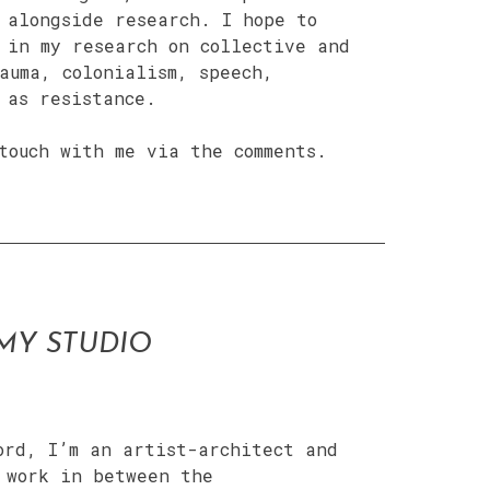
 alongside research. I hope to
 in my research on collective and
auma, colonialism, speech,
 as resistance.
touch with me via the comments.
MY STUDIO
ord, I’m an artist-architect and
 work in between the