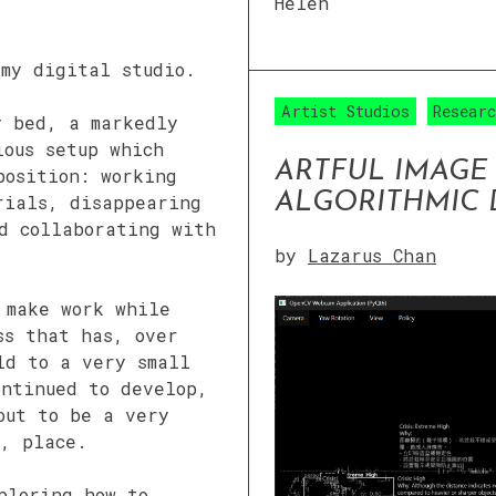
Helen
 my digital studio.
Artist Studios
Resear
y bed, a markedly
ious setup which
ARTFUL IMAGE
position: working
ALGORITHMIC
rials, disappearing
d collaborating with
by
Lazarus Chan
 make work while
ss that has, over
ld to a very small
ontinued to develop,
out to be a very
, place.
ploring how to