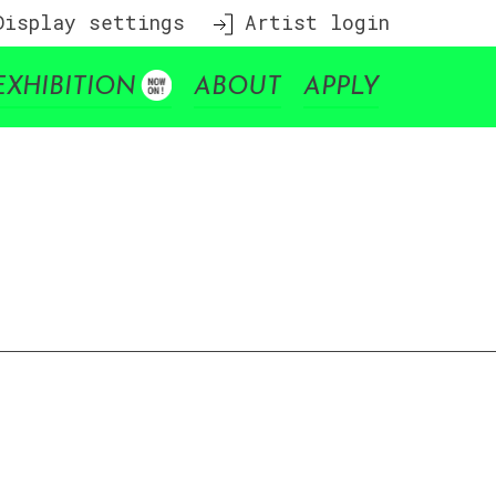
isplay settings
Artist login
EXHIBITION
ABOUT
APPLY