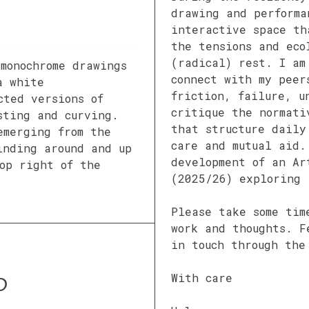
drawing and performa
interactive space th
the tensions and eco
(radical) rest. I am
 monochrome drawings
connect with my peer
a white
friction, failure, u
cted versions of
critique the normati
sting and curving.
that structure daily
emerging from the
care and mutual aid.
inding around and up
development of an Ar
op right of the
(2025/26) exploring 
Please take some tim
work and thoughts. F
in touch through the
With care
O