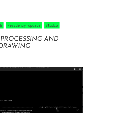
ch
Residency update
Studio
 PROCESSING AND
 DRAWING