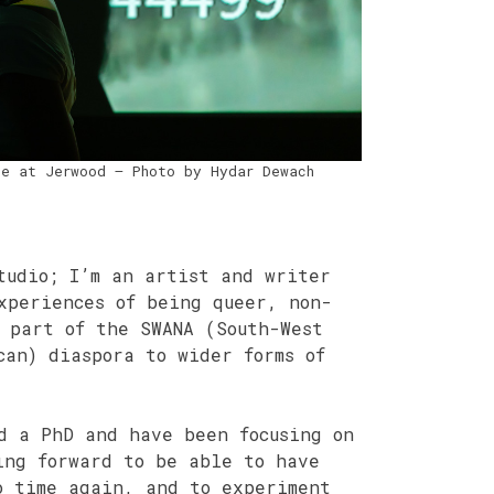
ce at Jerwood – Photo by Hydar Dewach
tudio; I’m an artist and writer
xperiences of being queer, non-
 part of the SWANA (South-West
can) diaspora to wider forms of
d a PhD and have been focusing on
ing forward to be able to have
o time again, and to experiment