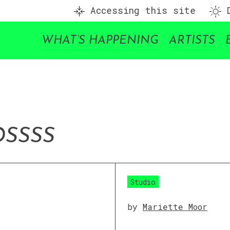
Accessing this site
D
WHAT’S HAPPENING
ARTISTS
D
SSSS
Studio
by
Mariette Moor