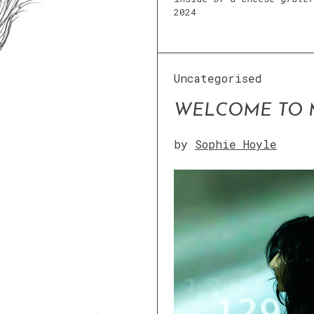
2024
Uncategorised
WELCOME TO 
by
Sophie Hoyle