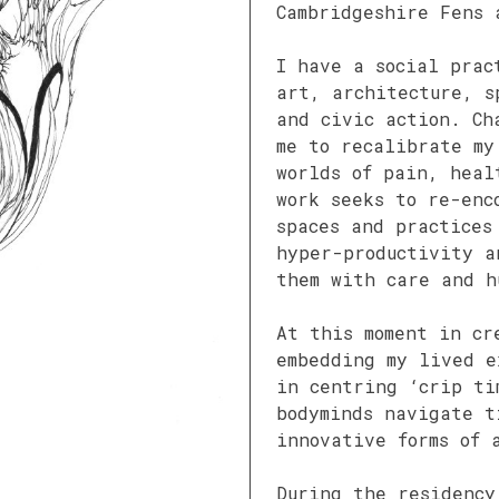
Cambridgeshire Fens 
I have a social prac
art, architecture, s
and civic action. Ch
me to recalibrate m
worlds of pain, heal
work seeks to re-enc
spaces and practices
hyper-productivity a
them with care and h
At this moment in cr
embedding my lived e
in centring ‘crip ti
bodyminds navigate t
innovative forms of 
During the residency