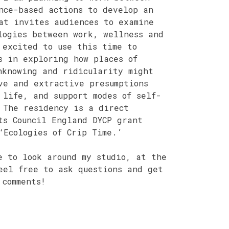
nce-based actions to develop an
at invites audiences to examine
logies between work, wellness and
 excited to use this time to
s in exploring how places of
nknowing and ridicularity might
ve and extractive presumptions
 life, and support modes of self-
 The residency is a direct
ts Council England DYCP grant
‘Ecologies of Crip Time.’
e to look around my studio, at the
eel free to ask questions and get
 comments!