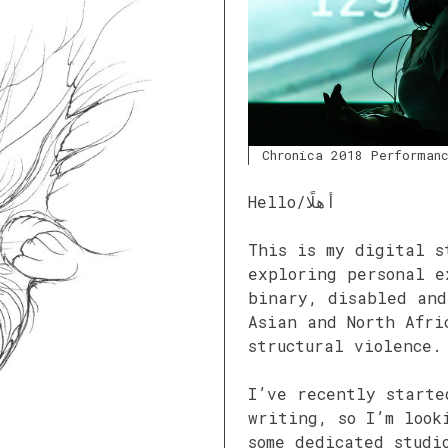
Chronica 2018 Performan
Hello/أهلًا
This is my digital s
exploring personal e
binary, disabled and
Asian and North Afri
structural violence.
I’ve recently starte
writing, so I’m look
some dedicated studi