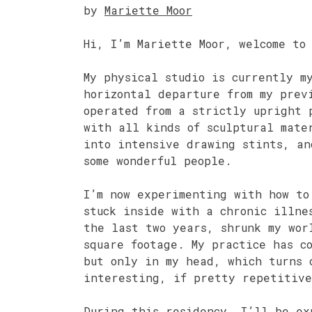
by
Mariette Moor
Hi, I’m Mariette Moor, welcome to
My physical studio is currently m
horizontal departure from my prev
operated from a strictly upright 
with all kinds of sculptural mate
into intensive drawing stints, an
some wonderful people.
I’m now experimenting with how to
stuck inside with a chronic illne
the last two years, shrunk my wor
square footage. My practice has c
but only in my head, which turns 
interesting, if pretty repetitive
During this residency, I’ll be ex