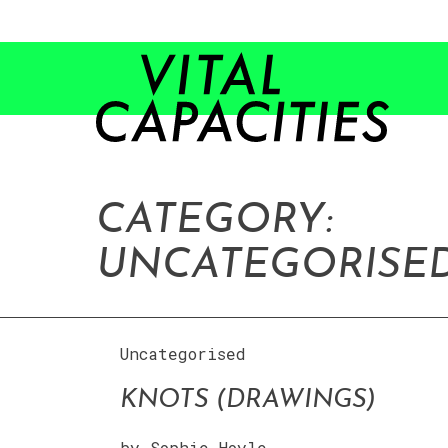
Skip
to
content
CATEGORY:
UNCATEGORISE
Uncategorised
KNOTS (DRAWINGS)
by
Sophie Hoyle