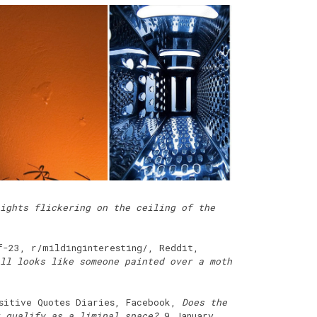
ights flickering on the ceiling of the
f-23, r/mildinginteresting/, Reddit,
ll looks like someone painted over a moth
ositive Quotes Diaries, Facebook,
Does the
 qualify as a liminal space?
9 January