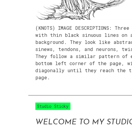
(KNOTS) IMAGE DESCRIPTIONS: Three
with thin black sinuous lines on 
background. They look like abstra
sinews, tendons, and neurons, twi
They follow a similar pattern of 
bottom left corner of the page, w
diagonally until they reach the t
page.
Studio Sticky
WELCOME TO MY STUDI