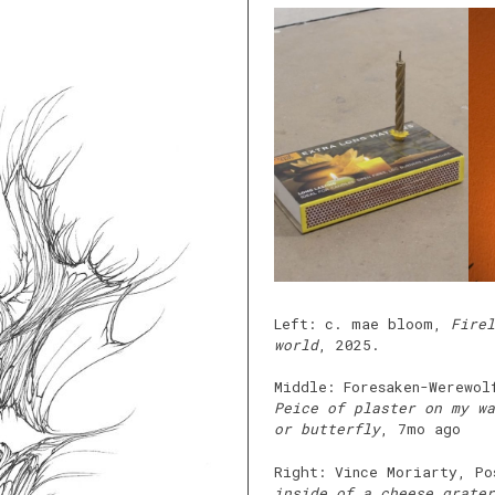
Left: c. mae bloom,
Firel
world
, 2025.
Middle: Foresaken-Werewol
Peice of plaster on my wa
or butterfly
, 7mo ago
Right: Vince Moriarty, P
inside of a cheese grater