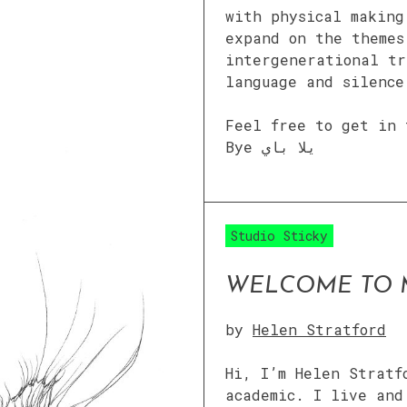
with physical making
expand on the themes
intergenerational tr
language and silence
Feel free to get in 
Bye يلا باي
Studio Sticky
WELCOME TO 
by
Helen Stratford
Hi, I’m Helen Stratf
academic. I live and