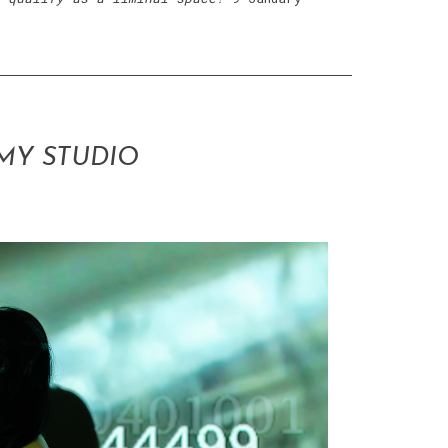
MY STUDIO