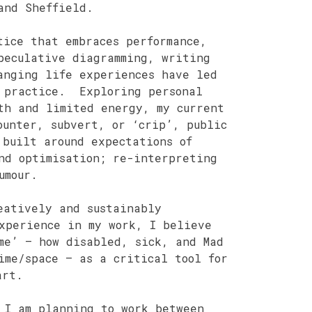
and Sheffield.
tice that embraces performance,
peculative diagramming, writing
anging life experiences have led
y practice. Exploring personal
th and limited energy, my current
ounter, subvert, or ‘crip’, public
 built around expectations of
nd optimisation; re-interpreting
umour.
eatively and sustainably
xperience in my work, I believe
me’ – how disabled, sick, and Mad
ime/space – as a critical tool for
art.
 I am planning to work between