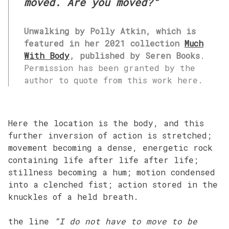
moved. Are you moved?
“
Unwalking by Polly Atkin, which is
featured in her 2021 collection
Much
With Body
, published by Seren Books
.
Permission has been granted by the
author to quote from this work here.
Here the location is the body, and this
further inversion of action is stretched;
movement becoming a dense, energetic rock
containing life after life after life;
stillness becoming a hum; motion condensed
into a clenched fist; action stored in the
knuckles of a held breath.
the line
“I do not have to move to be