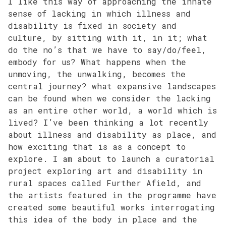
I like this way of approaching the innate
sense of lacking in which illness and
disability is fixed in society and
culture, by sitting with it, in it; what
do the no’s that we have to say/do/feel,
embody for us? What happens when the
unmoving, the unwalking, becomes the
central journey? what expansive landscapes
can be found when we consider the lacking
as an entire other world, a world which is
lived? I’ve been thinking a lot recently
about illness and disability as place, and
how exciting that is as a concept to
explore. I am about to launch a curatorial
project exploring art and disability in
rural spaces called Further Afield, and
the artists featured in the programme have
created some beautiful works interrogating
this idea of the body in place and the