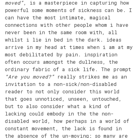
moved”
, is a masterpiece in capturing how
powerful some moments of sickness can be. I
can have the most intimate, magical
connections with other people whom i have
never been in the same room with, all
whilst i lie in bed in the dark. ideas
arrive in my head at times when i am at my
most debilitated by pain. inspiration
often occurs amongst the dullness, the
ordinary fabric of a sick life. The prompt
“Are you moved?”
really strikes me as an
invitation to a non-sick/non-disabled
reader to not only consider this world
that goes unnoticed, unseen, untouched,
but to also consider what a kind of
lacking could embody in the the non-
disabled world, how perhaps in a world of
constant movement, the lack is found in
the absence of the un-moving; so many are