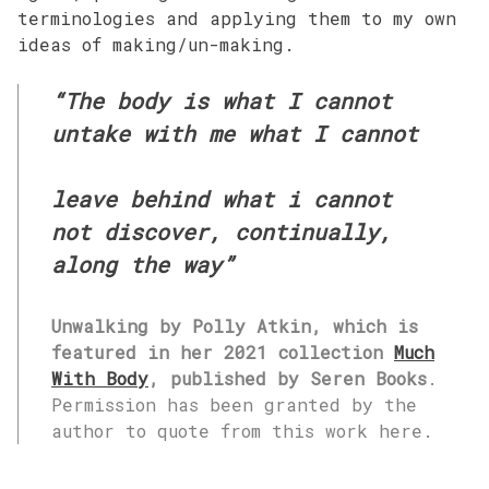
terminologies and applying them to my own
ideas of making/un-making.
“The body is what I cannot
untake with me what I cannot
leave behind what i cannot
not discover, continually,
along the way”
Unwalking by Polly Atkin, which is
featured in her 2021 collection
Much
With Body
, published by Seren Books
.
Permission has been granted by the
author to quote from this work here.