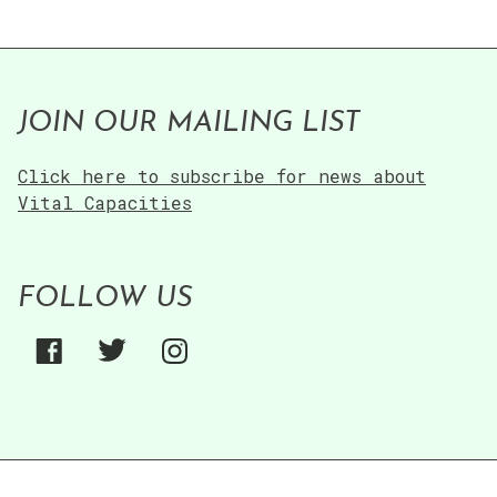
JOIN OUR MAILING LIST
Click here to subscribe for news about
Vital Capacities
FOLLOW US