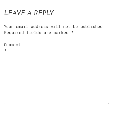
LEAVE A REPLY
Your email address will not be published.
Required fields are marked
*
Comment
*