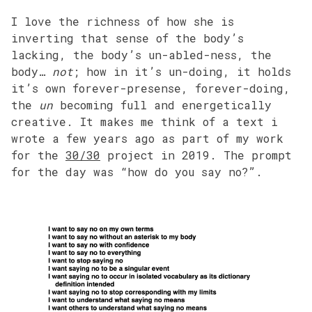
I love the richness of how she is
inverting that sense of the body’s
lacking, the body’s un-abled-ness, the
body…
not
; how in it’s un-doing, it holds
it’s own forever-presense, forever-doing,
the
un
becoming full and energetically
creative. It makes me think of a text i
wrote a few years ago as part of my work
for the
30/30
project in 2019. The prompt
for the day was “how do you say no?”.