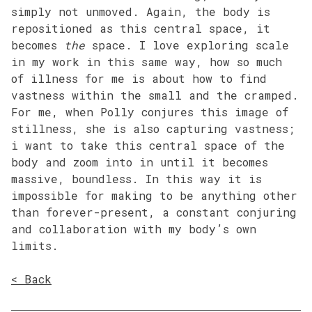
simply not unmoved. Again, the body is
repositioned as this central space, it
becomes
the
space. I love exploring scale
in my work in this same way, how so much
of illness for me is about how to find
vastness within the small and the cramped.
For me, when Polly conjures this image of
stillness, she is also capturing vastness;
i want to take this central space of the
body and zoom into in until it becomes
massive, boundless. In this way it is
impossible for making to be anything other
than forever-present, a constant conjuring
and collaboration with my body’s own
limits.
< Back