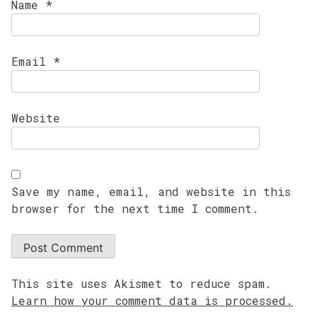
Name
*
Email
*
Website
Save my name, email, and website in this
browser for the next time I comment.
This site uses Akismet to reduce spam.
Learn how your comment data is processed.