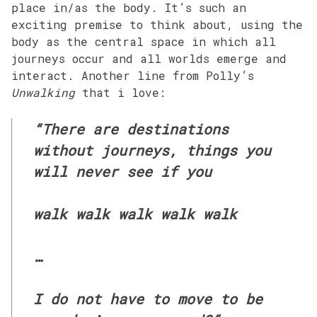
place in/as the body. It’s such an
exciting premise to think about, using the
body as the central space in which all
journeys occur and all worlds emerge and
interact. Another line from Polly’s
Unwalking
that i love:
“There are destinations
without journeys, things you
will never see if you
walk walk walk walk walk
…
I do not have to move to be