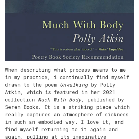
When describing what process means to me
in my practice, i continually find myself
drawn to the poem
Unwalking
by Polly
Atkin, which is featured in her 2021
collection
Much With Body
, published by
Seren Books. It is a striking piece which
really captures an atmosphere of sickness
in such an embodied way. I love it, and
find myself returning to it again and
again, pulling at its imaginative