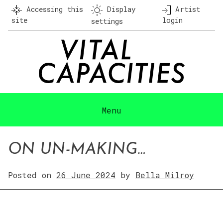
Skip
Accessing this
Display
Artist
to
site
login
settings
content
Menu
ON UN-MAKING…
Posted on
26 June 2024
by
Bella Milroy