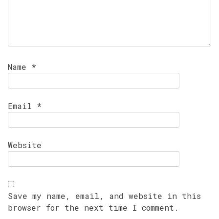
Name
*
Email
*
Website
Save my name, email, and website in this
browser for the next time I comment.