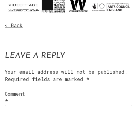
< Back
LEAVE A REPLY
Your email address will not be published.
Required fields are marked
*
Comment
*