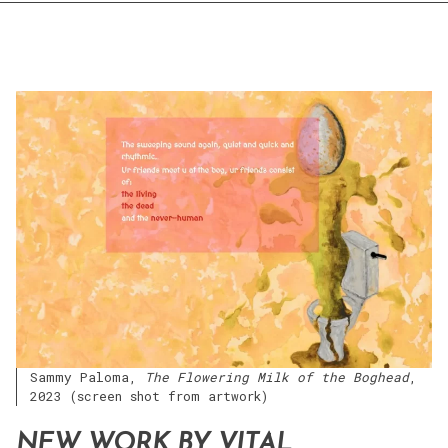
Sammy Paloma,
The Flowering Milk of the Boghead
,
2023 (screen shot from artwork)
NEW WORK BY VITAL