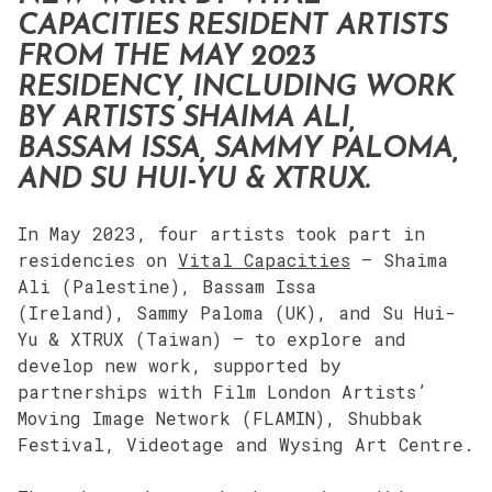
CAPACITIES RESIDENT ARTISTS
FROM THE MAY 2023
RESIDENCY, INCLUDING WORK
BY ARTISTS SHAIMA ALI,
BASSAM ISSA, SAMMY PALOMA,
AND SU HUI-YU & XTRUX.
In May 2023, four artists took part in
residencies on
Vital Capacities
– Shaima
Ali (Palestine), Bassam Issa
(Ireland), Sammy Paloma (UK), and Su Hui-
Yu & XTRUX (Taiwan) – to explore and
develop new work, supported by
partnerships with Film London Artists’
Moving Image Network (FLAMIN), Shubbak
Festival, Videotage and Wysing Art Centre.