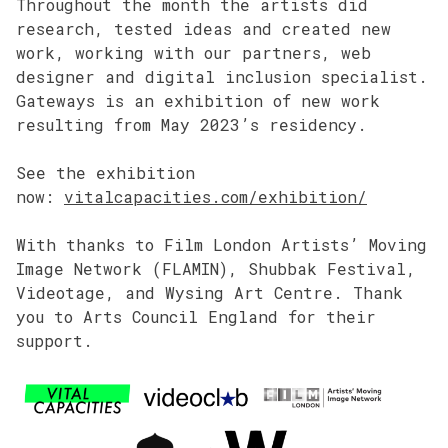
Throughout the month the artists did
research, tested ideas and created new
work, working with our partners, web
designer and digital inclusion specialist.
Gateways is an exhibition of new work
resulting from May 2023’s residency.
See the exhibition
now:
vitalcapacities.com/exhibition/
With thanks to Film London Artists’ Moving
Image Network (FLAMIN), Shubbak Festival,
Videotage, and Wysing Art Centre. Thank
you to Arts Council England for their
support.