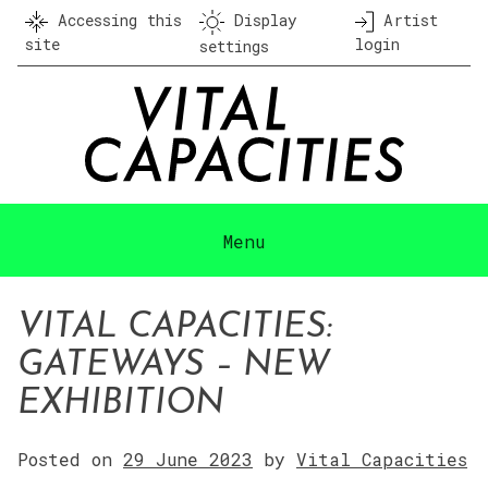
Skip
Accessing this
Display
Artist
to
site
login
settings
content
Menu
VITAL CAPACITIES:
GATEWAYS – NEW
EXHIBITION
Posted on
29 June 2023
by
Vital Capacities