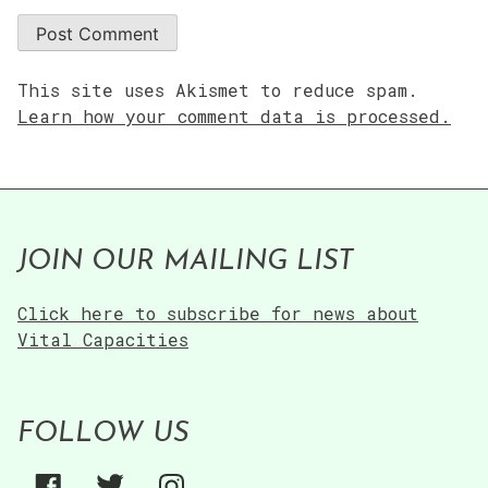
This site uses Akismet to reduce spam.
Learn how your comment data is processed.
JOIN OUR MAILING LIST
Click here to subscribe for news about
Vital Capacities
FOLLOW US