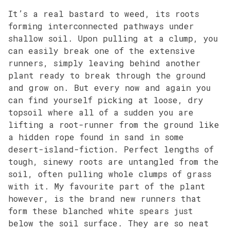
It’s a real bastard to weed, its roots
forming interconnected pathways under
shallow soil. Upon pulling at a clump, you
can easily break one of the extensive
runners, simply leaving behind another
plant ready to break through the ground
and grow on. But every now and again you
can find yourself picking at loose, dry
topsoil where all of a sudden you are
lifting a root-runner from the ground like
a hidden rope found in sand in some
desert-island-fiction. Perfect lengths of
tough, sinewy roots are untangled from the
soil, often pulling whole clumps of grass
with it. My favourite part of the plant
however, is the brand new runners that
form these blanched white spears just
below the soil surface. They are so neat