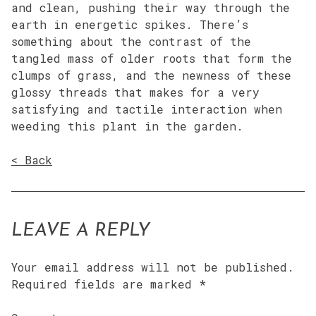
and clean, pushing their way through the
earth in energetic spikes. There’s
something about the contrast of the
tangled mass of older roots that form the
clumps of grass, and the newness of these
glossy threads that makes for a very
satisfying and tactile interaction when
weeding this plant in the garden.
< Back
LEAVE A REPLY
Your email address will not be published.
Required fields are marked
*