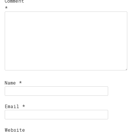
Comment
*
Name
*
Email
*
Website