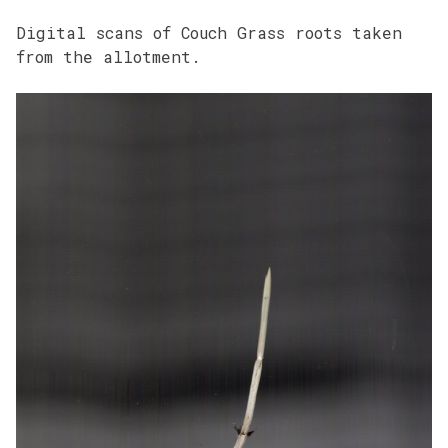
Digital scans of Couch Grass roots taken
from the allotment.