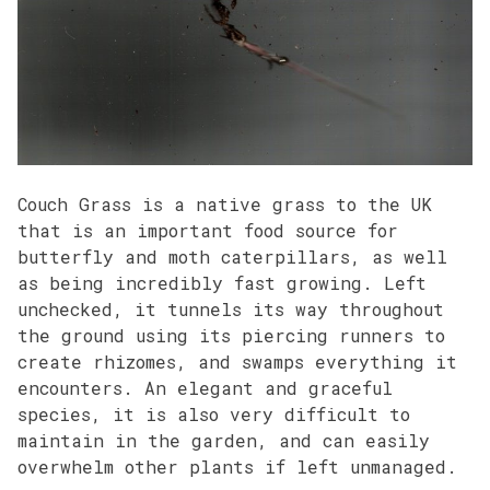
Couch Grass is a native grass to the UK
that is an important food source for
butterfly and moth caterpillars, as well
as being incredibly fast growing. Left
unchecked, it tunnels its way throughout
the ground using its piercing runners to
create rhizomes, and swamps everything it
encounters. An elegant and graceful
species, it is also very difficult to
maintain in the garden, and can easily
overwhelm other plants if left unmanaged.