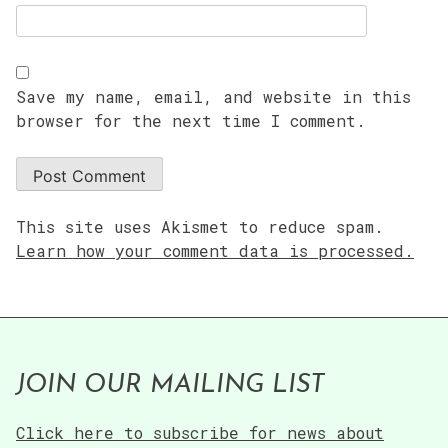
Save my name, email, and website in this
browser for the next time I comment.
This site uses Akismet to reduce spam.
Learn how your comment data is processed.
JOIN OUR MAILING LIST
Click here to subscribe for news about