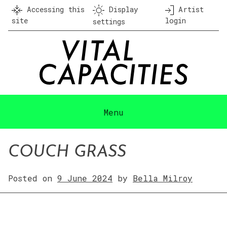
Skip
Accessing this
Display
Artist
to
site
login
settings
content
Menu
COUCH GRASS
Posted on
9 June 2024
by
Bella Milroy