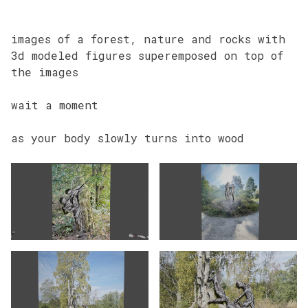
images of a forest, nature and rocks with
3d modeled figures superemposed on top of
the images
wait a moment
as your body slowly turns into wood