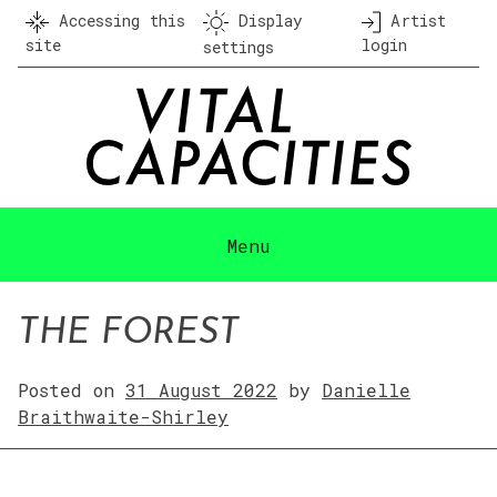
Skip
Accessing this
Display
Artist
to
site
login
settings
content
Menu
THE FOREST
Posted on
31 August 2022
by
Danielle
Braithwaite-Shirley