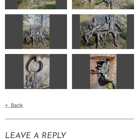
< Back
LEAVE A REPLY