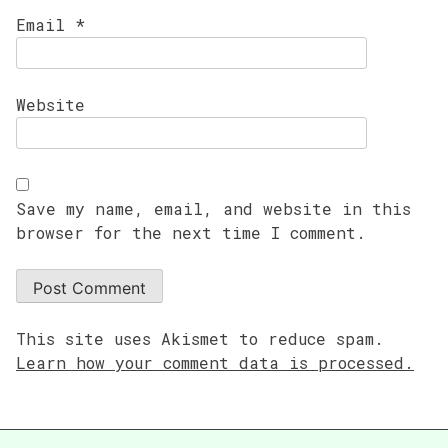
Email
*
Website
Save my name, email, and website in this
browser for the next time I comment.
This site uses Akismet to reduce spam.
Learn how your comment data is processed.