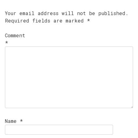
Your email address will not be published.
Required fields are marked
*
Comment
*
Name
*