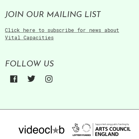
JOIN OUR MAILING LIST
Click here to subscribe for news about
Vital Capacities
FOLLOW US