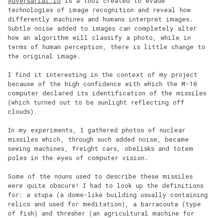
Adversarial.io
is a tool created to evade
technologies of image recognition and reveal how
differently machines and humans interpret images.
Subtle noise added to images can completely alter
how an algorithm will classify a photo, while in
terms of human perception, there is little change to
the original image.
I find it interesting in the context of my project
because of the high confidence with which the M-10
computer declared its identification of the missiles
(which turned out to be sunlight reflecting off
clouds).
In my experiments, I gathered photos of nuclear
missiles which, through such added noise, became
sewing machines, freight cars, obelisks and totem
poles in the eyes of computer vision.
Some of the nouns used to describe these missiles
were quite obscure! I had to look up the definitions
for: a stupa (a dome-like building usually containing
relics and used for meditation), a barracouta (type
of fish) and thresher (an agricultural machine for