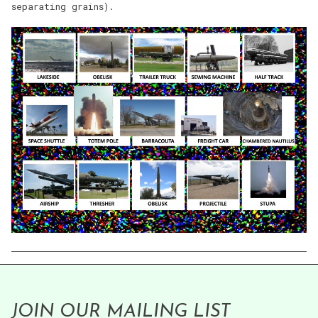
separating grains).
JOIN OUR MAILING LIST