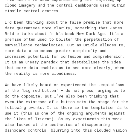
cloud imagery and the control dashboards used within
missile control centres.
I’d been thinking about the false premise that more
data guarantees more clarity, something that James
Bridle talks about in his book New Dark Age. It’s a
premise often used to bolster the perpetuation of
surveillance technologies. But as Bridle alludes to,
more data also means greater complexity and
increased potential for confusion and comprehension.
It is an uneasy paradox that destabilises the idea
that more data enables us to see more clearly, when
the reality is more cloudiness.
We have likely heard or experienced the temptations
of the ‘big red button’ – do not press, urging us to
do the opposite. But I’ve also been thinking that
even the existence of a button sets the stage for the
following events. It is there so the temptation is to
use it (this is one of the ongoing arguments against
the likes of Trident). So my experiments this week
also looked at the aesthetics of disappearing
dashboard controls, blurring into this clouded vision.