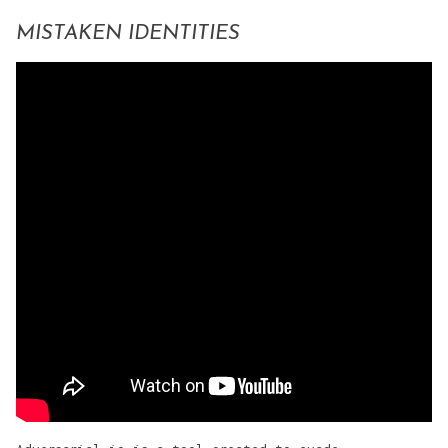
MISTAKEN IDENTITIES