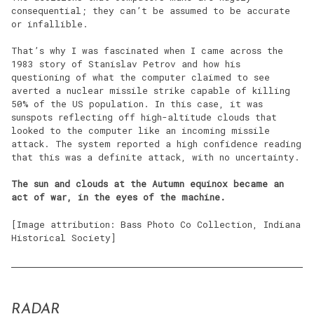
consequential; they can’t be assumed to be accurate
or infallible.
That’s why I was fascinated when I came across the
1983 story of Stanislav Petrov and how his
questioning of what the computer claimed to see
averted a nuclear missile strike capable of killing
50% of the US population. In this case, it was
sunspots reflecting off high-altitude clouds that
looked to the computer like an incoming missile
attack. The system reported a high confidence reading
that this was a definite attack, with no uncertainty.
The sun and clouds at the Autumn equinox became an
act of war, in the eyes of the machine.
[Image attribution: Bass Photo Co Collection, Indiana
Historical Society]
RADAR