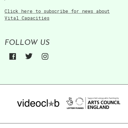
Click here to subscribe for news about
Vital Capacities
FOLLOW US