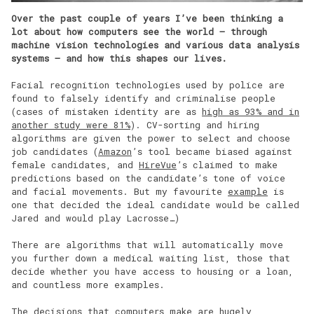
Over the past couple of years I’ve been thinking a
lot about how computers see the world – through
machine vision technologies and various data analysis
systems – and how this shapes our lives.
Facial recognition technologies used by police are
found to falsely identify and criminalise people
(cases of mistaken identity are as
high as 93% and in
another study were 81%
). CV-sorting and hiring
algorithms are given the power to select and choose
job candidates (
Amazon
’s tool became biased against
female candidates, and
HireVue
’s claimed to make
predictions based on the candidate’s tone of voice
and facial movements. But my favourite
example
is
one that decided the ideal candidate would be called
Jared and would play Lacrosse…)
There are algorithms that will automatically move
you further down a medical waiting list, those that
decide whether you have access to housing or a loan,
and countless more examples.
The decisions that computers make are hugely