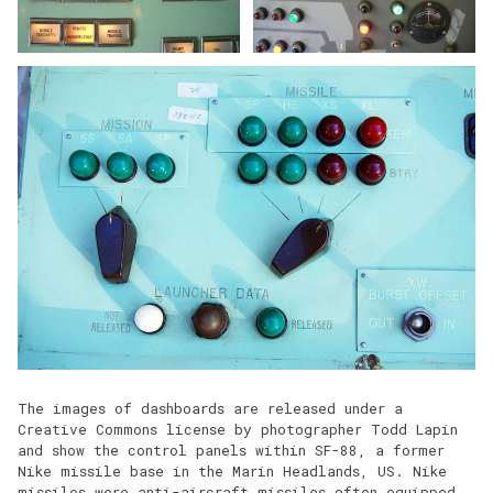
The images of dashboards are released under a
Creative Commons license by photographer Todd Lapin
and show the control panels within SF-88, a former
Nike missile base in the Marin Headlands, US. Nike
missiles were anti-aircraft missiles often equipped