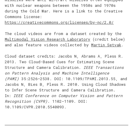
with nuclear weapons between the 1950s and 1970s
during the Cold War. Here is a link to the Creative
Commons license:
https://creativecommons.org/licenses/by-nc/2.0/
The cloud videos are from a dataset created by the
Multimodal Vision Research Laboratory
(credit below)
and also feature videos collected by
Martin Setvak
.
Cloud dataset credits: Jacobs N, Abrams A, Pless R.
2013. Two Cloud-Based Cues for Estimating Scene
Structure and Camera Calibration.
IEEE Transactions
on Pattern Analysis and Machine Intelligence
(PAMI)
35:2526–2538. DOI: 10.1109/TPAMI.2013.55, and
Jacobs N, Bies B, Pless R. 2010. Using Cloud Shadows
to Infer Scene Structure and Camera Calibration.
In:
IEEE Conference on Computer Vision and Pattern
Recognition (CVPR)
. 1102–1109. DOI:
10.1109/CVPR.2010.5540093.