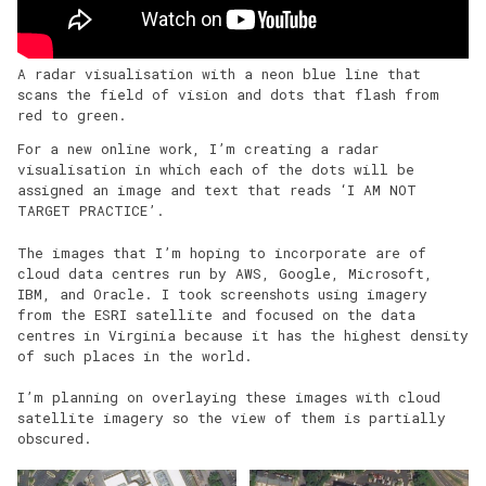
A radar visualisation with a neon blue line that
scans the field of vision and dots that flash from
red to green.
For a new online work, I’m creating a radar
visualisation in which each of the dots will be
assigned an image and text that reads ‘I AM NOT
TARGET PRACTICE’.
The images that I’m hoping to incorporate are of
cloud data centres run by AWS, Google, Microsoft,
IBM, and Oracle. I took screenshots using imagery
from the ESRI satellite and focused on the data
centres in Virginia because it has the highest density
of such places in the world.
I’m planning on overlaying these images with cloud
satellite imagery so the view of them is partially
obscured.