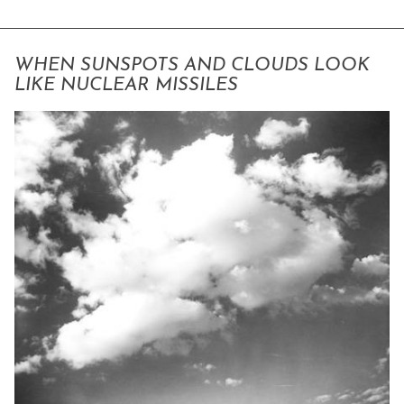
WHEN SUNSPOTS AND CLOUDS LOOK
LIKE NUCLEAR MISSILES