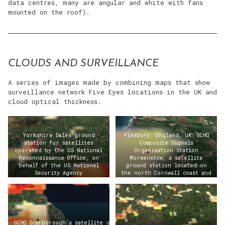
data centres, many are angular and white with fans
mounted on the roof).
CLOUDS AND SURVEILLANCE
A series of images made by combining maps that show
surveillance network Five Eyes locations in the UK and
cloud optical thickness.
Yorkshire Dales ground
Flexbury, England, UK. GCHQ
station for satellites
Composite Signals
operated by the US National
Organisation Station
Reconnaissance Office, on
Morwenstow, a satellite
behalf of the US National
ground station located on
Security Agency
the north Cornwall coast and
operated by GCHQ on the site
of the former World War II
airfield, RAF Cleave.
GCHQ Scarborough’s satellite