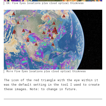
UK: Five Eyes locations plus cloud optical thickness
More Five Eyes locations plus cloud optical thickness
The icon of the red triangle with the eye within it
was the default setting in the tool I used to create
these images. Note: to change in future.