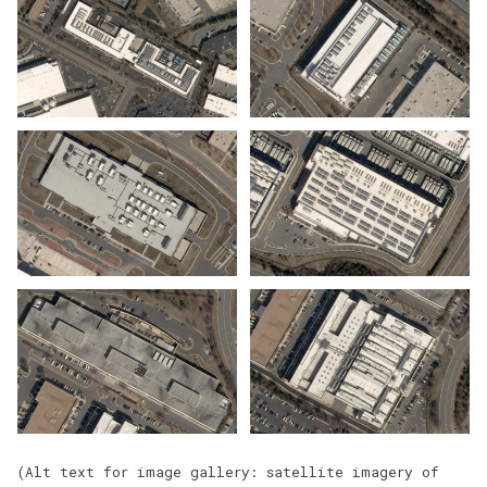
(Alt text for image gallery: satellite imagery of