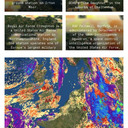
ground station on Irton
GCHQ’s “The Doughnut” in the
Moor.
suburbs of Cheltenham.
Royal Air Force Croughton is
RAF Feltwell, Norfolk, is
a United States Air Force
administered by Detachment 4
communications station in
of the 18th Intelligence
Northamptonshire, England.
Squadron, a space control
The station operates one of
intelligence organization of
Europe’s largest military
the United States Air Force,
switchboards and processes
located at Wright-Patterson
approximately a third of all
AFB, Ohio.
U.S. military communications
in Europe.