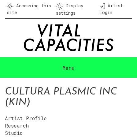
Skip
Accessing this
Display
Artist
to
site
login
settings
content
Menu
CULTURA PLASMIC INC
(KIN)
Artist Profile
Research
Studio