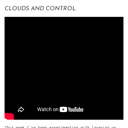
CLOUDS AND CONTROL
This week I’ve been experimenting with layering up