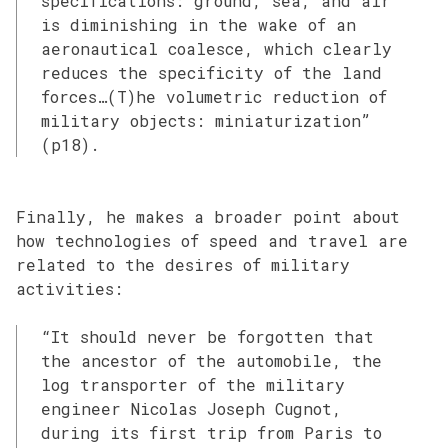
specifications: ground, sea, and air
is diminishing in the wake of an
aeronautical coalesce, which clearly
reduces the specificity of the land
forces…(T)he volumetric reduction of
military objects: miniaturization”
(p18).
Finally, he makes a broader point about
how technologies of speed and travel are
related to the desires of military
activities:
“It should never be forgotten that
the ancestor of the automobile, the
log transporter of the military
engineer Nicolas Joseph Cugnot,
during its first trip from Paris to