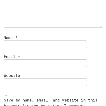
Name
*
Email
*
Website
Save my name, email, and website in this
browser for the next time I comment.