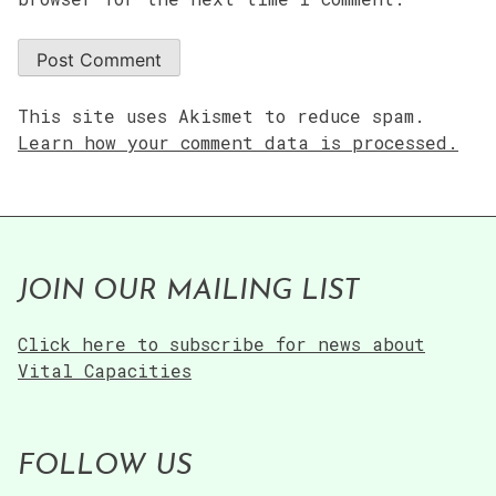
This site uses Akismet to reduce spam.
Learn how your comment data is processed.
JOIN OUR MAILING LIST
Click here to subscribe for news about
Vital Capacities
FOLLOW US