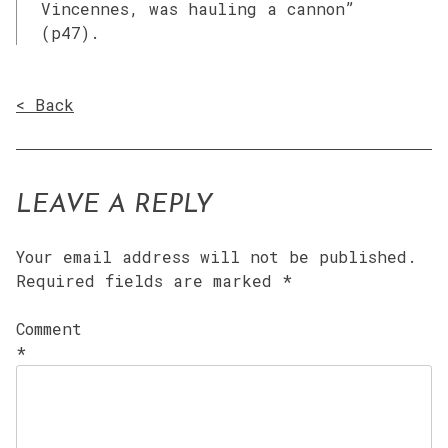
Vincennes, was hauling a cannon”
(p47).
< Back
LEAVE A REPLY
Your email address will not be published.
Required fields are marked
*
Comment
*