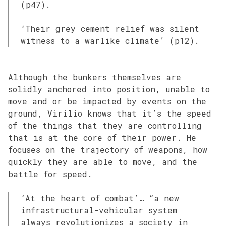
(p47).
‘Their grey cement relief was silent
witness to a warlike climate’ (p12).
Although the bunkers themselves are
solidly anchored into position, unable to
move and or be impacted by events on the
ground, Virilio knows that it’s the speed
of the things that they are controlling
that is at the core of their power. He
focuses on the trajectory of weapons, how
quickly they are able to move, and the
battle for speed.
‘At the heart of combat’… “a new
infrastructural-vehicular system
always revolutionizes a society in