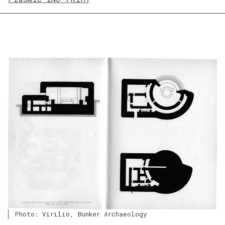
Photo: Virilio, Bunker Archaeology