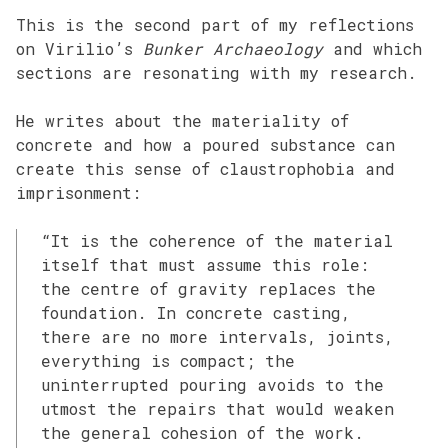
This is the second part of my reflections
on Virilio’s
Bunker Archaeology
and which
sections are resonating with my research.
He writes about the materiality of
concrete and how a poured substance can
create this sense of claustrophobia and
imprisonment:
“It is the coherence of the material
itself that must assume this role:
the centre of gravity replaces the
foundation. In concrete casting,
there are no more intervals, joints,
everything is compact; the
uninterrupted pouring avoids to the
utmost the repairs that would weaken
the general cohesion of the work.