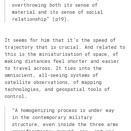
overthrowing both its sense of
material and its sense of social
relationship” (p19).
It seems for him that it’s the speed of
trajectory that is crucial. And related to
this is the miniaturisation of space, of
making distances feel shorter and easier
to travel across. It ties into the
omniscient, all-seeing systems of
satellite observations, of mapping
technologies, and geospatial tools of
control.
“A homogenizing process is under way
in the contemporary military
structure, even inside the three arms