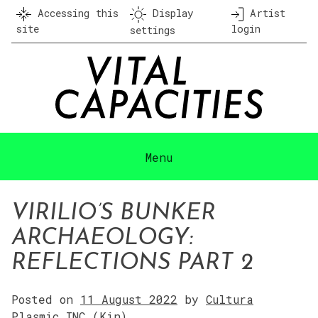
Skip
Accessing this
Display
Artist
to
site
login
settings
content
Menu
VIRILIO’S BUNKER
ARCHAEOLOGY:
REFLECTIONS PART 2
Posted on
11 August 2022
by
Cultura
Plasmic INC (Kin)