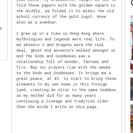
fold these papers with the golden square in
the middle, we folded it to mimic the old
school currency of the gold ingot, know
also as a yuanbao.
m
I grew up in a time in Hong Kong where
mythologies and legends were real life. To
me phoenix’s and dragons were the real
deal, ghost and ancestors walked amongst us
and the Gods and Goddesses was a
relationship full of wonder, fantasy and
fire. May our prayers rise with the smoke
to the Gods and Goddesses. It brings me a
great peace, at 45, to start to bring these
elements to my own home in this foreign
land, creating an Altar to the same Goddess
as my mother did for so many years
continuing a lineage and tradition older
then the words I write on this page.