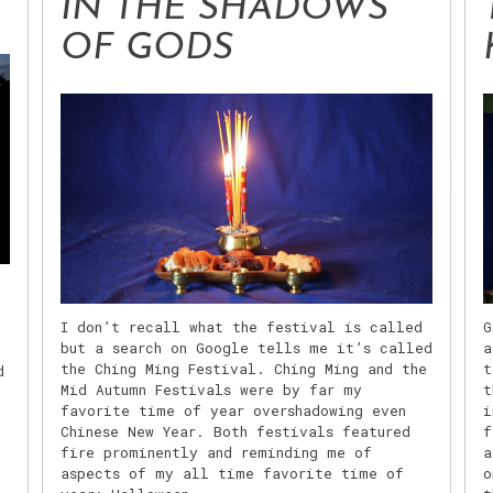
IN THE SHADOWS
OF GODS
I don’t recall what the festival is called
G
but a search on Google tells me it’s called
a
l
the Ching Ming Festival. Ching Ming and the
t
d
Mid Autumn Festivals were by far my
t
favorite time of year overshadowing even
i
Chinese New Year. Both festivals featured
f
fire prominently and reminding me of
a
.
aspects of my all time favorite time of
o
,