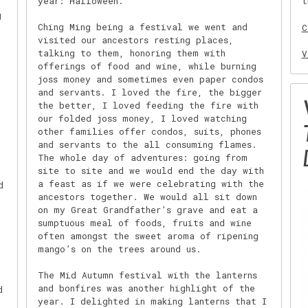
year: Halloween.
t
g
Ching Ming being a festival we went and
C
visited our ancestors resting places,
talking to them, honoring them with
V
offerings of food and wine, while burning
joss money and sometimes even paper condos
and servants. I loved the fire, the bigger
the better, I loved feeding the fire with
our folded joss money, I loved watching
other families offer condos, suits, phones
and servants to the all consuming flames.
The whole day of adventures: going from
site to site and we would end the day with
a feast as if we were celebrating with the
d
ancestors together. We would all sit down
on my Great Grandfather’s grave and eat a
sumptuous meal of foods, fruits and wine
often amongst the sweet aroma of ripening
mango’s on the trees around us.
The Mid Autumn festival with the lanterns
and bonfires was another highlight of the
d
year. I delighted in making lanterns that I