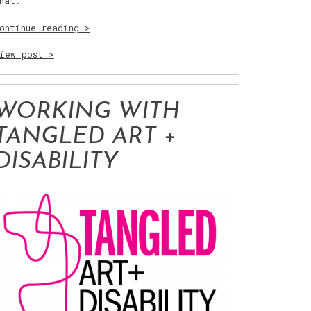
hat.
“Teachings
ontinue reading
of
Kindness”
iew post >
WORKING WITH
TANGLED ART +
DISABILITY