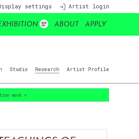
isplay settings
Artist login
EXHIBITION
ABOUT
APPLY
n
Studio
Research
Artist Profile
tion work >