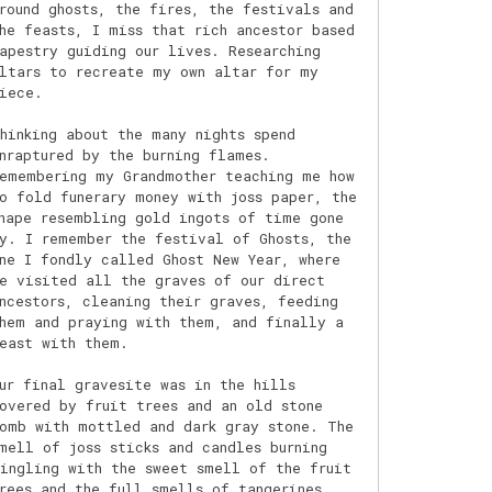
round ghosts, the fires, the festivals and
he feasts, I miss that rich ancestor based
apestry guiding our lives. Researching
ltars to recreate my own altar for my
iece.
hinking about the many nights spend
nraptured by the burning flames.
emembering my Grandmother teaching me how
o fold funerary money with joss paper, the
hape resembling gold ingots of time gone
y. I remember the festival of Ghosts, the
ne I fondly called Ghost New Year, where
e visited all the graves of our direct
ncestors, cleaning their graves, feeding
hem and praying with them, and finally a
east with them.
ur final gravesite was in the hills
overed by fruit trees and an old stone
omb with mottled and dark gray stone. The
mell of joss sticks and candles burning
ingling with the sweet smell of the fruit
rees and the full smells of tangerines,