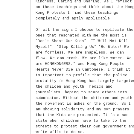
Kindness, Caring and Sharing. As I reflect
on these teachings and think about the Hon
Kong Protests I find these teachings
completely and aptly applicable.
Of all the signs I choose to replicate the
ones that resonated with me the most is
“Don’t Shoot Our Kids”, “I Will Not Kill
Myself”, “Stop Killing Us” “Be Water! We
are formless. We are shapeless. We can
flow. We can crash. We are like water. We
are HONGKONGERS.” and Hong Kong People
Hearts Never Die in Cantonese. I think it
is important to profile that the police
brutality in Hong Kong has largely targete
the childen and youth, medics and
journalists, hoping to scare others into
submission. Without the children and youth
the movement is ashes on the ground. So I
am showing solidarity and my own prayers
that the Kids are protected. It is a sad
state when children have to take to the
streets to protest their own government an
write wills to do so.