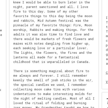
knew I would be able to burn later in the
night, parent sanctioned and all. I love
fire to this day. Some of my other
favorite things to this day being the moon
I
and rabbits, Mid Autumn festival was the
T
pinnacle of my favorite things: Fire, Moon
t
worship, Rabbits and making things. For the
w
T
adults it was also time to find love and
he
m
there would be markets of fresh flowers and
c
mazes with notes dangling from higher up,
p
each seeking love or a particular lover.
d
The lights, the flowers, the fires and the
g
lanterns all made for a fantastical
a
childhood that is unparalleled in Canada.
a
There is something magical about fire to
C
me always and forever. I still remember
keenly the smell of josh sticks in the air,
V
the special candles we used, I remember
collecting moon cake tins with various
s
indentations to make interesting molds for
the night of melting candles. Most of all I
loved the ritual of folding and burning
joss money. My Grandmother taught me how to