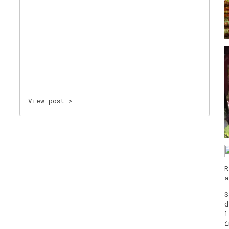
View post >
R
a
S
d
l
i