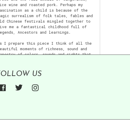
ice wine and roasted pork. Perhaps my
ascination as a child is because of the
agic surrealism of folk tales, fables and
ld Chinese festivals mingled together to
ive me a fantastical childhood full of
egends, Ancestors and learnings.
s I prepare this piece I think of all the
eautiful moments of richness, sound and
apestry of colors, sounds and sights that
illed my childhood.
FOLLOW US
iew post >