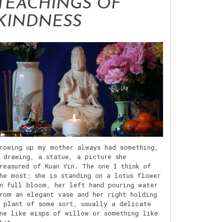
TEACHINGS OF
KINDNESS
rowing up my mother always had something,
 drawing, a statue, a picture she
reasured of Kuan Yin. The one I think of
he most; she is standing on a lotus flower
n full bloom, her left hand pouring water
rom an elegant vase and her right holding
 plant of some sort, usually a delicate
ne like wisps of willow or something like