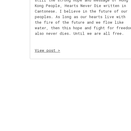
still the strong hope and message of Hong
Kong People, Hearts Never Die written in
Cantonese. I believe in the future of our
peoples. As long as our hearts live with
the fire of the future and we flow like
water, then this hope and fight for freedo
also never dies. Until we are all free.
View post >