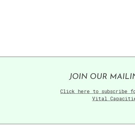
JOIN OUR MAILI
Click here to subscribe f
Vital Capaciti