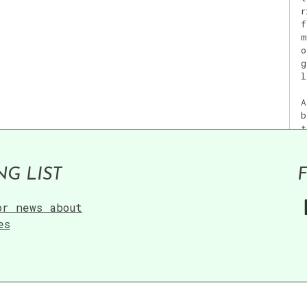
r
f
m
o
g
l
A
b
t
f
NG LIST
or news about
V
es