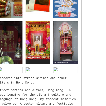
esearch into street shrines and other
ltars in Hong Kong.
treet shrines and altars, Hong Kong – A
eep longing for the vibrant culture and
anguage of Hong Kong. My fondest memories
nvolve our Ancestor altars and festivals