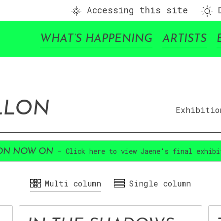
Accessing this site
D
WHAT’S HAPPENING
ARTISTS
ILLON
Exhibitio
– Click here to view Jaene's final exhibi
ION NOW ON
Multi column
Single column