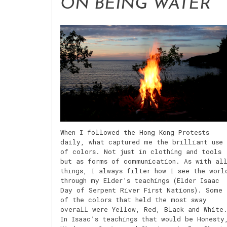
ON BEING WATER
When I followed the Hong Kong Protests
daily, what captured me the brilliant use
of colors. Not just in clothing and tools
but as forms of communication. As with al
things, I always filter how I see the worl
through my Elder’s teachings (Elder Isaac
Day of Serpent River First Nations). Some
of the colors that held the most sway
overall were Yellow, Red, Black and White
In Isaac’s teachings that would be Honesty