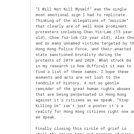
“I Will Not Kill Myself” was the single
most emotional sign I had to replicate.
Thinking of the allegations of “suicide”
that clearly are of well know prominent
protesters including Chan Yin-Lam (15 year
old), Chow Tsz-lok (22 year old), Alex Cho
and so many unnamed victims targeted by t
Hong Kong Police Force, and their enacted
state sanctioned brutality during the
protests of 2019 and 2020. What struck me
in my research is how difficult it was to
find a list of these names. I hope these
moments and acts are not lost to the
tendrils of history. A not so gentle
reminder of the great human rights abuses
that are being perpetuated in Hong Kong
against it’s citizens as we speak. “Stop
Killing Us” isn’t just a poster it’s a
reality for Hong Kong citizens right now a
we speak.
Finally closing this circle of grief is