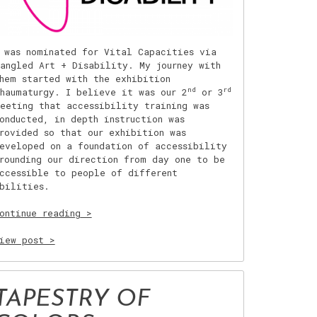
 was nominated for Vital Capacities via
angled Art + Disability. My journey with
hem started with the exhibition
nd
rd
haumaturgy. I believe it was our 2
or 3
eeting that accessibility training was
onducted, in depth instruction was
rovided so that our exhibition was
eveloped on a foundation of accessibility
rounding our direction from day one to be
ccessible to people of different
bilities.
“Working
ontinue reading
with
Tangled
iew post >
Art
+
Disability”
TAPESTRY OF