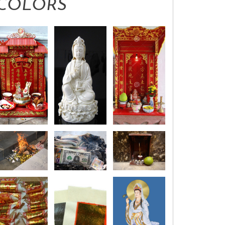
COLORS