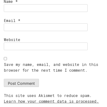
Name
*
Email
*
Website
Save my name, email, and website in this
browser for the next time I comment.
This site uses Akismet to reduce spam.
Learn how your comment data is processed.