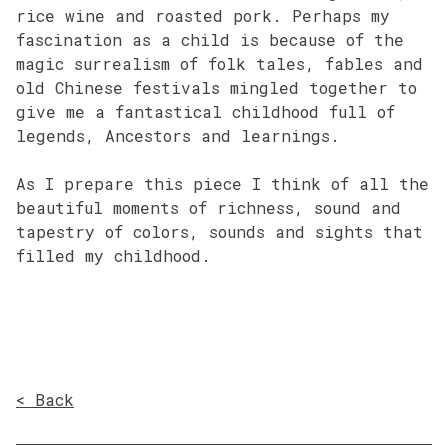
rice wine and roasted pork. Perhaps my
fascination as a child is because of the
magic surrealism of folk tales, fables and
old Chinese festivals mingled together to
give me a fantastical childhood full of
legends, Ancestors and learnings.
As I prepare this piece I think of all the
beautiful moments of richness, sound and
tapestry of colors, sounds and sights that
filled my childhood.
< Back