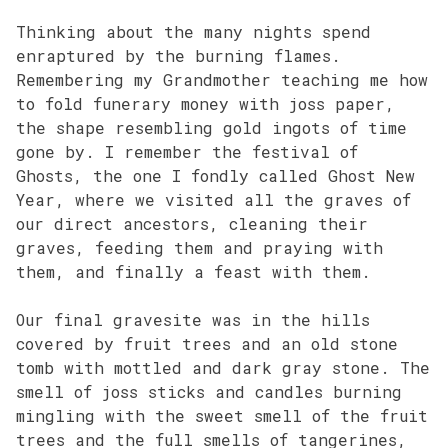
Thinking about the many nights spend
enraptured by the burning flames.
Remembering my Grandmother teaching me how
to fold funerary money with joss paper,
the shape resembling gold ingots of time
gone by. I remember the festival of
Ghosts, the one I fondly called Ghost New
Year, where we visited all the graves of
our direct ancestors, cleaning their
graves, feeding them and praying with
them, and finally a feast with them.
Our final gravesite was in the hills
covered by fruit trees and an old stone
tomb with mottled and dark gray stone. The
smell of joss sticks and candles burning
mingling with the sweet smell of the fruit
trees and the full smells of tangerines,