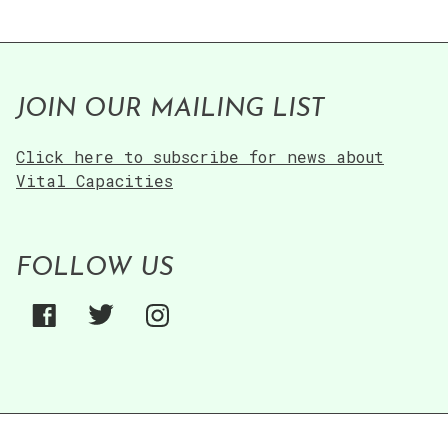
JOIN OUR MAILING LIST
Click here to subscribe for news about
Vital Capacities
FOLLOW US