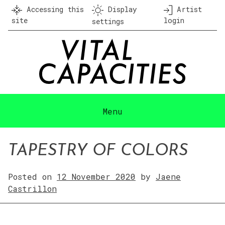
Skip
Accessing this
Display
Artist
to
site
login
settings
content
Menu
TAPESTRY OF COLORS
Posted on
12 November 2020
by
Jaene
Castrillon