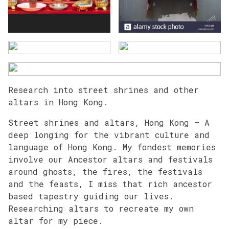
Research into street shrines and other
altars in Hong Kong.
Street shrines and altars, Hong Kong – A
deep longing for the vibrant culture and
language of Hong Kong. My fondest memories
involve our Ancestor altars and festivals
around ghosts, the fires, the festivals
and the feasts, I miss that rich ancestor
based tapestry guiding our lives.
Researching altars to recreate my own
altar for my piece.