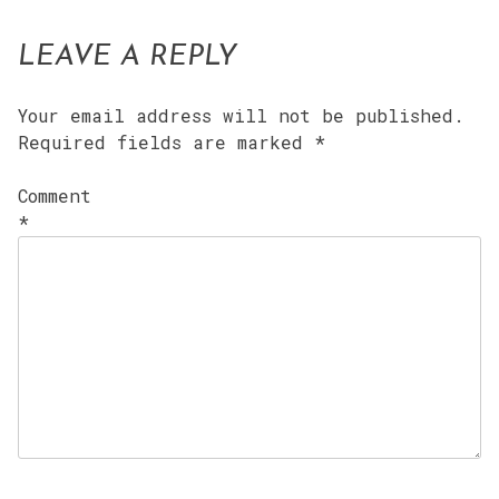
LEAVE A REPLY
Your email address will not be published.
Required fields are marked
*
Comment
*