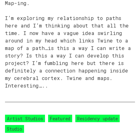
Map-ing.
I’m exploring my relationship to paths
here and I’m thinking about that all the
time. I now have a vague idea swirling
around in my head which links Twine to a
map of a path…is this a way I can write a
story? Is this a way I can develop this
project? I’m fumbling here but there is
definitely a connection happening inside
my cerebral cortex. Twine and maps.
Interesting…..
Artist Studios
Featured
Residency update
Studio