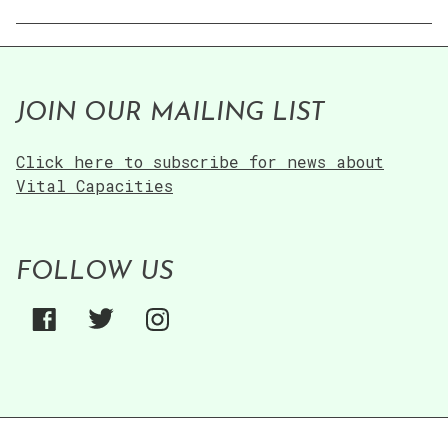
JOIN OUR MAILING LIST
Click here to subscribe for news about
Vital Capacities
FOLLOW US