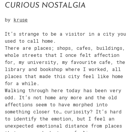
CURIOUS NOSTALGIA
by
kruse
It’s strange to be a visitor in a city you
used to call home.
There are places; shops, cafes, buildings,
whole streets that I once felt affection
for, my university, my favourite cafe, the
library and bookshop where I worked, all
places that made this city feel like home
for a while.
Walking through here today has been very
odd. It’s not home any more and the old
affections seem to have morphed into
something closer to… curiosity? It’s hard
to identify the emotion, but I feel an
unexpected emotional distance from places