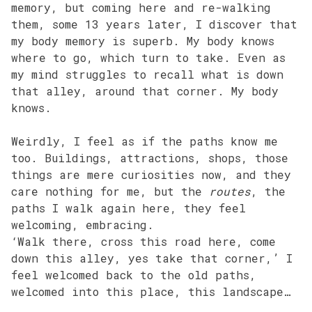
memory, but coming here and re-walking
them, some 13 years later, I discover that
my body memory is superb. My body knows
where to go, which turn to take. Even as
my mind struggles to recall what is down
that alley, around that corner. My body
knows.
Weirdly, I feel as if the paths know me
too. Buildings, attractions, shops, those
things are mere curiosities now, and they
care nothing for me, but the
routes
, the
paths I walk again here, they feel
welcoming, embracing.
‘Walk there, cross this road here, come
down this alley, yes take that corner,’ I
feel welcomed back to the old paths,
welcomed into this place, this landscape…