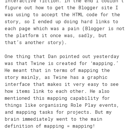
interactive fiction. In the end I couldn’t
figure out how to get the Blogger site I
was using to accept the HTML code for the
story, so I ended up doing hard links to
each page which was a pain (Blogger is not
the platform it once was, sadly, but
that’s another story).
One thing that Dan pointed out yesterday
was that Twine is created for ‘mapping.’
He meant that in terms of mapping the
story mainly, as Twine has a graphic
interface that makes it very easy to see
how items link to each other. He also
mentioned this mapping capability for
things like organising Role Play events,
and mapping tasks for projects. But my
brain immediately went to the main
definition of mapping = mapping!