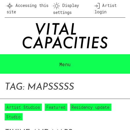
Skip
Accessing this
Display
Artist
to
site
login
settings
content
Menu
TAG:
MAPS
SSSS
Artist Studios
Featured
Residency update
Studio