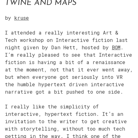
TWINE AND MAPS
by
kruse
I attended a really interesting Art &
Tech workshop on Interactive fiction last
night given by Dan Hett, hosted by
BOM
.
I’m really pleased to see that Interactive
fiction is having a bit of a renaissance
at the moment, not that it ever went away,
but when everyone got seriously into VR
the humble hypertext driven interactive
narrative got a bit pushed to one side.
I really like the simplicity of
interactive, hypertext fiction. It’s an
invitation to the writer to get creative
with storytelling, without too much tech
getting in the way. I think one of the