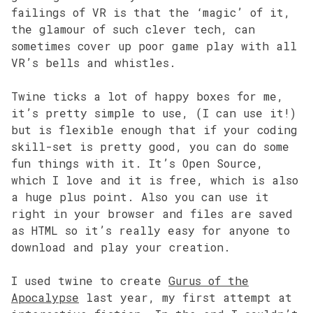
failings of VR is that the ‘magic’ of it,
the glamour of such clever tech, can
sometimes cover up poor game play with all
VR’s bells and whistles.
Twine ticks a lot of happy boxes for me,
it’s pretty simple to use, (I can use it!)
but is flexible enough that if your coding
skill-set is pretty good, you can do some
fun things with it. It’s Open Source,
which I love and it is free, which is also
a huge plus point. Also you can use it
right in your browser and files are saved
as HTML so it’s really easy for anyone to
download and play your creation.
I used twine to create
Gurus of the
Apocalypse
last year, my first attempt at