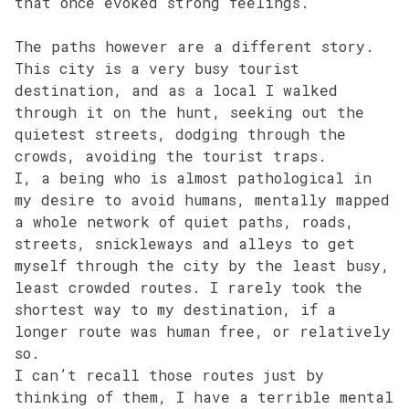
that once evoked strong feelings.
The paths however are a different story.
This city is a very busy tourist
destination, and as a local I walked
through it on the hunt, seeking out the
quietest streets, dodging through the
crowds, avoiding the tourist traps.
I, a being who is almost pathological in
my desire to avoid humans, mentally mapped
a whole network of quiet paths, roads,
streets, snickleways and alleys to get
myself through the city by the least busy,
least crowded routes. I rarely took the
shortest way to my destination, if a
longer route was human free, or relatively
so.
I can’t recall those routes just by
thinking of them, I have a terrible mental