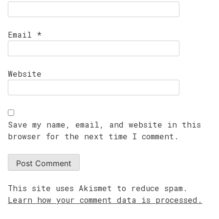
Email
*
Website
Save my name, email, and website in this
browser for the next time I comment.
This site uses Akismet to reduce spam.
Learn how your comment data is processed.