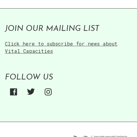
JOIN OUR MAILING LIST
Click here to subscribe for news about
Vital Capacities
FOLLOW US