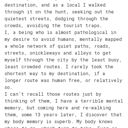
destination, and as a local I walked
through it on the hunt, seeking out the
quietest streets, dodging through the
crowds, avoiding the tourist traps.
I, a being who is almost pathological in
my desire to avoid humans, mentally mapped
a whole network of quiet paths, roads,
streets, snickleways and alleys to get
myself through the city by the least busy,
least crowded routes. I rarely took the
shortest way to my destination, if a
longer route was human free, or relatively
so.
I can’t recall those routes just by
thinking of them, I have a terrible mental
memory, but coming here and re-walking
them, some 13 years later, I discover that
my body memory is superb. My body knows