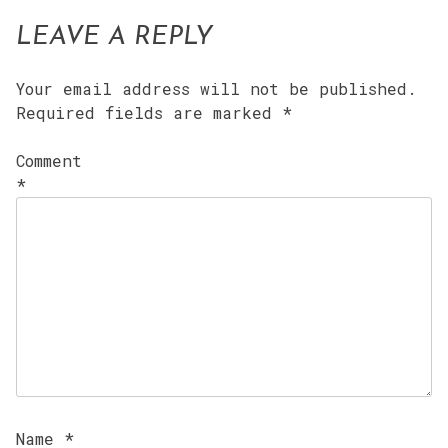
LEAVE A REPLY
Your email address will not be published.
Required fields are marked
*
Comment
*
Name
*