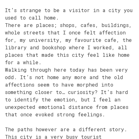
It’s strange to be a visitor in a city you
used to call home.
There are places; shops, cafes, buildings,
whole streets that I once felt affection
for, my university, my favourite cafe, the
library and bookshop where I worked, all
places that made this city feel like home
for a while.
Walking through here today has been very
odd. It’s not home any more and the old
affections seem to have morphed into
something closer to… curiosity? It’s hard
to identify the emotion, but I feel an
unexpected emotional distance from places
that once evoked strong feelings.
The paths however are a different story.
This city is a very busy tourist