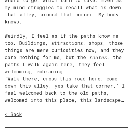
where to go, which turn to take. Even as
my mind struggles to recall what is down
that alley, around that corner. My body
knows.
Weirdly, I feel as if the paths know me
too. Buildings, attractions, shops, those
things are mere curiosities now, and they
care nothing for me, but the
routes
, the
paths I walk again here, they feel
welcoming, embracing.
‘Walk there, cross this road here, come
down this alley, yes take that corner,’ I
feel welcomed back to the old paths,
welcomed into this place, this landscape…
< Back