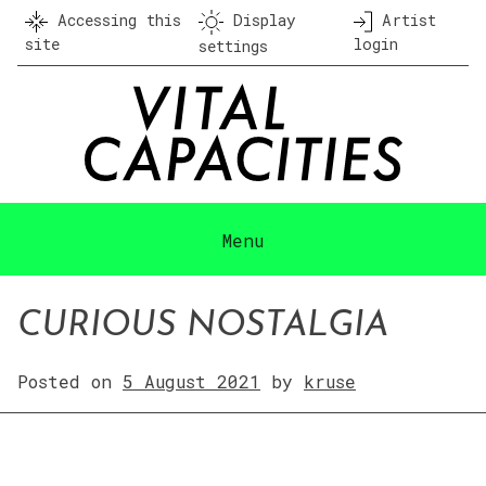
Skip
Accessing this
Display
Artist
to
site
login
settings
content
Menu
CURIOUS NOSTALGIA
Posted on
5 August 2021
by
kruse