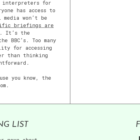
 interpreters for
ryone has access to
l media won’t be
ific briefings are
. It’s the
the BBC’s. Too many
lity for accessing
er than thinking
htforward.
use you know, the
mom.
NG LIST
or news about