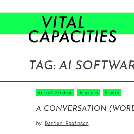
Skip
to
content
TAG:
AI SOFTWA
Artist Studios
Research
Studio
A CONVERSATION (WORD
by
Damien Robinson