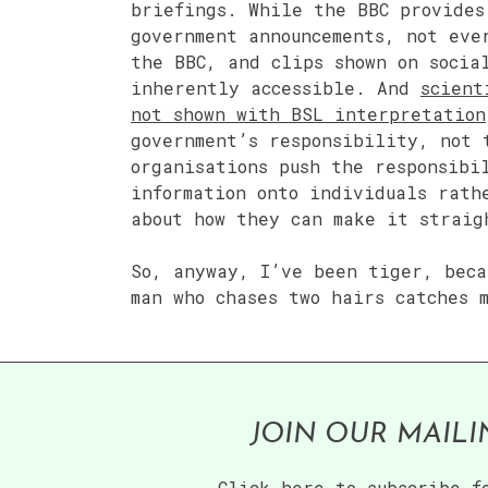
briefings. While the BBC provides
government announcements, not eve
the BBC, and clips shown on socia
inherently accessible. And
scient
not shown with BSL interpretation
government’s responsibility, not 
organisations push the responsibi
information onto individuals rath
about how they can make it straig
So, anyway, I’ve been tiger, beca
man who chases two hairs catches 
JOIN OUR MAILI
Click here to subscribe f