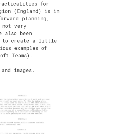
racticalities for
gion (England) is in
forward planning,
 not very
e also been
 to create a little
ious examples of
oft Teams).
 and images.