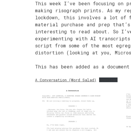
This week I’ve been focusing on p
making risograph prints. As my re
lockdown, this involves a lot of 
material purchase and prep that’s
interesting to read about. So I’v
experimenting with AI transcripts
script from some of the most egreg
distortion (looking at you, Micros
This has been added as a document
A Conversation (Word Salad)
Download