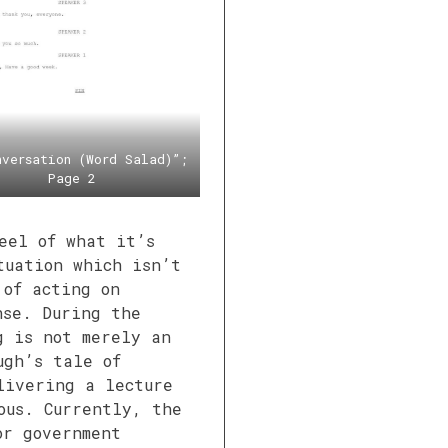
nversation (Word Salad)”;
Page 2
eel of what it’s
tuation which isn’t
 of acting on
nse. During the
g is not merely an
ugh’s tale of
livering a lecture
ous. Currently, the
or government