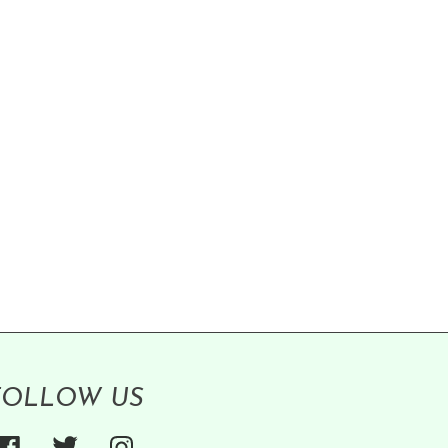
FOLLOW US