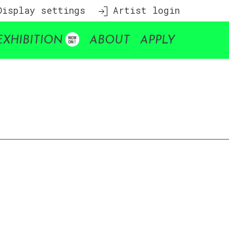
isplay settings
Artist login
EXHIBITION
ABOUT
APPLY