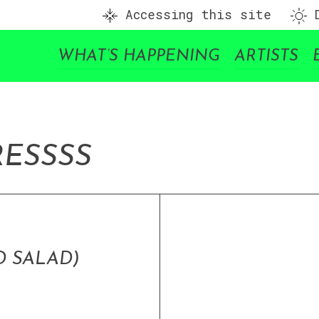
Accessing this site
D
WHAT’S HAPPENING
ARTISTS
RE
SSSS
 SALAD)