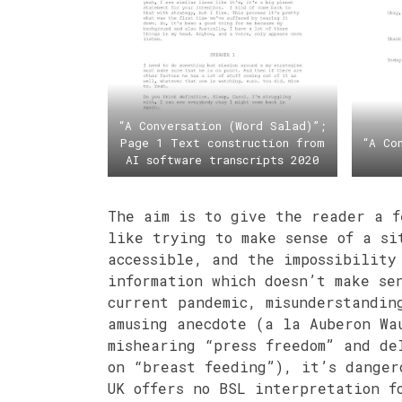
“A Conversation (Word Salad)”;
Page 1 Text construction from
“A Co
AI software transcripts 2020
The aim is to give the reader a f
like trying to make sense of a si
accessible, and the impossibility
information which doesn’t make se
current pandemic, misunderstandin
amusing anecdote (a la Auberon Wa
mishearing “press freedom” and de
on “breast feeding”), it’s danger
UK offers no BSL interpretation f