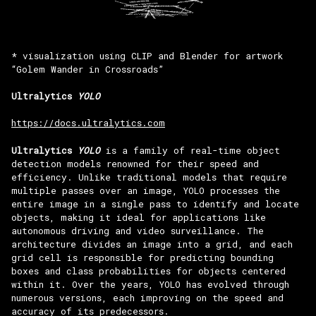
* visualization using CLIP and Blender for artwork
“Golem Wander in Crossroads”
Ultralytics
YOLO
https://docs.ultralytics.com
Ultralytics
YOLO
is a family of real-time object
detection models renowned for their speed and
efficiency. Unlike traditional models that require
multiple passes over an image, YOLO processes the
entire image in a single pass to identify and locate
objects, making it ideal for applications like
autonomous driving and video surveillance. The
architecture divides an image into a grid, and each
grid cell is responsible for predicting bounding
boxes and class probabilities for objects centered
within it. Over the years, YOLO has evolved through
numerous versions, each improving on the speed and
accuracy of its predecessors.