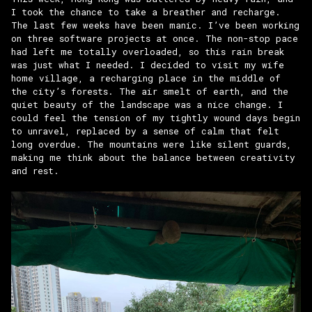
I took the chance to take a breather and recharge.
The last few weeks have been manic. I’ve been working
on three software projects at once. The non-stop pace
had left me totally overloaded, so this rain break
was just what I needed. I decided to visit my wife
home village, a recharging place in the middle of
the city’s forests. The air smelt of earth, and the
quiet beauty of the landscape was a nice change. I
could feel the tension of my tightly wound days begin
to unravel, replaced by a sense of calm that felt
long overdue. The mountains were like silent guards,
making me think about the balance between creativity
and rest.