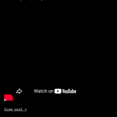
View post >