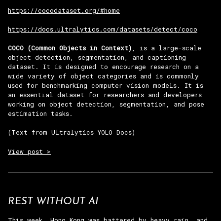
https://cocodataset.org/#home
https://docs.ultralytics.com/datasets/detect/coco
COCO (Common Objects in Context)
, is a large-scale
object detection, segmentation, and captioning
dataset. It is designed to encourage research on a
wide variety of object categories and is commonly
used for benchmarking computer vision models. It is
an essential dataset for researchers and developers
working on object detection, segmentation, and pose
estimation tasks.
(Text from Ultralytics YOLO Docs)
View post >
REST WITHOUT AI
This week, Hong Kong was battered by heavy rain, and