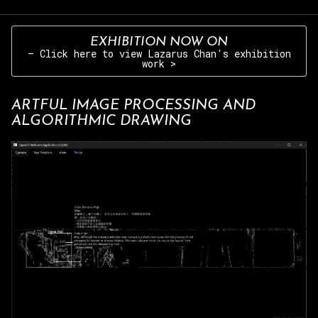
EXHIBITION NOW ON
– Click here to view Lazarus Chan's exhibition
work >
ARTFUL IMAGE PROCESSING AND
ALGORITHMIC DRAWING