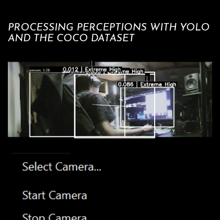
PROCESSING PERCEPTIONS WITH YOLO
AND THE COCO DATASET