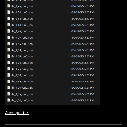
View post >