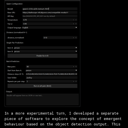
In a more experimental turn, I developed a separate
piece of software to explore the concept of emergent
behaviour based on the object detection output. This