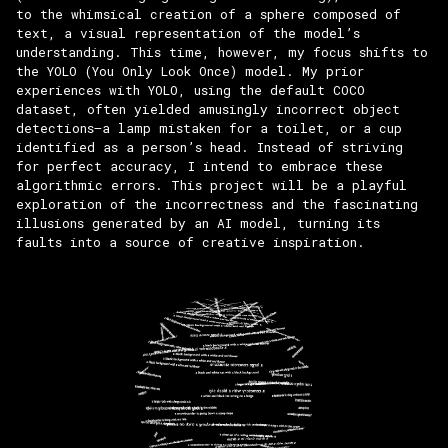
to the whimsical creation of a sphere composed of
text, a visual representation of the model’s
understanding. This time, however, my focus shifts to
the YOLO (You Only Look Once) model. My prior
experiences with YOLO, using the default COCO
dataset, often yielded amusingly incorrect object
detections—a lamp mistaken for a toilet, or a cup
identified as a person’s head. Instead of striving
for perfect accuracy, I intend to embrace these
algorithmic errors. This project will be a playful
exploration of the incorrectness and the fascinating
illusions generated by an AI model, turning its
faults into a source of creative inspiration.