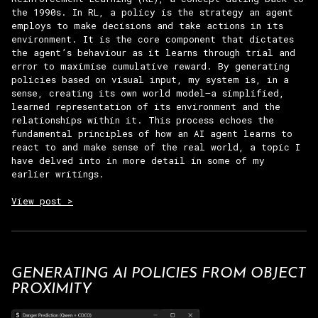
the 1990s. In RL, a policy is the strategy an agent
employs to make decisions and take actions in its
environment. It is the core component that dictates
the agent’s behaviour as it learns through trial and
error to maximise cumulative reward. By generating
policies based on visual input, my system is, in a
sense, creating its own world model—a simplified,
learned representation of its environment and the
relationships within it. This process echoes the
fundamental principles of how an AI agent learns to
react to and make sense of the real world, a topic I
have delved into in more detail in some of my
earlier writings.
View post >
GENERATING AI POLICIES FROM OBJECT
PROXIMITY