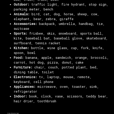
Outdoor:
traffic light, fire hydrant, stop sign,
parking meter, bench
Animals:
bird, cat, dog, horse, sheep, cow,
elephant, bear, zebra, giraffe
Accessories:
backpack, umbrella, handbag, tie,
suitcase
Sports:
frisbee, skis, snowboard, sports ball,
kite, baseball bat, baseball glove, skateboard,
surfboard, tennis racket
Kitchen:
bottle, wine glass, cup, fork, knife,
spoon, bowl
Food:
banana, apple, sandwich, orange, broccoli,
carrot, hot dog, pizza, donut, cake
Furniture:
chair, couch, potted plant, bed,
dining table, toilet
Electronics:
tv, laptop, mouse, remote,
keyboard, cell phone
Appliances:
microwave, oven, toaster, sink,
refrigerator
Indoor:
book, clock, vase, scissors, teddy bear,
hair drier, toothbrush