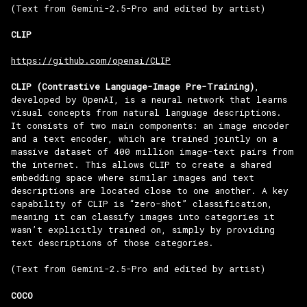
(Text from Gemini-2.5-Pro and edited by artist)
CLIP
https://github.com/openai/CLIP
CLIP (Contrastive Language-Image Pre-Training)
,
developed by OpenAI, is a neural network that learns
visual concepts from natural language descriptions.
It consists of two main components: an image encoder
and a text encoder, which are trained jointly on a
massive dataset of 400 million image-text pairs from
the internet. This allows CLIP to create a shared
embedding space where similar images and text
descriptions are located close to one another. A key
capability of CLIP is “zero-shot” classification,
meaning it can classify images into categories it
wasn’t explicitly trained on, simply by providing
text descriptions of those categories.
(Text from Gemini-2.5-Pro and edited by artist)
COCO