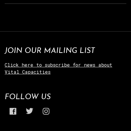
JOIN OUR MAILING LIST
Click here to subscribe for news about
Vital Capacities
FOLLOW US