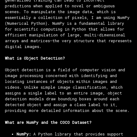
predictions when applied to novel or ambiguous
scenes. To manipulate the image data, which is
essentially a collection of pixels, I am using NumPy
(Numerical Python). NumPy is a fundamental library
for scientific computing in Python that allows for
efficient manipulation of large, multi-dimensional
arrays and matrices—the very structure that represents
digital images.
What is Object Detection?
Object detection is a field of computer vision and
image processing concerned with identifying and
locating instances of objects within images and
videos. Unlike simple image classification, which
assigns a single label to an entire image, object
detection models draw bounding boxes around each
detected object and assign a class label to it,
providing more detailed information about the scene.
What are NumPy and the COCO Dataset?
NumPy:
A Python library that provides support