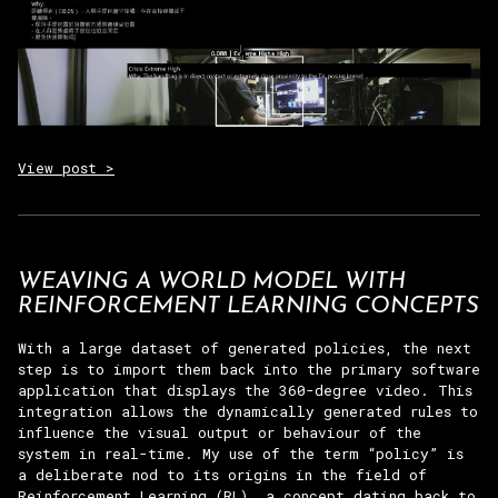
View post >
WEAVING A WORLD MODEL WITH
REINFORCEMENT LEARNING CONCEPTS
With a large dataset of generated policies, the next
step is to import them back into the primary software
application that displays the 360-degree video. This
integration allows the dynamically generated rules to
influence the visual output or behaviour of the
system in real-time. My use of the term “policy” is
a deliberate nod to its origins in the field of
Reinforcement Learning (RL), a concept dating back to