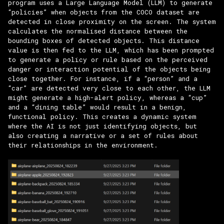
program uses a Large Language Model (LLM) to generate
“policies” when objects from the COCO dataset are
detected in close proximity on the screen. The system
calculates the normalised distance between the
bounding boxes of detected objects. This distance
value is then fed to the LLM, which has been prompted
to generate a policy or rule based on the perceived
danger or interaction potential of the objects being
close together. For instance, if a “person” and a
“car” are detected very close to each other, the LLM
might generate a high-alert policy, whereas a “cup”
and a “dining table” would result in a benign,
functional policy. This creates a dynamic system
where the AI is not just identifying objects, but
also creating a narrative or a set of rules about
their relationships in the environment.