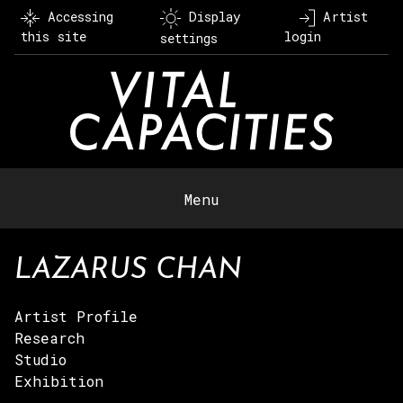
Skip
Accessing
Display
Artist
to
this site
login
settings
content
Menu
LAZARUS CHAN
Artist Profile
Research
Studio
Exhibition