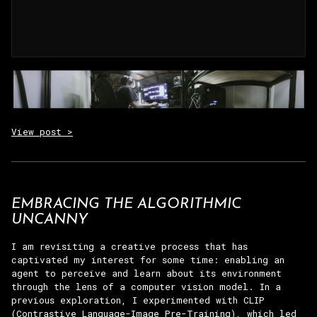
View post >
EMBRACING THE ALGORITHMIC
UNCANNY
I am revisiting a creative process that has
captivated my interest for some time: enabling an
agent to perceive and learn about its environment
through the lens of a computer vision model. In a
previous exploration, I experimented with CLIP
(Contrastive Language-Image Pre-Training), which led