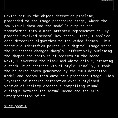
Having set up the object detection pipeline, I
proceeded to the image processing stage, where the
raw visual data and the model’s outputs are
transformed into a more artistic representation. My
process involved several key steps. First, I applied
edge detection algorithms to the video frames. This
technique identifies points in a digital image where
the brightness changes sharply, effectively outlining
the shapes and contours of objects in the scene.
Next, I inverted the black and white colour, creating
a stark, high-contrast visual style. Finally, I took
the bounding boxes generated by the YOLO detection
model and redrew them onto this processed image. This
layering of machine perception over a stylised
version of reality creates a compelling visual
dialogue between the actual scene and the AI’s
interpretation of it.
View post >