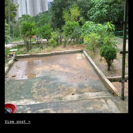
View post >