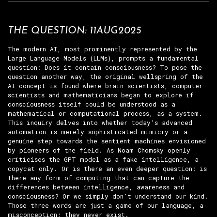
THE QUESTION: 11AUG2025
The modern AI, most prominently represented by the
Large Language Models (LLMs), prompts a fundamental
question: Does it contain consciousness? To pose the
question another way, the original wellspring of the
AI concept is found where brain scientists, computer
scientists and mathematicians began to explore if
consciousness itself could be understood as a
mathematical or computational process, as a system.
This inquiry delves into whether today’s advanced
automation is merely sophisticated mimicry or a
genuine step towards the sentient machines envisioned
by pioneers of the field. As Noam Chomsky openly
criticises the GPT model as a fake intelligence, a
copycat only. Or is there an even deeper question: is
there any form of computing that can capture the
differences between intelligence, awareness and
consciousness? Or we simply don’t understand our kind.
Those three words are just a game of our language, a
misconception; they never exist.