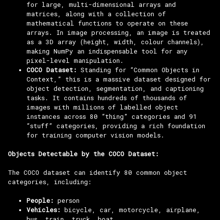
for large, multi-dimensional arrays and
matrices, along with a collection of
mathematical functions to operate on these
arrays. In image processing, an image is treated
as a 3D array (height, width, colour channels),
making NumPy an indispensable tool for any
pixel-level manipulation.
COCO Dataset:
Standing for “Common Objects in
Context,” this is a massive dataset designed for
object detection, segmentation, and captioning
tasks. It contains hundreds of thousands of
images with millions of labelled object
instances across 80 “thing” categories and 91
“stuff” categories, providing a rich foundation
for training computer vision models.
Objects Detectable by the COCO Dataset:
The COCO dataset can identify 80 common object
categories, including:
People:
person
Vehicles:
bicycle, car, motorcycle, airplane,
bus, train, truck, boat