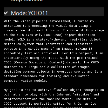
With the video pipeline established, I turned my
attention to processing the visual data using a
combination of powerful tools. The core of this stage
is the YOLO (You Only Look Once) object detection
model. YOLO is a state-of-the-art, real-time object
detection system that identifies and classifies
objects in a single pass of an image, making it
incredibly fast and efficient. For this project, I am
intentionally using the model with the pre-trained
COCO (Common Objects in Context) dataset. The COCO
dataset is a large-scale collection of images
depicting common objects in everyday scenes and is a
standard benchmark for training and evaluating
computer vision models.
My goal is not to achieve flawless object recognition
but rather to play with the inherent “mistakes” and
misinterpretations the machine makes. The default
COCO dataset is perfectly suited for this, as its
generalised training can lead to incorrect