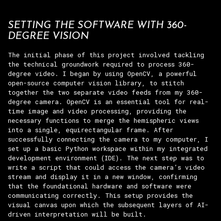
SETTING THE SOFTWARE WITH 360-
DEGREE VISION
The initial phase of this project involved tackling
the technical groundwork required to process 360-
degree video. I began by using OpenCV, a powerful
open-source computer vision library, to stitch
together the two separate video feeds from my 360-
degree camera. OpenCV is an essential tool for real-
time image and video processing, providing the
necessary functions to merge the hemispheric views
into a single, equirectangular frame. After
successfully connecting the camera to my computer, I
set up a basic Python workspace within my integrated
development environment (IDE). The next step was to
write a script that could access the camera’s video
stream and display it in a new window, confirming
that the foundational hardware and software were
communicating correctly. This setup provides the
visual canvas upon which the subsequent layers of AI-
driven interpretation will be built.