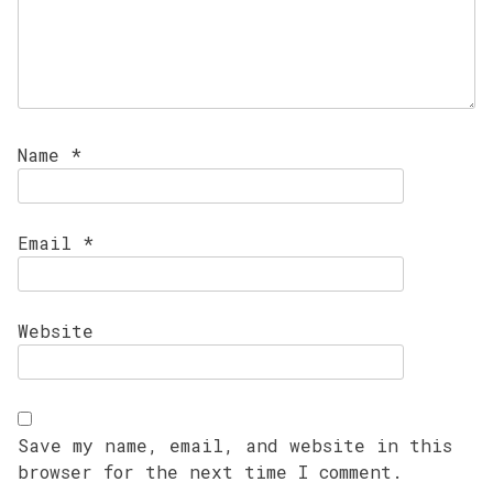
Name
*
Email
*
Website
Save my name, email, and website in this
browser for the next time I comment.