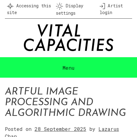
Skip
Accessing this
Display
Artist
to
site
login
settings
content
Menu
ARTFUL IMAGE
PROCESSING AND
ALGORITHMIC DRAWING
Posted on
28 September 2025
by
Lazarus
Chan