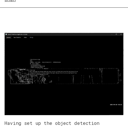
Having set up the object detection