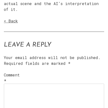
actual scene and the AI’s interpretation
of it.
< Back
LEAVE A REPLY
Your email address will not be published.
Required fields are marked
*
Comment
*