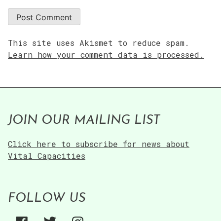
This site uses Akismet to reduce spam.
Learn how your comment data is processed.
JOIN OUR MAILING LIST
Click here to subscribe for news about
Vital Capacities
FOLLOW US