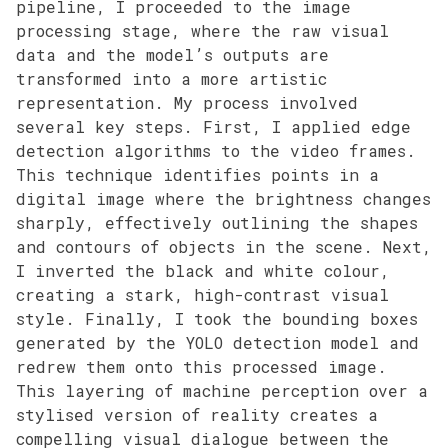
pipeline, I proceeded to the image
processing stage, where the raw visual
data and the model’s outputs are
transformed into a more artistic
representation. My process involved
several key steps. First, I applied edge
detection algorithms to the video frames.
This technique identifies points in a
digital image where the brightness changes
sharply, effectively outlining the shapes
and contours of objects in the scene. Next,
I inverted the black and white colour,
creating a stark, high-contrast visual
style. Finally, I took the bounding boxes
generated by the YOLO detection model and
redrew them onto this processed image.
This layering of machine perception over a
stylised version of reality creates a
compelling visual dialogue between the