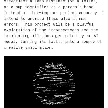
detections—a lamp mistaken for a toilet,
or a cup identified as a person’s head.
Instead of striving for perfect accuracy, I
intend to embrace these algorithmic
errors. This project will be a playful
exploration of the incorrectness and the
fascinating illusions generated by an AI
model, turning its faults into a source of
creative inspiration.