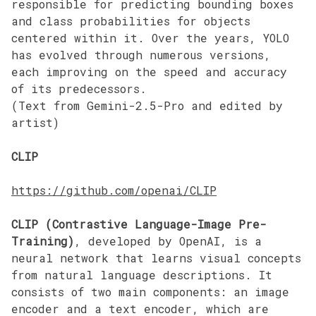
responsible for predicting bounding boxes
and class probabilities for objects
centered within it. Over the years, YOLO
has evolved through numerous versions,
each improving on the speed and accuracy
of its predecessors.
(Text from Gemini-2.5-Pro and edited by
artist)
CLIP
https://github.com/openai/CLIP
CLIP (Contrastive Language-Image Pre-
Training)
, developed by OpenAI, is a
neural network that learns visual concepts
from natural language descriptions. It
consists of two main components: an image
encoder and a text encoder, which are