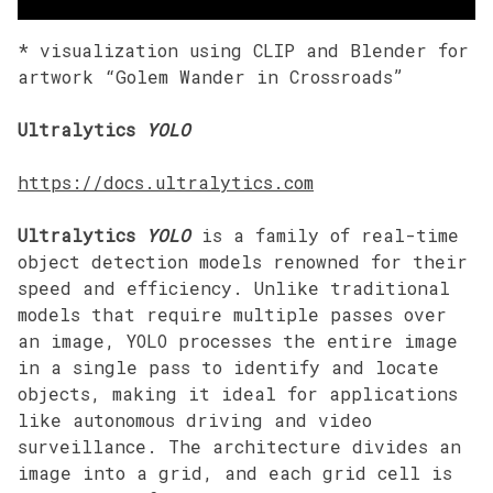
* visualization using CLIP and Blender for
artwork “Golem Wander in Crossroads”
Ultralytics
YOLO
https://docs.ultralytics.com
Ultralytics
YOLO
is a family of real-time
object detection models renowned for their
speed and efficiency. Unlike traditional
models that require multiple passes over
an image, YOLO processes the entire image
in a single pass to identify and locate
objects, making it ideal for applications
like autonomous driving and video
surveillance. The architecture divides an
image into a grid, and each grid cell is