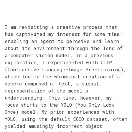
I am revisiting a creative process that
has captivated my interest for some time:
enabling an agent to perceive and learn
about its environment through the lens of
a computer vision model. In a previous
exploration, I experimented with CLIP
(Contrastive Language-Image Pre-Training),
which led to the whimsical creation of a
sphere composed of text, a visual
representation of the model’s
understanding. This time, however, my
focus shifts to the YOLO (You Only Look
Once) model. My prior experiences with
YOLO, using the default COCO dataset, often
yielded amusingly incorrect object