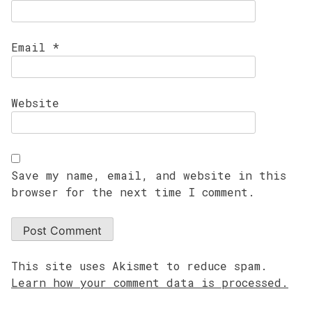
Email
*
Website
Save my name, email, and website in this
browser for the next time I comment.
This site uses Akismet to reduce spam.
Learn how your comment data is processed.