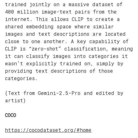
trained jointly on a massive dataset of
400 million image-text pairs from the
internet. This allows CLIP to create a
shared embedding space where similar
images and text descriptions are located
close to one another. A key capability of
CLIP is “zero-shot” classification, meaning
it can classify images into categories it
wasn’t explicitly trained on, simply by
providing text descriptions of those
categories.
(Text from Gemini-2.5-Pro and edited by
artist)
COCO
https://cocodataset.org/#home