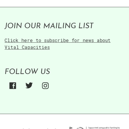
JOIN OUR MAILING LIST
Click here to subscribe for news about
Vital Capacities
FOLLOW US