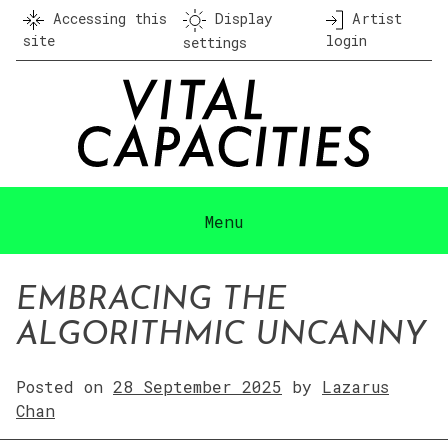
Skip
Accessing this
Display
Artist
to
site
login
settings
content
Menu
EMBRACING THE
ALGORITHMIC UNCANNY
Posted on
28 September 2025
by
Lazarus
Chan