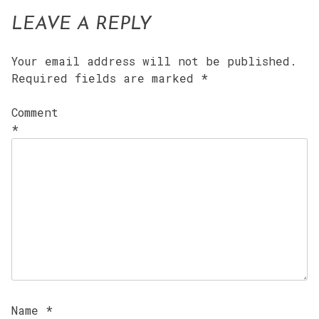
LEAVE A REPLY
Your email address will not be published.
Required fields are marked
*
Comment
*
Name
*