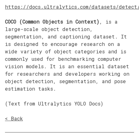
https://docs.ultralytics.com/datasets/detect
COCO (Common Objects in Context)
, is a
large-scale object detection,
segmentation, and captioning dataset. It
is designed to encourage research on a
wide variety of object categories and is
commonly used for benchmarking computer
vision models. It is an essential dataset
for researchers and developers working on
object detection, segmentation, and pose
estimation tasks.
(Text from Ultralytics YOLO Docs)
< Back