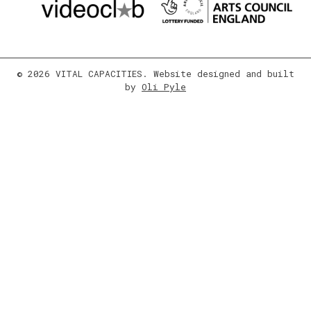
© 2026 VITAL CAPACITIES. Website designed and built
by
Oli Pyle