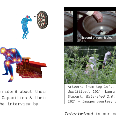
Artworks from top left,
rridor8 about their
Subtitles]
, 2021; Laura
Stupart,
Watershed 2.0:
 Capacities & their
2021 – images courtesy 
the interview
by
Intertwined
is our n