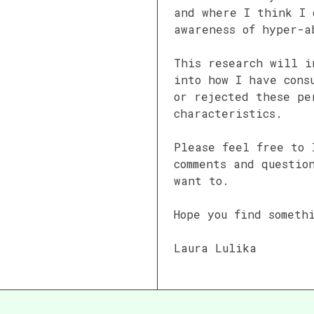
and where I think I 
awareness of hyper-a
This research will i
into how I have cons
or rejected these pe
characteristics.
Please feel free to 
comments and questio
want to.
Hope you find someth
Laura Lulika