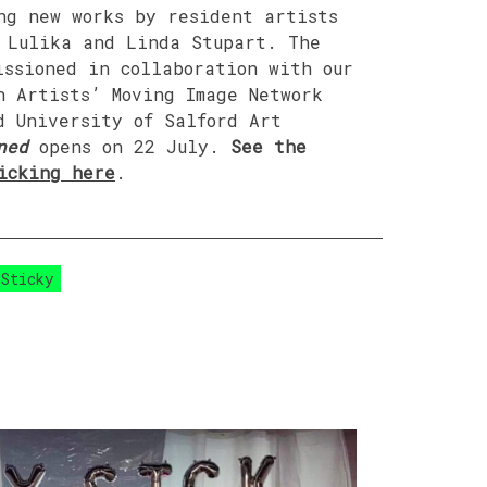
ng new works by resident artists
 Lulika and Linda Stupart. The
issioned in collaboration with our
n Artists’ Moving Image Network
d University of Salford Art
ned
opens on 22 July.
See the
icking here
.
 Sticky