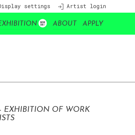
isplay settings
Artist login
EXHIBITION
ABOUT
APPLY
– EXHIBITION OF WORK
ISTS