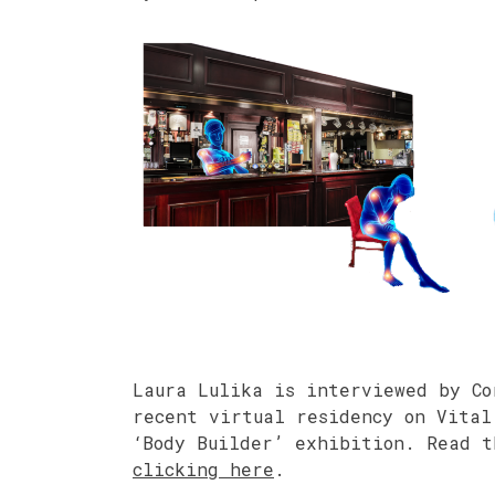
Laura Lulika is interviewed by Co
recent virtual residency on Vital
‘Body Builder’ exhibition. Read 
clicking here
.