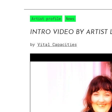
Artist profile
News
INTRO VIDEO BY ARTIST
by
Vital Capacities