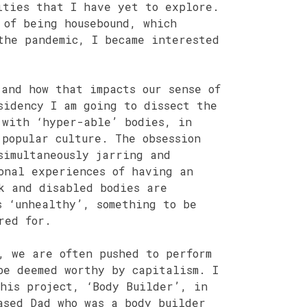
ities that I have yet to explore.
 of being housebound, which
the pandemic, I became interested
 and how that impacts our sense of
sidency I am going to dissect the
 with ‘hyper-able’ bodies, in
 popular culture. The obsession
simultaneously jarring and
onal experiences of having an
k and disabled bodies are
s ‘unhealthy’, something to be
red for.
, we are often pushed to perform
be deemed worthy by capitalism. I
his project, ‘Body Builder’, in
ased Dad who was a body builder