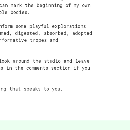
can mark the beginning of my own
ble bodies.
nform some playful explorations
umed, digested, absorbed, adopted
rformative tropes and
look around the studio and leave
ns in the comments section if you
ing that speaks to you,