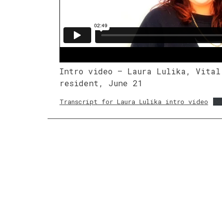
Intro video – Laura Lulika, Vital
resident, June 21
Transcript for Laura Lulika intro video
Do