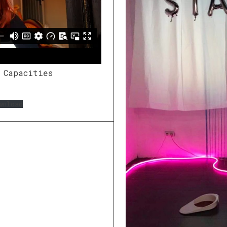
 Capacities
wnload