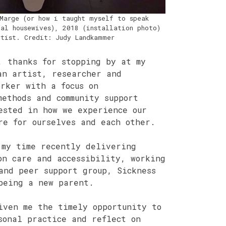
Marge (or how i taught myself to speak
al housewives), 2018 (installation photo)
rtist. Credit: Judy Landkammer
, thanks for stopping by at my
an artist, researcher and
orker with a focus on
methods and community support
ested in how we experience our
re for ourselves and each other.
 my time recently delivering
on care and accessibility, working
and peer support group, Sickness
being a new parent.
iven me the timely opportunity to
sonal practice and reflect on