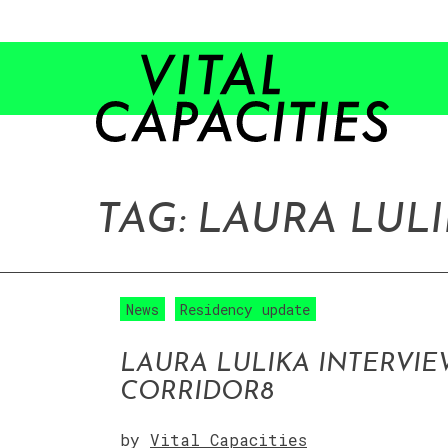
Skip
to
content
TAG:
LAURA LUL
News
Residency update
LAURA LULIKA INTERVIE
CORRIDOR8
by
Vital Capacities