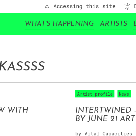
Accessing this site
D
WHAT’S HAPPENING
ARTISTS
IKA
SSSS
Artist profile
News
W WITH
INTERTWINED 
BY JUNE 21 ART
by
Vital Capacities