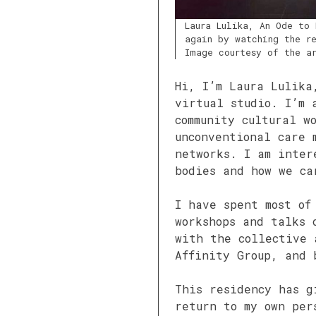
Laura Lulika, An Ode to 
again by watching the re
Image courtesy of the a
Hi, I’m Laura Lulika
virtual studio. I’m 
community cultural w
unconventional care 
networks. I am inter
bodies and how we ca
I have spent most of
workshops and talks 
with the collective 
Affinity Group, and 
This residency has g
return to my own per