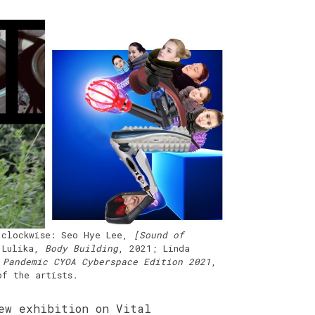
 clockwise: Seo Hye Lee,
[Sound of
 Lulika,
Body Building
, 2021; Linda
 Pandemic CYOA Cyberspace Edition 2021
,
of the artists
.
ew exhibition on Vital