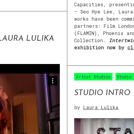
Capacities, presenti
– Seo Hye Lee, Laura
works have been comm
partners: Film Londo
(FLAMIN), Phoenix an
 LAURA LULIKA
Collection.
Intertwi
exhibition now by
cl
Artist Studios
Studio
STUDIO INTRO
by
Laura Lulika