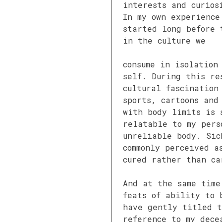
interests and curios
In my own experience
started long before 
in the culture we
consume in isolation
self. During this re
cultural fascination
sports, cartoons and
with body limits is 
relatable to my pers
unreliable body. Sic
commonly perceived a
cured rather than ca
And at the same time
feats of ability to 
have gently titled t
reference to my dece