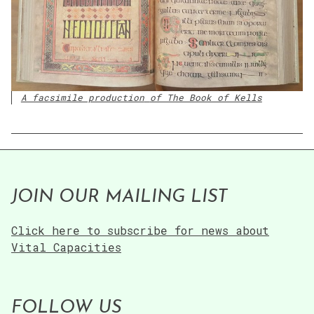
A facsimile production
of The Book of Kells
JOIN OUR MAILING LIST
Click here to subscribe for news about
Vital Capacities
FOLLOW US