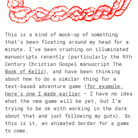
This is a kind of mock-up of something
that’s been floating around my head for a
minute. I’ve been crushing on illuminated
manuscripts recently (particularly the 9th
Century Christian Gospel manuscript The
Book of Kells
), and have been thinking
about how to do a similar thing for a
text-based adventure game (
for example,
here’s one I made earlier
– I have no idea
what the new game will be yet, but I’m
trying to be ok with working in the dark
about that and just following my guts). So
this is it, an animated border for a game
to come.