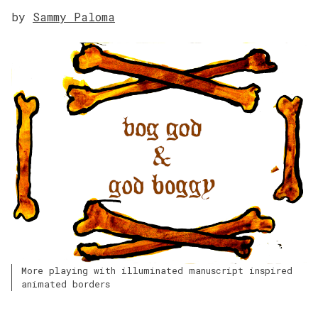
by
Sammy Paloma
More playing with illuminated manuscript inspired
animated borders