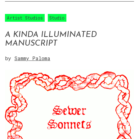
Artist Studios
Studio
A KINDA ILLUMINATED
MANUSCRIPT
by
Sammy Paloma