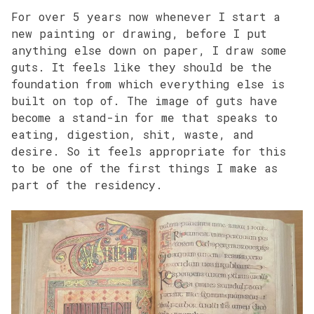
For over 5 years now whenever I start a
new painting or drawing, before I put
anything else down on paper, I draw some
guts. It feels like they should be the
foundation from which everything else is
built on top of. The image of guts have
become a stand-in for me that speaks to
eating, digestion, shit, waste, and
desire. So it feels appropriate for this
to be one of the first things I make as
part of the residency.