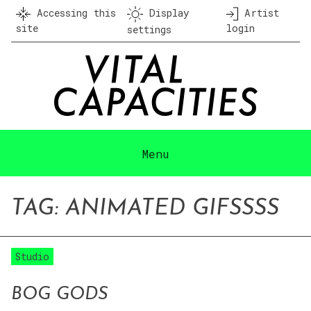
Skip
Accessing this
Display
Artist
to
site
login
settings
content
Menu
TAG:
ANIMATED GIF
SSSS
Studio
BOG GODS