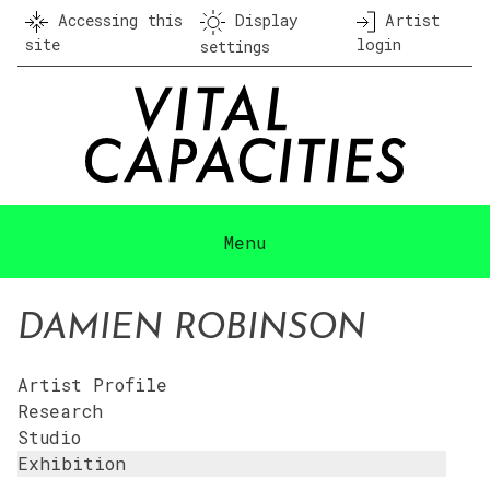
Skip
Accessing this
Display
Artist
to
site
login
settings
content
Menu
DAMIEN ROBINSON
Artist Profile
Research
Studio
Exhibition