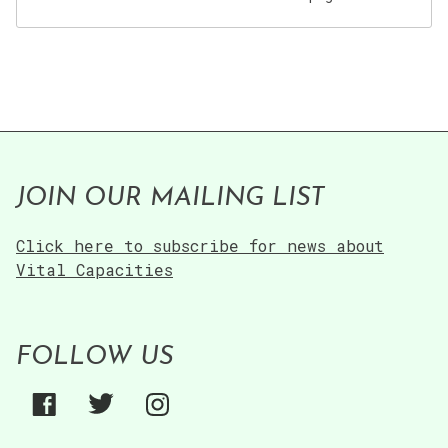
JOIN OUR MAILING LIST
Click here to subscribe for news about
Vital Capacities
FOLLOW US