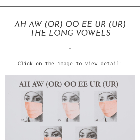
AH AW (OR) OO EE UR (UR)
THE LONG VOWELS
–
Click on the image to view detail: