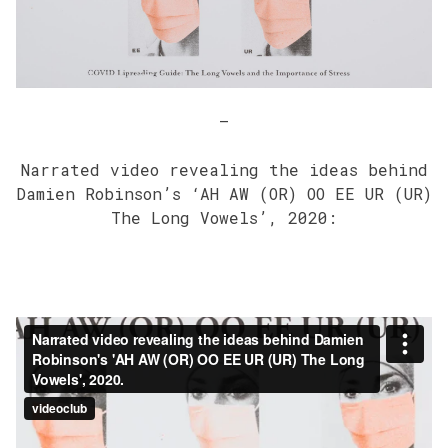
–
Narrated video revealing the ideas behind
Damien Robinson’s ‘AH AW (OR) OO EE UR (UR)
The Long Vowels’, 2020: