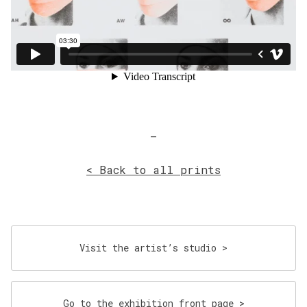
–
< Back to all prints
Visit the artist’s studio >
Go to the exhibition front page >