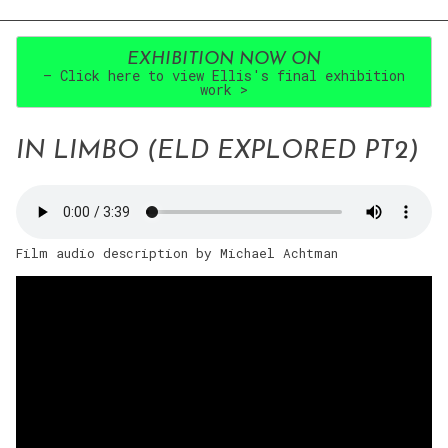
EXHIBITION NOW ON
– Click here to view Ellis's final exhibition
work >
IN LIMBO (ELD EXPLORED PT2)
Film audio description by Michael Achtman