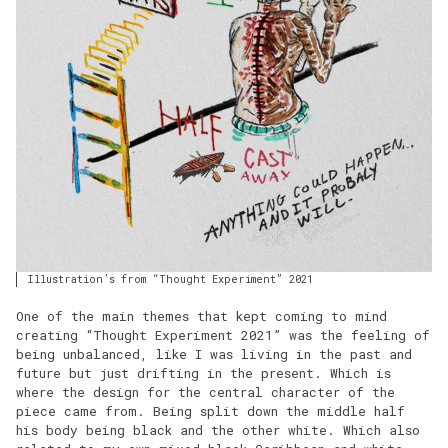
Illustration’s from “Thought Experiment” 2021
One of the main themes that kept coming to mind
creating “Thought Experiment 2021” was the feeling of
being unbalanced, like I was living in the past and
future but just drifting in the present. Which is
where the design for the central character of the
piece came from. Being split down the middle half
his body being black and the other white. Which also