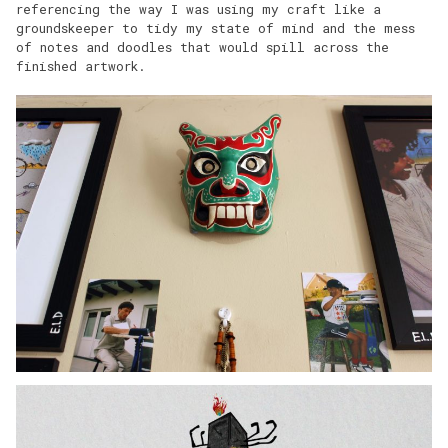
referencing the way I was using my craft like a
groundskeeper to tidy my state of mind and the mess
of notes and doodles that would spill across the
finished artwork.