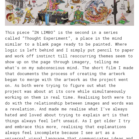
This piece “IN LIMBO” is the second in a series
called “Thought Experiment”, a place in the mind
similar to a blank page ready to be painted. Where
logic is left behind and I simply put pencil to paper
and work off instinct till reoccurring themes seem to
show up on the page through imagery, telling me
what’s on my subconscious mind. The short film I made
that documents the process of creating the artwork
began to merge with the artwork as the project went
on. As both were trying to figure out what the
project was about at its core while simultaneously
working on them in real time. Realising both were to
do with the relationship between images and words was
a revelation. And made me realise what I’ve always
hated and loved about trying to explain art is that
things always feel left unsaid. As I get older I try
and embrace this more, realising that explanations
always feel incomplete because I see art as a
universal visual language that communicates ideas and