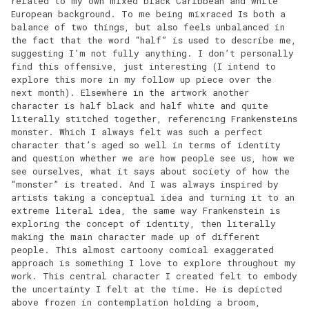
related to my own mixed black Caribbean and white
European background. To me being mixraced Is both a
balance of two things, but also feels unbalanced in
the fact that the word “half” is used to describe me,
suggesting I’m not fully anything. I don’t personally
find this offensive, just interesting (I intend to
explore this more in my follow up piece over the
next month). Elsewhere in the artwork another
character is half black and half white and quite
literally stitched together, referencing Frankensteins
monster. Which I always felt was such a perfect
character that’s aged so well in terms of identity
and question whether we are how people see us, how we
see ourselves, what it says about society of how the
“monster” is treated. And I was always inspired by
artists taking a conceptual idea and turning it to an
extreme literal idea, the same way Frankenstein is
exploring the concept of identity, then literally
making the main character made up of different
people. This almost cartoony comical exaggerated
approach is something I love to explore throughout my
work. This central character I created felt to embody
the uncertainty I felt at the time. He is depicted
above frozen in contemplation holding a broom,