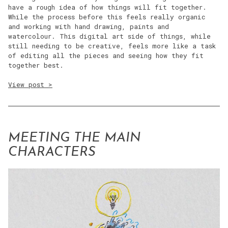
have a rough idea of how things will fit together.
While the process before this feels really organic
and working with hand drawing, paints and
watercolour. This digital art side of things, while
still needing to be creative, feels more like a task
of editing all the pieces and seeing how they fit
together best.
View post >
MEETING THE MAIN
CHARACTERS