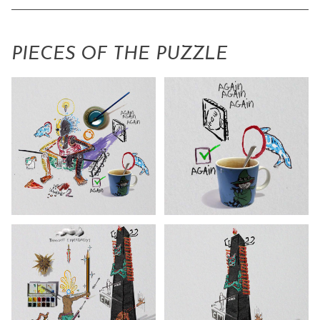
PIECES OF THE PUZZLE