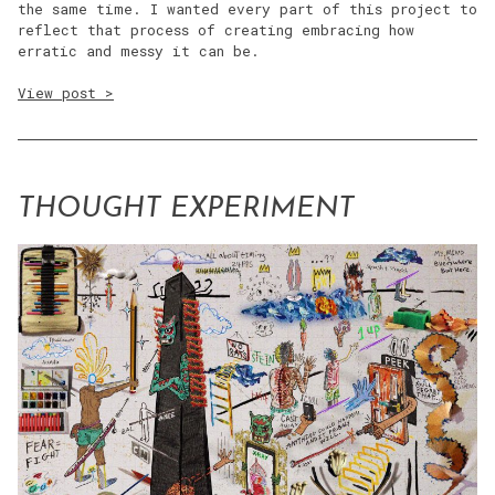
the same time. I wanted every part of this project to
reflect that process of creating embracing how
erratic and messy it can be.
View post >
THOUGHT EXPERIMENT