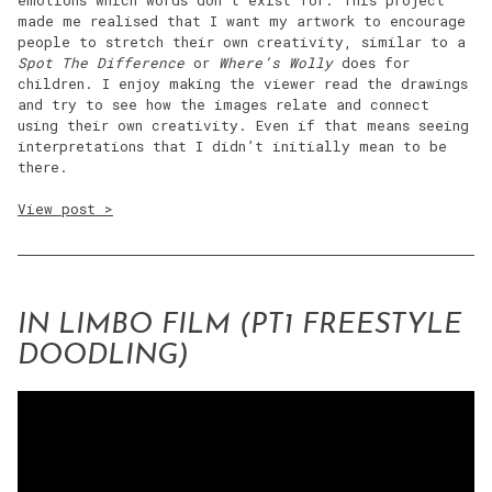
emotions which words don’t exist for. This project
made me realised that I want my artwork to encourage
people to stretch their own creativity, similar to a
Spot The Difference
or
Where’s Wolly
does for
children. I enjoy making the viewer read the drawings
and try to see how the images relate and connect
using their own creativity. Even if that means seeing
interpretations that I didn’t initially mean to be
there.
View post >
IN LIMBO FILM (PT1 FREESTYLE
DOODLING)