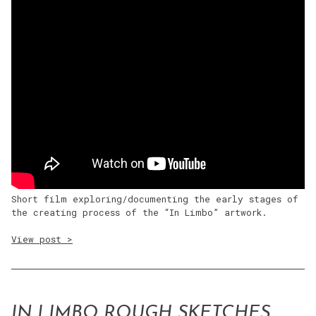
Short film exploring/documenting the early stages of
the creating process of the “In Limbo” artwork.
View post >
IN LIMBO ROUGH SKETCHES