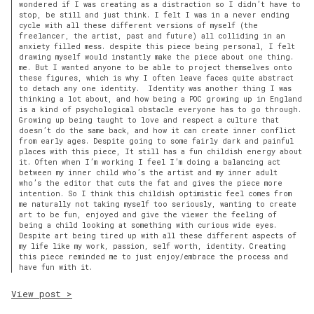
wondered if I was creating as a distraction so I didn’t have to
stop, be still and just think. I felt I was in a never ending
cycle with all these different versions of myself (the
freelancer, the artist, past and future) all colliding in an
anxiety filled mess. despite this piece being personal, I felt
drawing myself would instantly make the piece about one thing.
me. But I wanted anyone to be able to project themselves onto
these figures, which is why I often leave faces quite abstract
to detach any one identity. Identity was another thing I was
thinking a lot about, and how being a POC growing up in England
is a kind of psychological obstacle everyone has to go through.
Growing up being taught to love and respect a culture that
doesn’t do the same back, and how it can create inner conflict
from early ages. Despite going to some fairly dark and painful
places with this piece, It still has a fun childish energy about
it. Often when I’m working I feel I’m doing a balancing act
between my inner child who’s the artist and my inner adult
who’s the editor that cuts the fat and gives the piece more
intention. So I think this childish optimistic feel comes from
me naturally not taking myself too seriously, wanting to create
art to be fun, enjoyed and give the viewer the feeling of
being a child looking at something with curious wide eyes.
Despite art being tired up with all these different aspects of
my life like my work, passion, self worth, identity. Creating
this piece reminded me to just enjoy/embrace the process and
have fun with it.
View post >