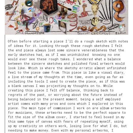
Often before starting a piece I’ll do a rough sketch with notes
of ideas for it. Looking through these rough sketches I felt
the end piece always lost some sincere venerableness that the
early sketches had, as if I was uninhibited knowing no one
would ever see these rough takes. I wondered what a balance
between the sincere sketches and polished final artwork would
look like. Which is where the sketchy erratic almost unfinished
feel to the piece came from. This piece is like a visual diary,
a live stream of my thoughts at the time, even going as far as
including the tools I used to create the piece, as if this was
a blank canvas I was projecting my thoughts on to. While
creating this piece I felt off balance, thinking back to
regrets of the past, or worrying about the future instead of
being balanced in the present moment. being a self employed
artist comes with many pros and cons which I explored in this
piece. The main type of commission I work on are album artworks
for musicians, these artworks need to be the perfect square to
fit the size of the album cover, I started to feel boxed in my
this same type of canvas with fears of repeating myself, using
up my creativity on others work, losing love for what I do, but
needing to make money. Even with my personal artworks, I