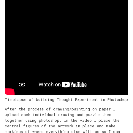
Timelapse of building Thought Experiment in Photoshop
After the process of drawing/painting on paper I
upload each individual drawing and puzzle them
together using photoshop. In the video I place the
central figures of the artwork in place and make
markings of where everything else will go so I can