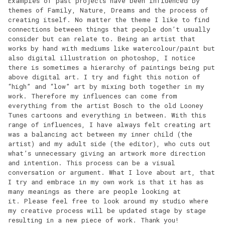
Examples of past projects have been influenced by
themes of Family, Nature, Dreams and the process of
creating itself. No matter the theme I like to find
connections between things that people don’t usually
consider but can relate to. Being an artist that
works by hand with mediums like watercolour/paint but
also digital illustration on photoshop, I notice
there is sometimes a hierarchy of paintings being put
above digital art. I try and fight this notion of
“high” and “low” art by mixing both together in my
work. Therefore my influences can come from
everything from the artist Bosch to the old Looney
Tunes cartoons and everything in between. With this
range of influences, I have always felt creating art
was a balancing act between my inner child (the
artist) and my adult side (the editor), who cuts out
what’s unnecessary giving an artwork more direction
and intention. This process can be a visual
conversation or argument. What I love about art, that
I try and embrace in my own work is that it has as
many meanings as there are people looking at
it. Please feel free to look around my studio where
my creative process will be updated stage by stage
resulting in a new piece of work. Thank you!