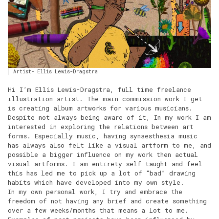
Artist- Ellis Lewis-Dragstra
Hi I’m Ellis Lewis-Dragstra, full time freelance
illustration artist. The main commission work I get
is creating album artworks for various musicians.
Despite not always being aware of it, In my work I am
interested in exploring the relations between art
forms. Especially music, having synaesthesia music
has always also felt like a visual artform to me, and
possible a bigger influence on my work then actual
visual artforms. I am entirety self-taught and feel
this has led me to pick up a lot of “bad” drawing
habits which have developed into my own style.
In my own personal work, I try and embrace the
freedom of not having any brief and create something
over a few weeks/months that means a lot to me.