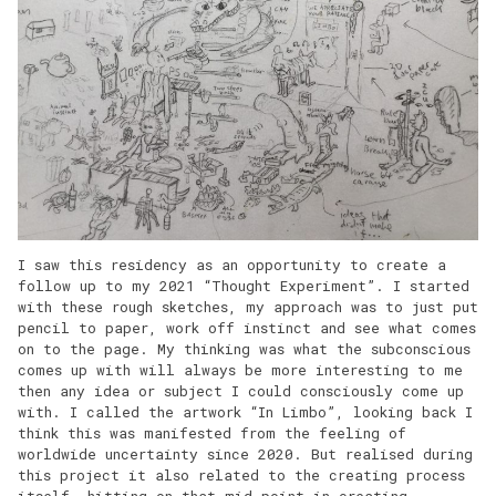
I saw this residency as an opportunity to create a
follow up to my 2021 “Thought Experiment”. I started
with these rough sketches, my approach was to just put
pencil to paper, work off instinct and see what comes
on to the page. My thinking was what the subconscious
comes up with will always be more interesting to me
then any idea or subject I could consciously come up
with. I called the artwork “In Limbo”, looking back I
think this was manifested from the feeling of
worldwide uncertainty since 2020. But realised during
this project it also related to the creating process
itself, hitting on that mid point in creating