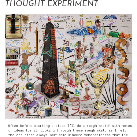
THOUGHT EXPERIMENT
Often before starting a piece I’ll do a rough sketch with notes
of ideas for it. Looking through these rough sketches I felt
the end piece always lost some sincere venerableness that the