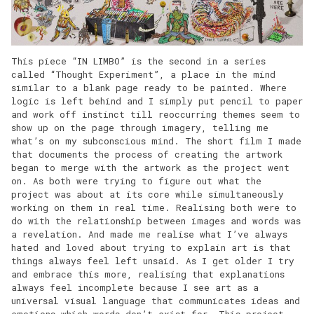
This piece “IN LIMBO” is the second in a series
called “Thought Experiment”, a place in the mind
similar to a blank page ready to be painted. Where
logic is left behind and I simply put pencil to paper
and work off instinct till reoccurring themes seem to
show up on the page through imagery, telling me
what’s on my subconscious mind. The short film I made
that documents the process of creating the artwork
began to merge with the artwork as the project went
on. As both were trying to figure out what the
project was about at its core while simultaneously
working on them in real time. Realising both were to
do with the relationship between images and words was
a revelation. And made me realise what I’ve always
hated and loved about trying to explain art is that
things always feel left unsaid. As I get older I try
and embrace this more, realising that explanations
always feel incomplete because I see art as a
universal visual language that communicates ideas and