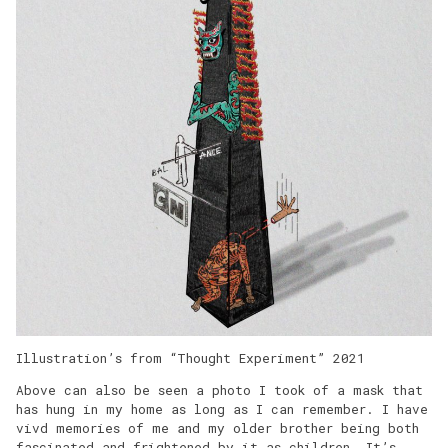
Illustration’s from “Thought Experiment” 2021
Above can also be seen a photo I took of a mask that
has hung in my home as long as I can remember. I have
vivd memories of me and my older brother being both
fascinated and frightened by it as children. It’s