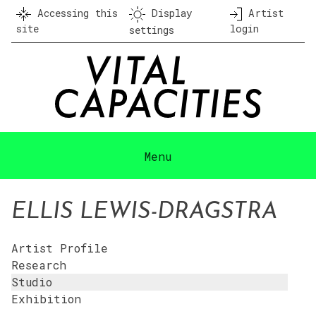
Skip
Accessing this
Display
Artist
to
site
login
settings
content
Menu
ELLIS LEWIS-DRAGSTRA
Artist Profile
Research
Studio
Exhibition