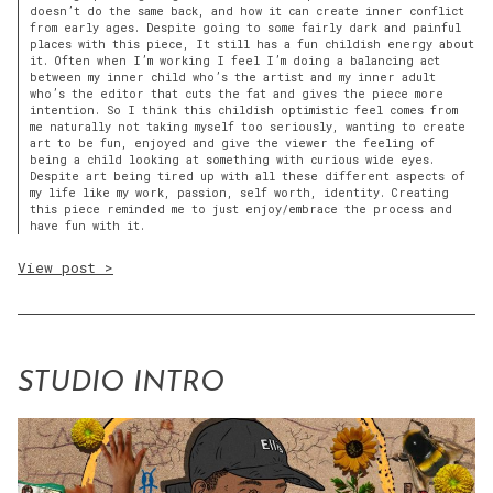
doesn’t do the same back, and how it can create inner conflict
from early ages. Despite going to some fairly dark and painful
places with this piece, It still has a fun childish energy about
it. Often when I’m working I feel I’m doing a balancing act
between my inner child who’s the artist and my inner adult
who’s the editor that cuts the fat and gives the piece more
intention. So I think this childish optimistic feel comes from
me naturally not taking myself too seriously, wanting to create
art to be fun, enjoyed and give the viewer the feeling of
being a child looking at something with curious wide eyes.
Despite art being tired up with all these different aspects of
my life like my work, passion, self worth, identity. Creating
this piece reminded me to just enjoy/embrace the process and
have fun with it.
View post >
STUDIO INTRO