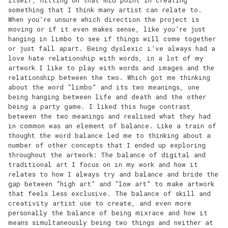
something that I think many artist can relate to.
When you’re unsure which direction the project is
moving or if it even makes sense, like you’re just
hanging in limbo to see if things will come together
or just fall apart. Being dyslexic i’ve always had a
love hate relationship with words, in a lot of my
artwork I like to play with words and images and the
relationship between the two. Which got me thinking
about the word “limbo” and its two meanings, one
being hanging between life and death and the other
being a party game. I liked this huge contrast
between the two meanings and realised what they had
in common was an element of balance. Like a train of
thought the word balance led me to thinking about a
number of other concepts that I ended up exploring
throughout the artwork: The balance of digital and
traditional art I focus on in my work and how it
relates to how I always try and balance and bride the
gap between “high art” and “low art” to make artwork
that feels less exclusive. The balance of skill and
creativity artist use to create, and even more
personally the balance of being mixrace and how it
means simultaneously being two things and neither at