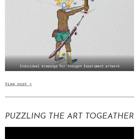
Individual drawings for Thought Experiment artwork
View post >
PUZZLING THE ART TOGEATHER