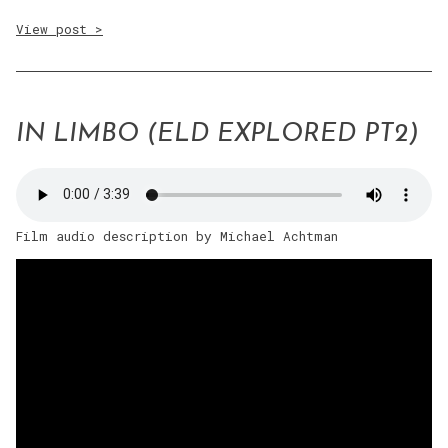
View post >
IN LIMBO (ELD EXPLORED PT2)
Film audio description by Michael Achtman