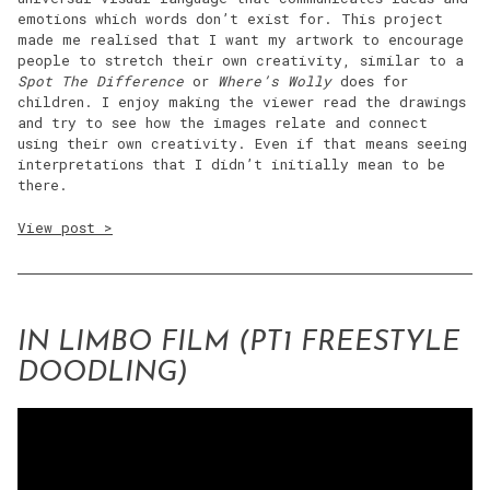
emotions which words don’t exist for. This project
made me realised that I want my artwork to encourage
people to stretch their own creativity, similar to a
Spot The Difference
or
Where’s Wolly
does for
children. I enjoy making the viewer read the drawings
and try to see how the images relate and connect
using their own creativity. Even if that means seeing
interpretations that I didn’t initially mean to be
there.
View post >
IN LIMBO FILM (PT1 FREESTYLE
DOODLING)