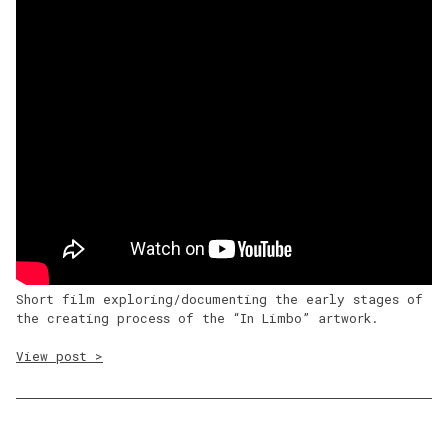
Short film exploring/documenting the early stages of
the creating process of the “In Limbo” artwork.
View post >