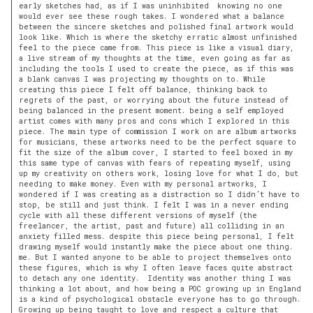
early sketches had, as if I was uninhibited knowing no one
would ever see these rough takes. I wondered what a balance
between the sincere sketches and polished final artwork would
look like. Which is where the sketchy erratic almost unfinished
feel to the piece came from. This piece is like a visual diary,
a live stream of my thoughts at the time, even going as far as
including the tools I used to create the piece, as if this was
a blank canvas I was projecting my thoughts on to. While
creating this piece I felt off balance, thinking back to
regrets of the past, or worrying about the future instead of
being balanced in the present moment. being a self employed
artist comes with many pros and cons which I explored in this
piece. The main type of commission I work on are album artworks
for musicians, these artworks need to be the perfect square to
fit the size of the album cover, I started to feel boxed in my
this same type of canvas with fears of repeating myself, using
up my creativity on others work, losing love for what I do, but
needing to make money. Even with my personal artworks, I
wondered if I was creating as a distraction so I didn’t have to
stop, be still and just think. I felt I was in a never ending
cycle with all these different versions of myself (the
freelancer, the artist, past and future) all colliding in an
anxiety filled mess. despite this piece being personal, I felt
drawing myself would instantly make the piece about one thing.
me. But I wanted anyone to be able to project themselves onto
these figures, which is why I often leave faces quite abstract
to detach any one identity. Identity was another thing I was
thinking a lot about, and how being a POC growing up in England
is a kind of psychological obstacle everyone has to go through.
Growing up being taught to love and respect a culture that