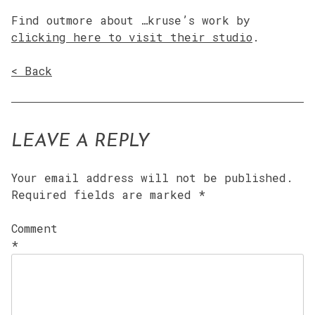
Find outmore about …kruse’s work by
clicking here to visit their studio
.
< Back
LEAVE A REPLY
Your email address will not be published.
Required fields are marked
*
Comment
*