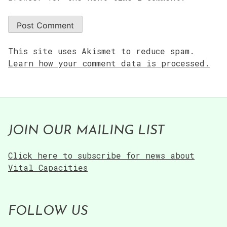
This site uses Akismet to reduce spam.
Learn how your comment data is processed.
JOIN OUR MAILING LIST
Click here to subscribe for news about
Vital Capacities
FOLLOW US