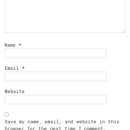
Name
*
Email
*
Website
Save my name, email, and website in this
browser for the next time I comment.