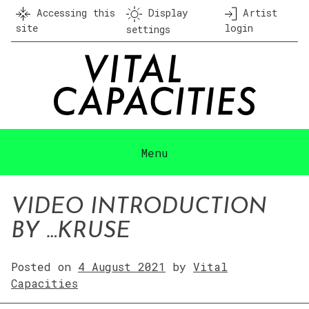
Skip
Accessing this
Display
Artist
to
site
login
settings
content
Menu
VIDEO INTRODUCTION
BY …KRUSE
Posted on
4 August 2021
by
Vital
Capacities