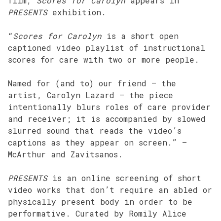
film,
Scores for Carolyn
appears in
PRESENTS
exhibition.
“
Scores for Carolyn
is a short open
captioned video playlist of instructional
scores for care with two or more people.
Named for (and to) our friend – the
artist, Carolyn Lazard – the piece
intentionally blurs roles of care provider
and receiver; it is accompanied by slowed
slurred sound that reads the video’s
captions as they appear on screen.” –
McArthur and Zavitsanos.
PRESENTS
is an online screening of short
video works that don’t require an abled or
physically present body in order to be
performative. Curated by Romily Alice