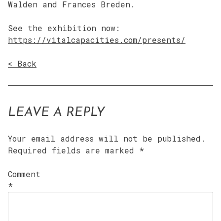
Walden and Frances Breden.
See the exhibition now:
https://vitalcapacities.com/presents/
< Back
LEAVE A REPLY
Your email address will not be published.
Required fields are marked
*
Comment
*