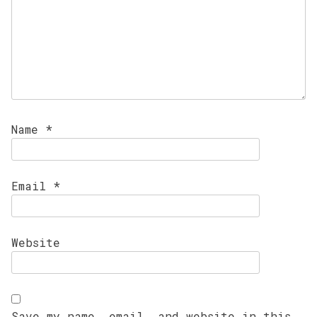
Name
*
Email
*
Website
Save my name, email, and website in this