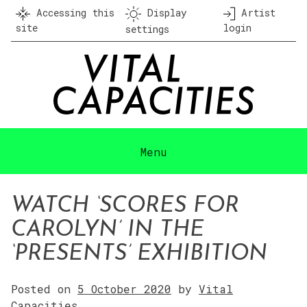
Skip
Accessing this
Display
Artist
to
site
login
settings
content
Menu
WATCH ‘SCORES FOR
CAROLYN’ IN THE
‘PRESENTS’ EXHIBITION
Posted on
5 October 2020
by
Vital
Capacities