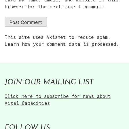
browser for the next time I comment.
This site uses Akismet to reduce spam.
Learn how your comment data is processed.
JOIN OUR MAILING LIST
Click here to subscribe for news about
Vital Capacities
FOLLOW US