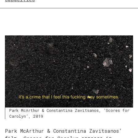
Park McArthur & Constantina Zavitsanos, ‘Scores for
Carolyn’, 2019
Park McArthur & Constantina Zavitsanos’