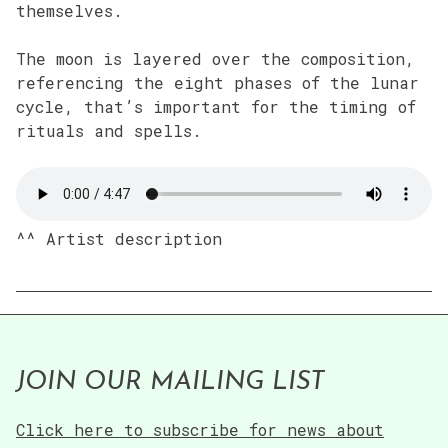
themselves.
The moon is layered over the composition,
referencing the eight phases of the lunar
cycle, that’s important for the timing of
rituals and spells.
^^ Artist description
JOIN OUR MAILING LIST
Click here to subscribe for news about