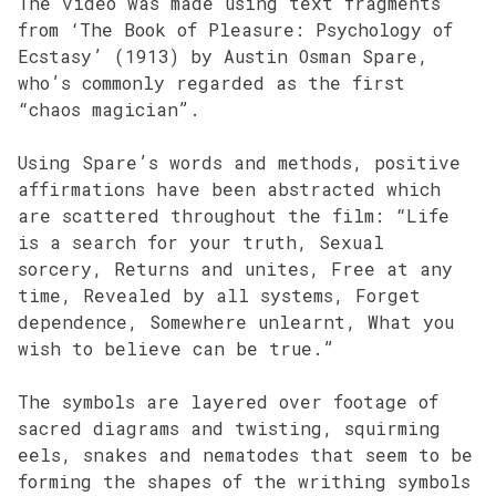
The video was made using text fragments
from ‘The Book of Pleasure: Psychology of
Ecstasy’ (1913) by Austin Osman Spare,
who’s commonly regarded as the first
“chaos magician”.
Using Spare’s words and methods, positive
affirmations have been abstracted which
are scattered throughout the film: “Life
is a search for your truth, Sexual
sorcery, Returns and unites, Free at any
time, Revealed by all systems, Forget
dependence, Somewhere unlearnt, What you
wish to believe can be true.”
The symbols are layered over footage of
sacred diagrams and twisting, squirming
eels, snakes and nematodes that seem to be
forming the shapes of the writhing symbols