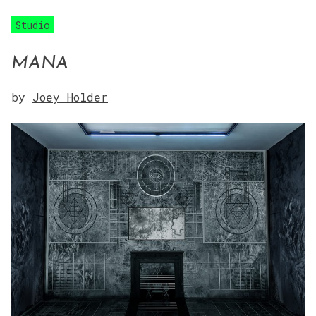
Studio
MANA
by
Joey Holder