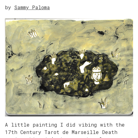
by
Sammy Paloma
A little painting I did vibing with the
17th Century Tarot de Marseille Death