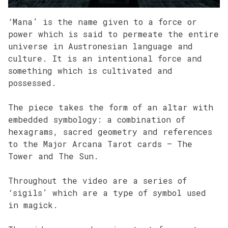
‘Mana’ is the name given to a force or
power which is said to permeate the entire
universe in Austronesian language and
culture. It is an intentional force and
something which is cultivated and
possessed.
The piece takes the form of an altar with
embedded symbology: a combination of
hexagrams, sacred geometry and references
to the Major Arcana Tarot cards – The
Tower and The Sun.
Throughout the video are a series of
‘sigils’ which are a type of symbol used
in magick.