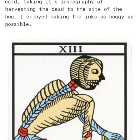
card, taking it’s iconography of
harvesting the dead to the site of the
bog. I enjoyed making the inks as boggy as
possible.