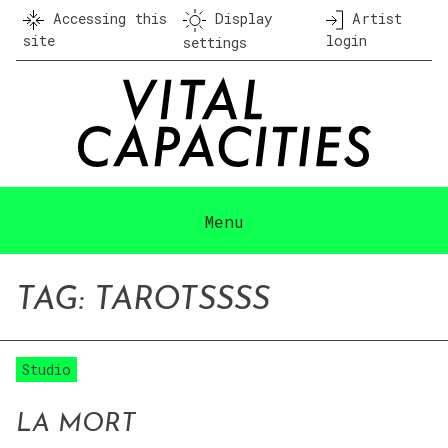
Skip
Accessing this
Display
Artist
to
site
login
settings
content
Menu
TAG:
TAROT
SSSS
Studio
LA MORT