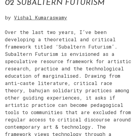
02 SUBALTERN FUTURISM
by
Vishal Kumaraswamy
Over the last two years, I’ve been
developing a theoretical and critical
framework titled ‘Subaltern Futurism’.
Subaltern Futurism is envisioned as a
speculative resource framework for artistic
research, practice and the technological
education of marginalised. Drawing from
anti-caste literature, critical race
theory, bahujan solidarity practices among
other guiding experiences, it asks if
artistic practice can become pedagogical
tools to communities that are excluded from
regular access to critical discourse around
contemporary art & technology. The
framework views technology through a