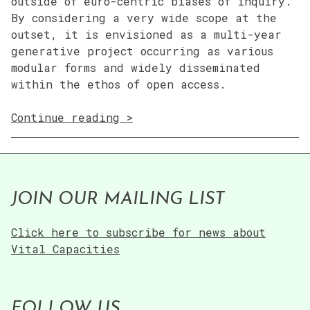
outside of euro-centric biases of inquiry.
By considering a very wide scope at the
outset, it is envisioned as a multi-year
generative project occurring as various
modular forms and widely disseminated
within the ethos of open access.
“02
Continue reading
Subaltern
Futurism”
JOIN OUR MAILING LIST
Click here to subscribe for news about
Vital Capacities
FOLLOW US