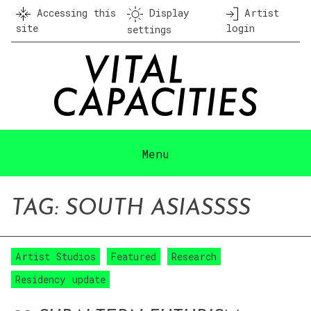
Skip
Accessing this
Display
Artist
to
site
login
settings
content
Menu
TAG:
SOUTH ASIA
SSSS
Artist Studios
Featured
Research
Residency update