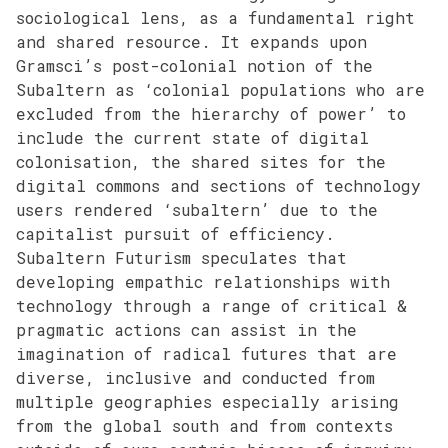
sociological lens, as a fundamental right
and shared resource. It expands upon
Gramsci’s post-colonial notion of the
Subaltern as ‘colonial populations who are
excluded from the hierarchy of power’ to
include the current state of digital
colonisation, the shared sites for the
digital commons and sections of technology
users rendered ‘subaltern’ due to the
capitalist pursuit of efficiency.
Subaltern Futurism speculates that
developing empathic relationships with
technology through a range of critical &
pragmatic actions can assist in the
imagination of radical futures that are
diverse, inclusive and conducted from
multiple geographies especially arising
from the global south and from contexts