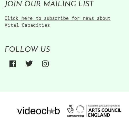
JOIN OUR MAILING LIST
Technology”
Click here to subscribe for news about
Vital Capacities
FOLLOW US