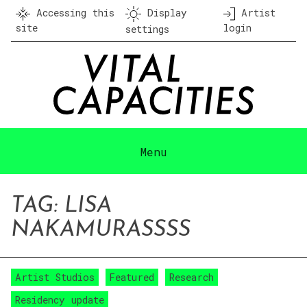
Skip
Accessing this
Display
Artist
to
site
login
settings
content
Menu
TAG:
LISA
NAKAMURA
SSSS
Artist Studios
Featured
Research
Residency update