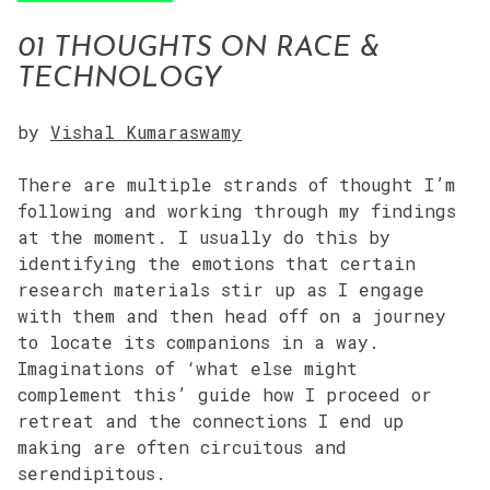
01 THOUGHTS ON RACE &
TECHNOLOGY
by
Vishal Kumaraswamy
There are multiple strands of thought I’m
following and working through my findings
at the moment. I usually do this by
identifying the emotions that certain
research materials stir up as I engage
with them and then head off on a journey
to locate its companions in a way.
Imaginations of ‘what else might
complement this’ guide how I proceed or
retreat and the connections I end up
making are often circuitous and
serendipitous.