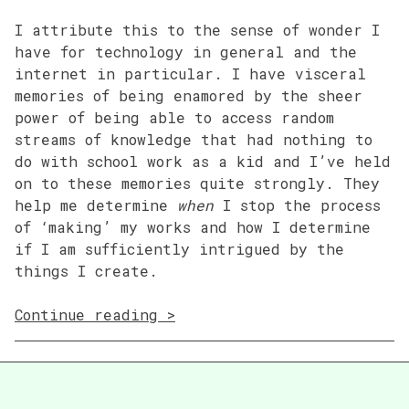
I attribute this to the sense of wonder I
have for technology in general and the
internet in particular. I have visceral
memories of being enamored by the sheer
power of being able to access random
streams of knowledge that had nothing to
do with school work as a kid and I’ve held
on to these memories quite strongly. They
help me determine
when
I stop the process
of ‘making’ my works and how I determine
if I am sufficiently intrigued by the
things I create.
“01
Continue reading
Thoughts
on
Race
&