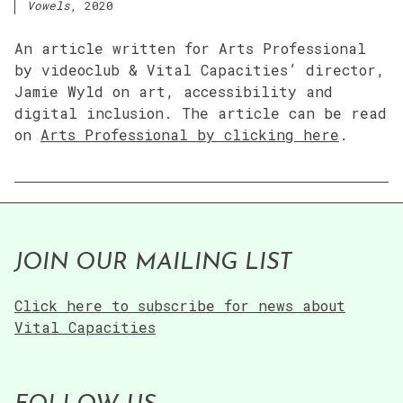
Vowels
, 2020
An article written for Arts Professional
by videoclub & Vital Capacities’ director,
Jamie Wyld on art, accessibility and
digital inclusion. The article can be read
on
Arts Professional by clicking here
.
JOIN OUR MAILING LIST
Click here to subscribe for news about
Vital Capacities