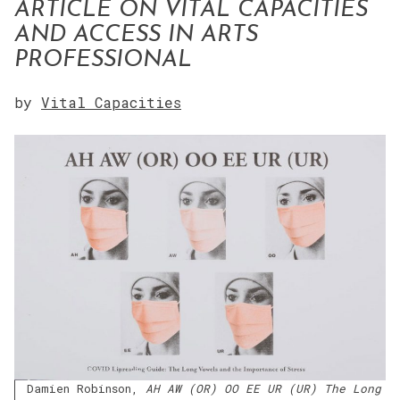
ARTICLE ON VITAL CAPACITIES
AND ACCESS IN ARTS
PROFESSIONAL
by
Vital Capacities
Damien Robinson,
AH AW (OR) OO EE UR (UR) The Long