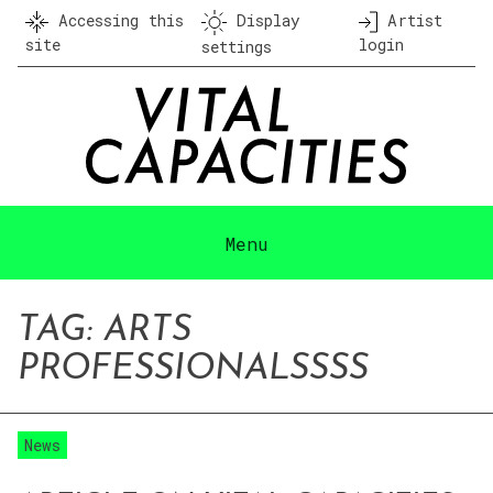
Skip
Accessing this
Display
Artist
to
site
login
settings
content
Menu
TAG:
ARTS
PROFESSIONAL
SSSS
News