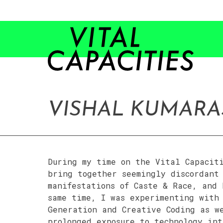
Skip
to
content
VISHAL KUMAR
During my time on the Vital Capacit
bring together seemingly discordant 
manifestations of Caste & Race, and
same time, I was experimenting with
Generation and Creative Coding as w
prolonged exposure to technology int