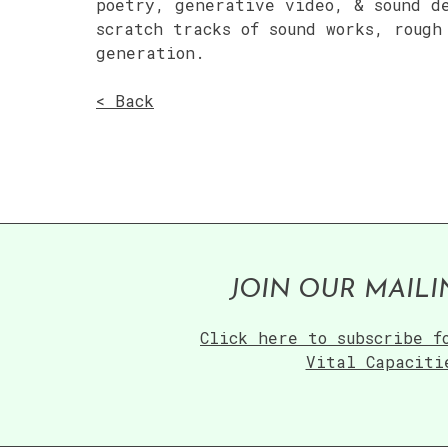
poetry, generative video, & sound d
scratch tracks of sound works, rough
generation.
< Back
JOIN OUR MAILI
Click here to subscribe f
Vital Capaciti