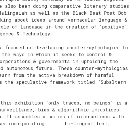
e also been doing comparative literary studies
dalingaiah as well as the Black Beat Poet Bob
nking about ideas around vernacular language &
role of language in the creation of ‘positive’
gence & Technology.
s focused on developing counter-mythologies to
 the ways in which it seeks to control &
orporations & governments in upholding the
d autonomous future. These counter-mythologies
earn from the active breakdown of harmful
m the speculative framework titled ‘Subaltern
 this exhibition ‘only traces, no beings’ is a
surveillance, bias & algorithmic injustices
m. It assembles a series of interactions with
ll as incorporating bi-lingual text,