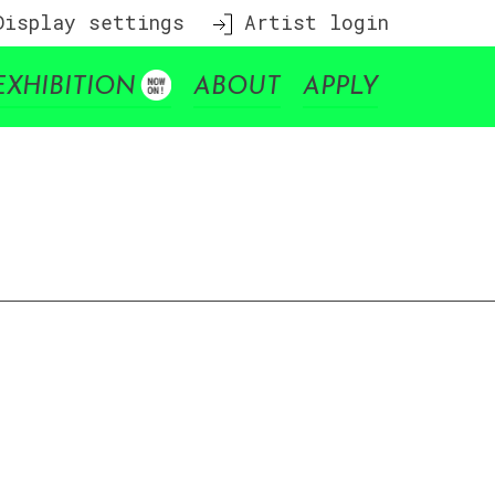
isplay settings
Artist login
EXHIBITION
ABOUT
APPLY