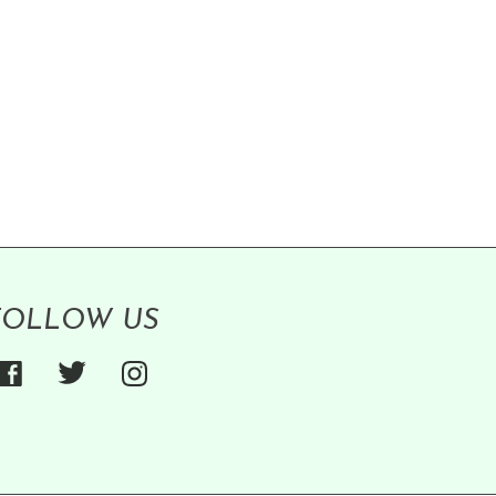
FOLLOW US