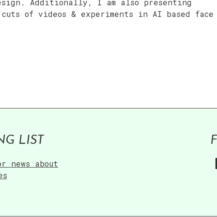
esign. Additionally, I am also presenting
 cuts of videos & experiments in AI based face
NG LIST
or news about
es