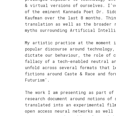
& virtual versions of ourselves. I’v
of the eminent Kannada Poet Dr. Sid
Kaufman over the last 8 months. Thi
translation as well as the broader 
myths surrounding Artificial Intelli
My artistic practice at the moment i
popular discourse around technology,
dictate our behaviour, the role of c
fallacy of a tech-enabled neutral an
unfold across several formats that l
fictions around Caste & Race and for
Futurism’.
The work I am presenting as part of
research document around notions of 
translated into an experimental fil
open access neural networks as we