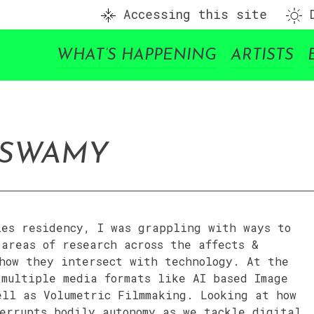
Accessing this site
D
WHAT’S HAPPENING
ARTISTS
ASWAMY
ies residency, I was grappling with ways to
areas of research across the affects &
 how they intersect with technology. At the
 multiple media formats like AI based Image
ell as Volumetric Filmmaking. Looking at how
errupts bodily autonomy as we tackle digital