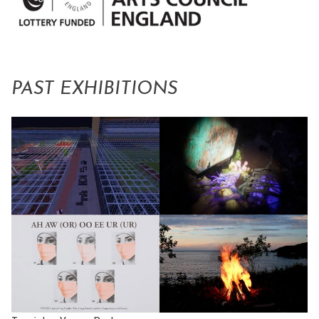
PAST EXHIBITIONS