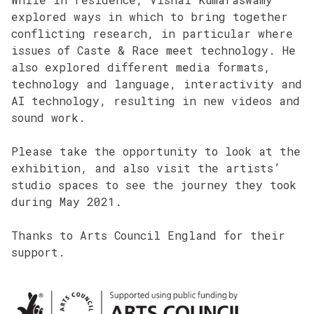
explored ways in which to bring together
conflicting research, in particular where
issues of Caste & Race meet technology. He
also explored different media formats,
technology and language, interactivity and
AI technology, resulting in new videos and
sound work.
Please take the opportunity to look at the
exhibition, and also visit the artists’
studio spaces to see the journey they took
during May 2021.
Thanks to Arts Council England for their
support.