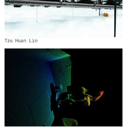
Tzu Huan Lin