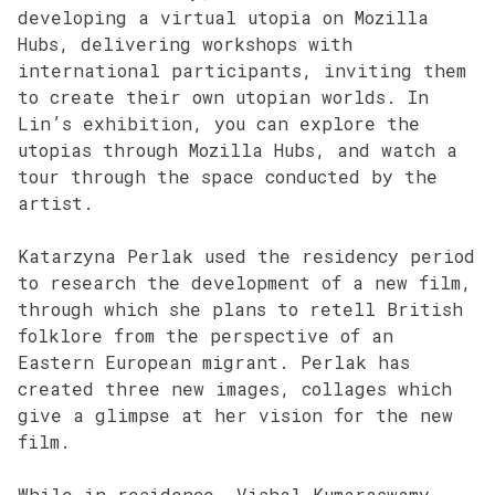
developing a virtual utopia on Mozilla
Hubs, delivering workshops with
international participants, inviting them
to create their own utopian worlds. In
Lin’s exhibition, you can explore the
utopias through Mozilla Hubs, and watch a
tour through the space conducted by the
artist.
Katarzyna Perlak used the residency period
to research the development of a new film,
through which she plans to retell British
folklore from the perspective of an
Eastern European migrant. Perlak has
created three new images, collages which
give a glimpse at her vision for the new
film.
While in residence, Vishal Kumaraswamy