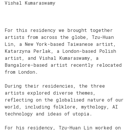
Vishal Kumaraswamy
For this residency we brought together
artists from across the globe, Tzu-Huan
Lin, a New York-based Taiwanese artist,
Katarzyna Perlak, a London-based Polish
artist, and Vishal Kumaraswamy, a
Bangalore-based artist recently relocated
from London.
During their residencies, the three
artists explored diverse themes,
reflecting on the globalised nature of our
world, including folklore, mythology, AI
technology and ideas of utopia.
For his residency, Tzu-Huan Lin worked on