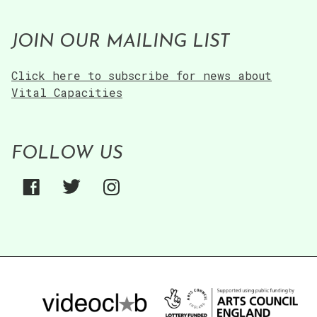
JOIN OUR MAILING LIST
Click here to subscribe for news about
Vital Capacities
FOLLOW US