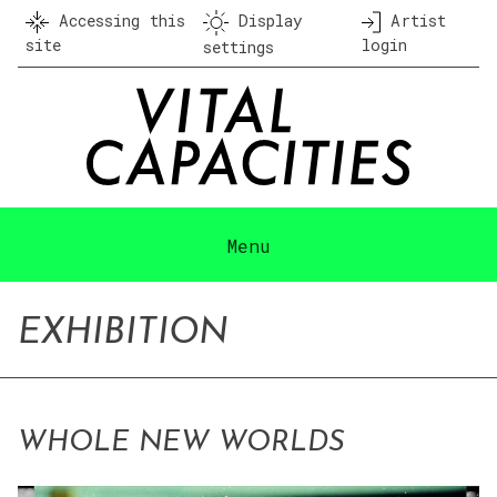
Skip
Accessing this
Display
Artist
to
site
login
settings
content
Menu
EXHIBITION
WHOLE NEW WORLDS