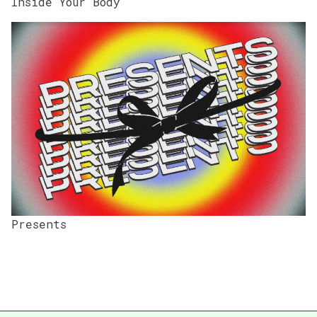
Inside Your Body
Presents