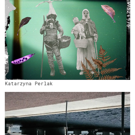
Katarzyna Perlak