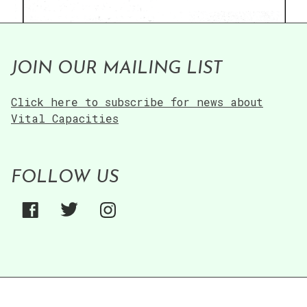
JOIN OUR MAILING LIST
Click here to subscribe for news about
Vital Capacities
FOLLOW US