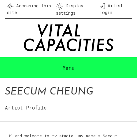
Skip
Accessing this
Display
Artist
to
site
login
settings
content
Menu
SEECUM CHEUNG
Artist Profile
Hi and welcome to my studio, my name’s Seecum