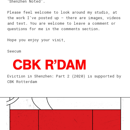
‘Shenzhen Noted’.
Please feel welcome to look around my studio, at
the work I’ve posted up – there are images, videos
and text. You are welcome to leave a comment or
questions for me in the comments section.
Hope you enjoy your visit,
Seecum
Eviction in Shenzhen: Part 2 (2020) is supported by
CBK Rotterdam