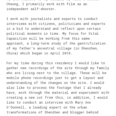
Cheung, I primarily work with film as an
independent self-shooter.
I work with journalists and experts to conduct
interviews with citizens, politicians and experts
in a bid to understand and reflect upon certain
political moments in time. My focus for Vital
Capacities will be working from this same
approach, a long-term study of the gentrification
of my father’s ancestral village (in Shenzhen,
China) which began in April 2018.
For my time during this residency I would like to
gather new recordings of the site through my family
who are living next to the village. These will be
mobile phone recordings just to get a layout and
understanding of the changes on the site. I would
also like to process the footage that I already
have, work through the material and experiment with
creating a new cut from this, in addition, I would
like to conduct an interview with Mary Ann
O’Donnell, a leading expert on the urban
transformations of Shenzhen and blogger behind