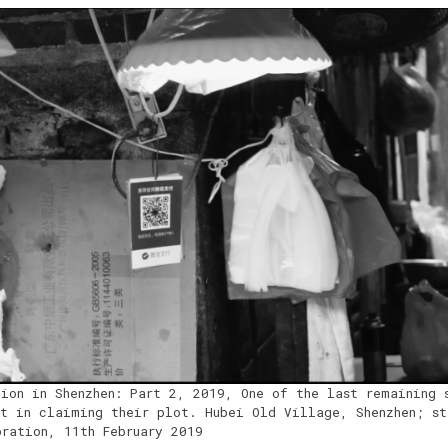
tion in Shenzhen: Part 2, 2019, One of the last remaining 
nt in claiming their plot. Hubei Old Village, Shenzhen; st
bration, 11th February 2019