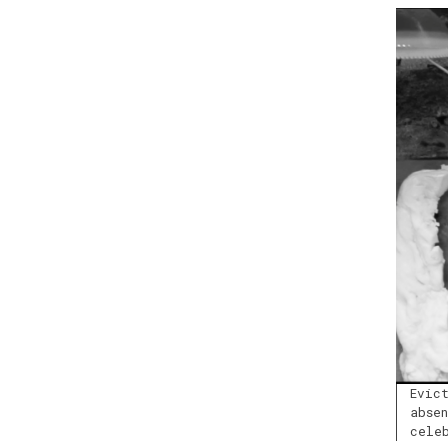
Evic
abse
cele