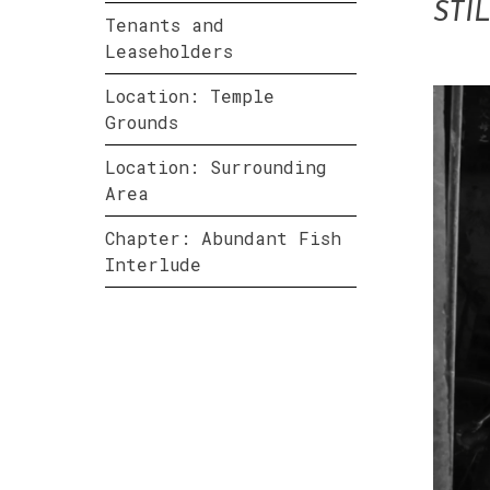
STI
Tenants and
Leaseholders
Location: Temple
Grounds
Location: Surrounding
Area
Chapter: Abundant Fish
Interlude