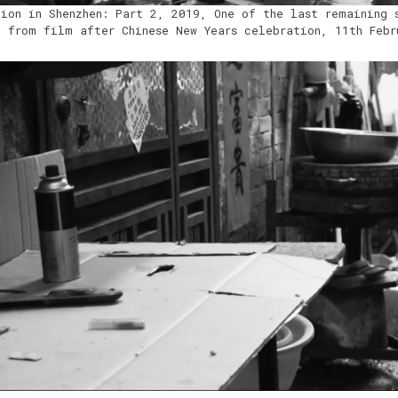
tion in Shenzhen: Part 2, 2019, One of the last remaining 
l from film after Chinese New Years celebration, 11th Febr