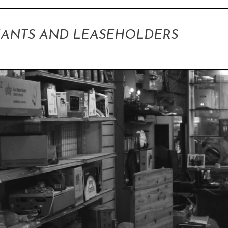
ANTS AND LEASEHOLDERS