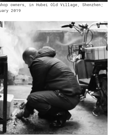
shop owners, in Hubei Old Village, Shenzhen;
uary 2019