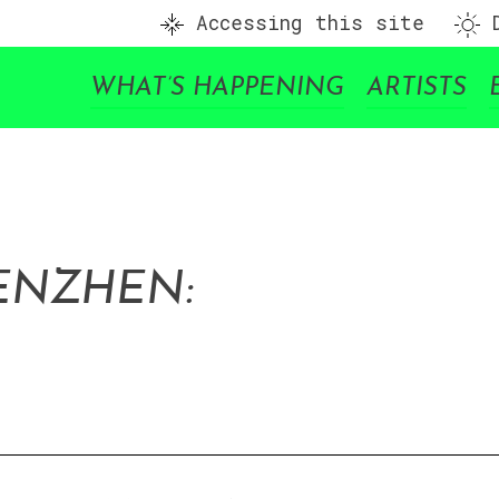
Accessing this site
D
WHAT’S HAPPENING
ARTISTS
ENZHEN: