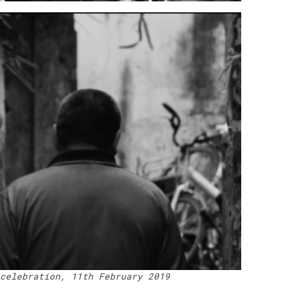
celebration, 11th February 2019