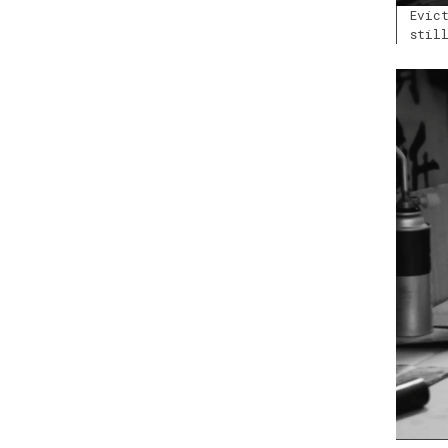
Evic
stil