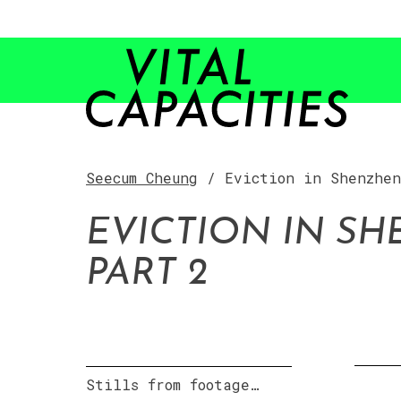
Skip
to
content
Seecum Cheung
/ Eviction in Shenzhen
EVICTION IN SH
PART 2
Stills from footage…