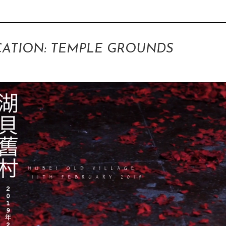
ATION: TEMPLE GROUNDS