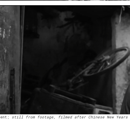
dent;
still from footage, filmed after Chinese New Years 