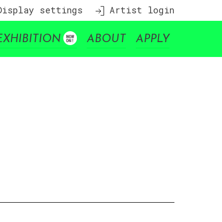
isplay settings
Artist login
EXHIBITION
ABOUT
APPLY