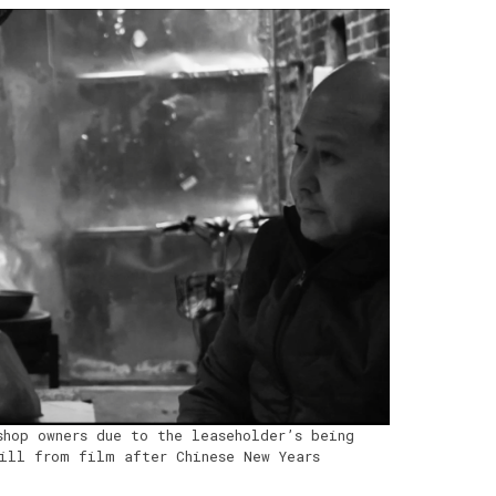
shop owners due to the leaseholder’s being
ill from film after Chinese New Years