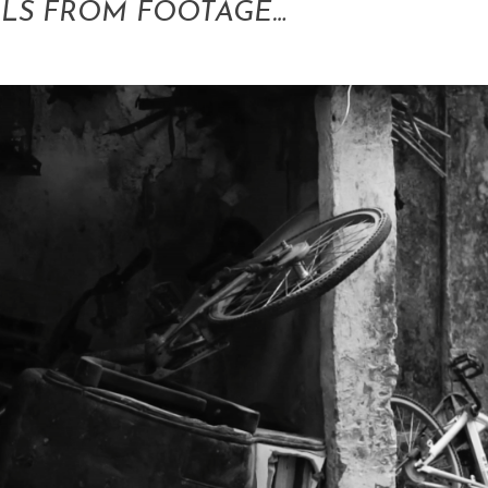
LLS FROM FOOTAGE…