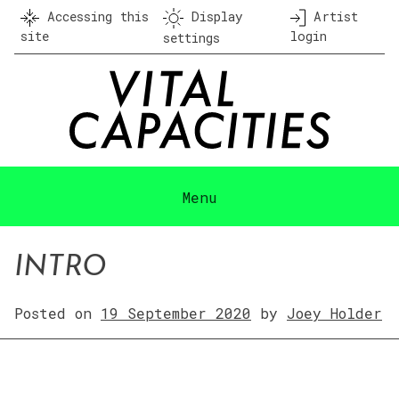
Skip
Accessing this
Display
Artist
to
site
login
settings
content
Menu
INTRO
Posted on
19 September 2020
by
Joey Holder