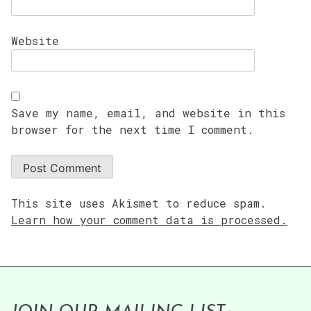
Website
Save my name, email, and website in this
browser for the next time I comment.
This site uses Akismet to reduce spam.
Learn how your comment data is processed.