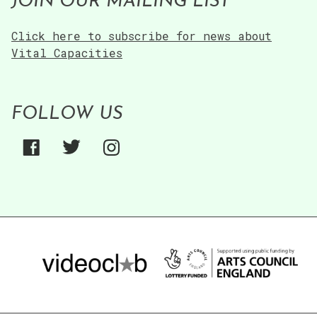
JOIN OUR MAILING LIST
Click here to subscribe for news about
Vital Capacities
FOLLOW US