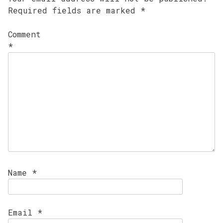
Required fields are marked
*
Comment
*
Name
*
Email
*