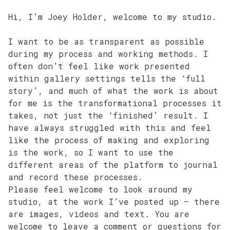
Hi, I’m Joey Holder, welcome to my studio.
I want to be as transparent as possible
during my process and working methods. I
often don’t feel like work presented
within gallery settings tells the ‘full
story’, and much of what the work is about
for me is the transformational processes it
takes, not just the ‘finished’ result. I
have always struggled with this and feel
like the process of making and exploring
is the work, so I want to use the
different areas of the platform to journal
and record these processes.
Please feel welcome to look around my
studio, at the work I’ve posted up – there
are images, videos and text. You are
welcome to leave a comment or questions for