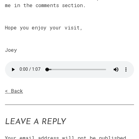
me in the comments section.
Hope you enjoy your visit,
Joey
< Back
LEAVE A REPLY
Your email address will not be published.