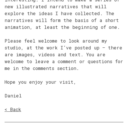
new illustrated narratives that will
explore the ideas I have collected. The
narratives will form the basis of a short
animation, at least the beginning of one.
Please feel welcome to look around my
studio, at the work I’ve posted up – there
are images, videos and text. You are
welcome to leave a comment or questions for
me in the comments section.
Hope you enjoy your visit,
Daniel
< Back