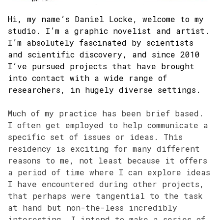
Hi, my name’s Daniel Locke, welcome to my
studio. I’m a graphic novelist and artist.
I’m absolutely fascinated by scientists
and scientific discovery, and since 2010
I’ve pursued projects that have brought
into contact with a wide range of
researchers, in hugely diverse settings.
Much of my practice has been brief based.
I often get employed to help communicate a
specific set of issues or ideas. This
residency is exciting for many different
reasons to me, not least because it offers
a period of time where I can explore ideas
I have encountered during other projects,
that perhaps were tangential to the task
at hand but non-the-less incredibly
interesting. I intend to make a series of