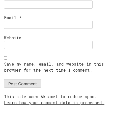
Email
*
Website
Save my name, email, and website in this
browser for the next time I comment.
This site uses Akismet to reduce spam.
Learn how your comment data is processed.