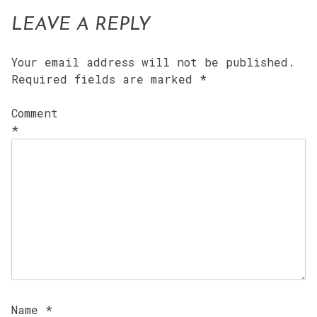
LEAVE A REPLY
Your email address will not be published.
Required fields are marked
*
Comment
*
Name
*