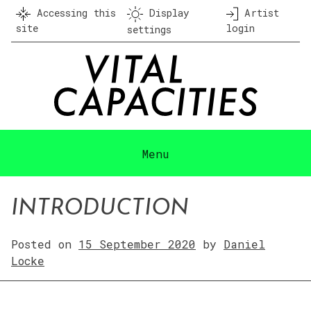
Skip
Accessing this
Display
Artist
to
site
login
settings
content
Menu
INTRODUCTION
Posted on
15 September 2020
by
Daniel
Locke