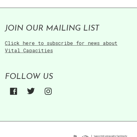
JOIN OUR MAILING LIST
Click here to subscribe for news about
Vital Capacities
FOLLOW US