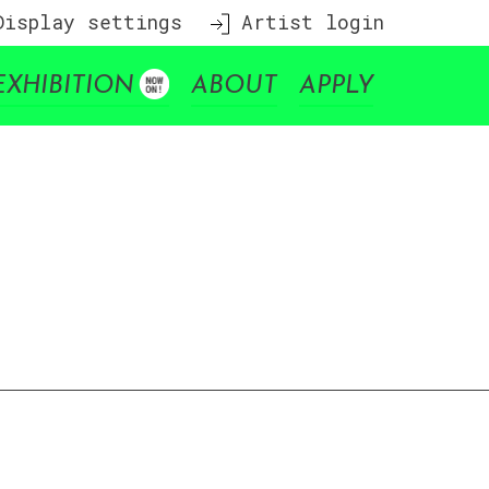
isplay settings
Artist login
EXHIBITION
ABOUT
APPLY