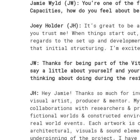
Jamie Wyld (JW): You’re one of the f
Capacities, how do you feel about be
Joey Holder (JH):
It’s great to be a
you trust me! When things start out
regards to the set up and developme
that initial structuring. I’m excit
JW: Thanks for being part of the Vit
say a little about yourself and you
thinking about doing during the res
JH:
Hey Jamie! Thanks so much for in
visual artist, producer & mentor. My
collaborations with researchers & pr
fictional worlds & constructed envir
real world events. Each artwork is 
architectural, visuals & sound eleme
underpinning of the project. I have