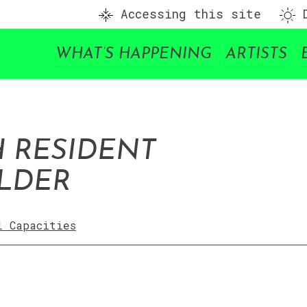
Accessing this site
D
WHAT’S HAPPENING
ARTISTS
H RESIDENT
OLDER
l Capacities