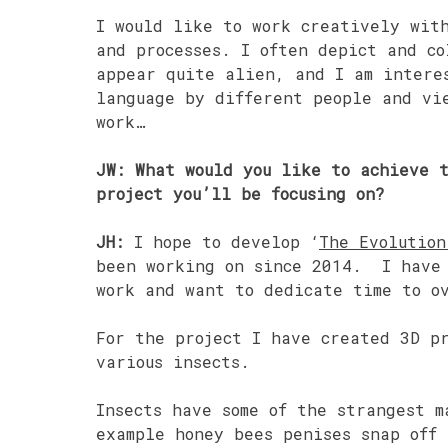
I would like to work creatively wit
and processes. I often depict and co
appear quite alien, and I am intere
language by different people and vi
work…
JW: What would you like to achieve 
project you’ll be focusing on?
JH:
I hope to develop ‘
The Evolution
been working on since 2014. I have 
work and want to dedicate time to o
For the project I have created 3D p
various insects.
Insects have some of the strangest m
example honey bees penises snap off