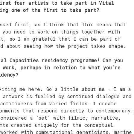
irst four artists to take part in Vital
ing one of the first to take part?
sked first, as I think that this means that
, you need to work on things together with
nt, so I am grateful that I can be part of
ed about seeing how the project takes shape.
al Capacities residency programme! Can you
r work, perhaps in relation to what you’re
idency?
viting me here. So a little about me – I am a
 artwork is fuelled by continued dialogue and
actitioners from varied fields. I create
onments that respond directly to contemporary,
considered a ‘set’ with filmic, narrative,
nts created uniquely for the conceptual
 worked with computational geneticists, marine