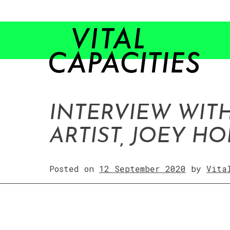
Skip
to
content
INTERVIEW WIT
ARTIST, JOEY H
Posted on
12 September 2020
by
Vita