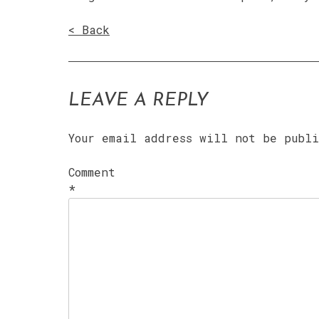
< Back
LEAVE A REPLY
Your email address will not be publ
Comment
*