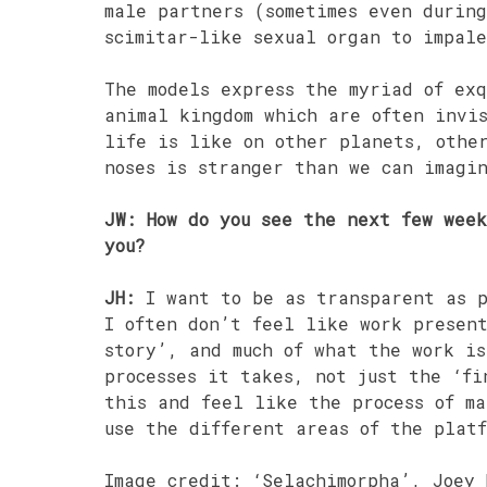
male partners (sometimes even during
scimitar-like sexual organ to impal
The models express the myriad of exq
animal kingdom which are often invi
life is like on other planets, othe
noses is stranger than we can imagi
JW: How do you see the next few wee
you?
JH:
I want to be as transparent as p
I often don’t feel like work presen
story’, and much of what the work is
processes it takes, not just the ‘fi
this and feel like the process of m
use the different areas of the platf
Image credit: ‘Selachimorpha’, Joey 