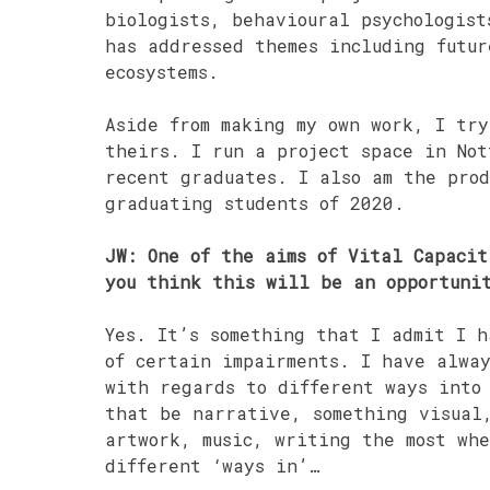
biologists, behavioural psychologist
has addressed themes including futu
ecosystems.
Aside from making my own work, I try
theirs. I run a project space in Not
recent graduates. I also am the prod
graduating students of 2020.
JW: One of the aims of Vital Capacit
you think this will be an opportuni
Yes. It’s something that I admit I h
of certain impairments. I have alwa
with regards to different ways into
that be narrative, something visual
artwork, music, writing the most whe
different ‘ways in’…