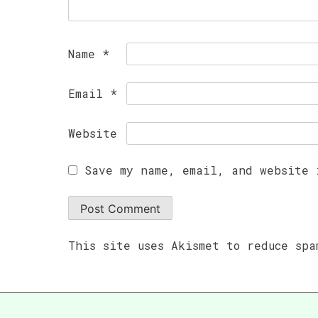
Name
*
Email
*
Website
Save my name, email, and website 
This site uses Akismet to reduce sp