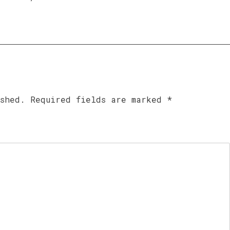
ished.
Required fields are marked
*