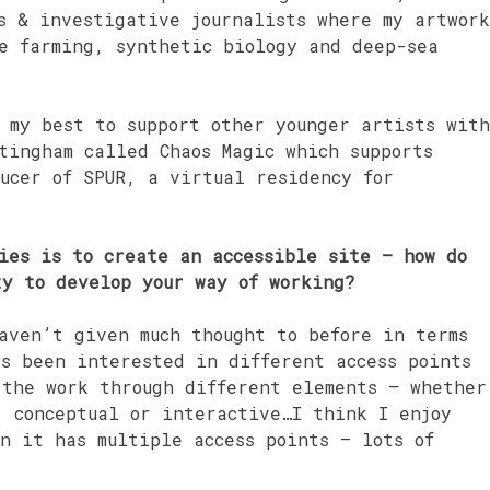
s & investigative journalists where my artwork
re farming, synthetic biology and deep-sea
 my best to support other younger artists with
tingham called Chaos Magic which supports
ucer of SPUR, a virtual residency for
ies is to create an accessible site – how do
ty to develop your way of working?
aven’t given much thought to before in terms
ys been interested in different access points
 the work through different elements – whether
, conceptual or interactive…I think I enjoy
n it has multiple access points – lots of