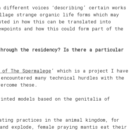
h different voices ‘describing’ certain works
llage strange organic life forms which may
sted in how this can be translated into
ewpoints and how this could form part of the
through the residency? Is there a particular
 of The Spermalege
’ which is a project I have
encountered many technical hurdles with the
vercome these.
rinted models based on the genitalia of
ating practices in the animal kingdom, for
 and explode, female praying mantis eat their