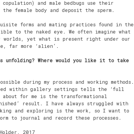
 copulation) and male bedbugs use their
e the female body and deposit the sperm.
uisite forms and mating practices found in the
sible to the naked eye. We often imagine what
r worlds, yet what is present right under our
ne, far more ‘alien’.
ks unfolding? Where would you like it to take
ossible during my process and working methods.
ted within gallery settings tells the ‘full
 about for me is the transformational
nished’ result. I have always struggled with
aking and exploring is the work, so I want to
orm to journal and record these processes.
Holder, 2017