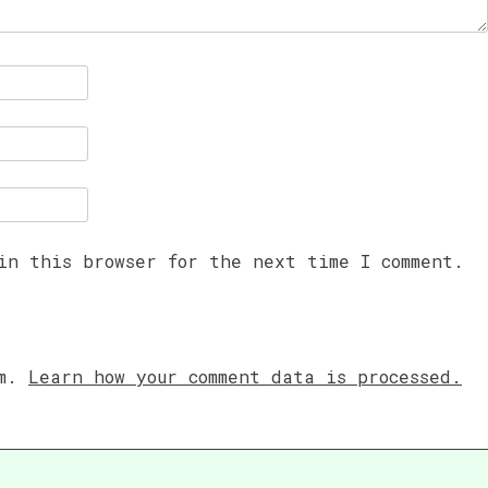
in this browser for the next time I comment.
am.
Learn how your comment data is processed.