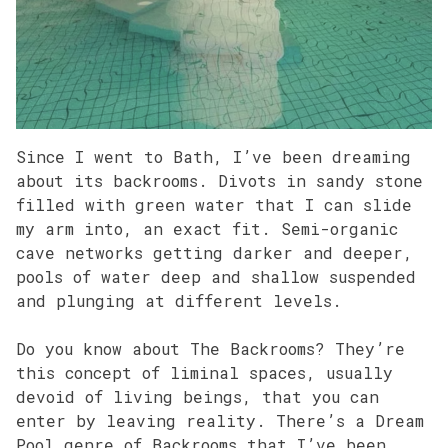
Since I went to Bath, I’ve been dreaming
about its backrooms. Divots in sandy stone
filled with green water that I can slide
my arm into, an exact fit. Semi-organic
cave networks getting darker and deeper,
pools of water deep and shallow suspended
and plunging at different levels.
Do you know about The Backrooms? They’re
this concept of liminal spaces, usually
devoid of living beings, that you can
enter by leaving reality. There’s a Dream
Pool genre of Backrooms that I’ve been