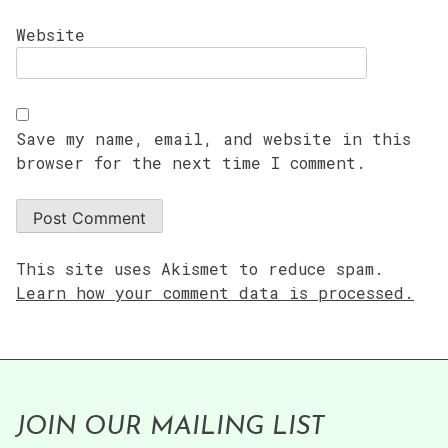
Website
Save my name, email, and website in this
browser for the next time I comment.
This site uses Akismet to reduce spam.
Learn how your comment data is processed.
JOIN OUR MAILING LIST