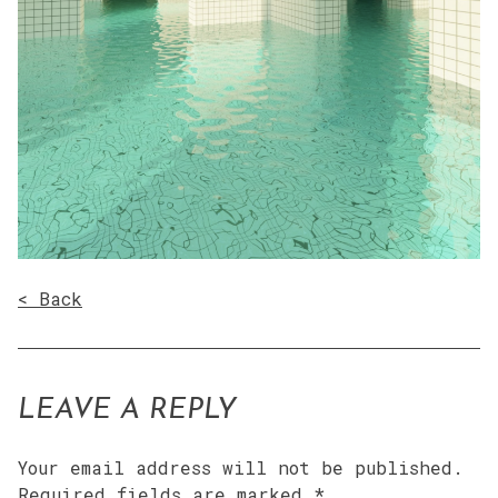
< Back
LEAVE A REPLY
Your email address will not be published.
Required fields are marked
*