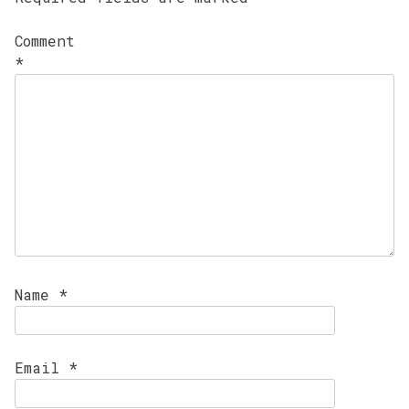
Comment
*
Name
*
Email
*