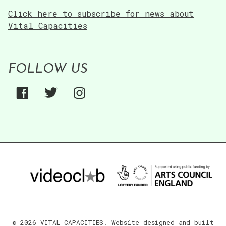
Click here to subscribe for news about
Vital Capacities
FOLLOW US
© 2026 VITAL CAPACITIES. Website designed and built