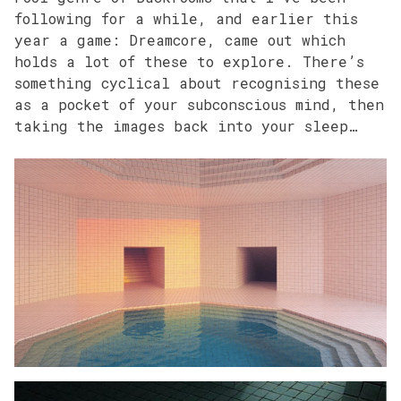
following for a while, and earlier this
year a game: Dreamcore, came out which
holds a lot of these to explore. There’s
something cyclical about recognising these
as a pocket of your subconscious mind, then
taking the images back into your sleep…