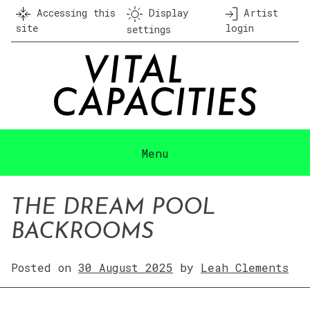
Skip
Accessing this
Display
Artist
to
site
login
settings
content
Menu
THE DREAM POOL
BACKROOMS
Posted on
30 August 2025
by
Leah Clements