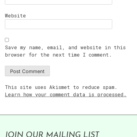
Website
Save my name, email, and website in this
browser for the next time I comment.
This site uses Akismet to reduce spam.
Learn how your comment data is processed.
JOIN OUR MAILING LIST