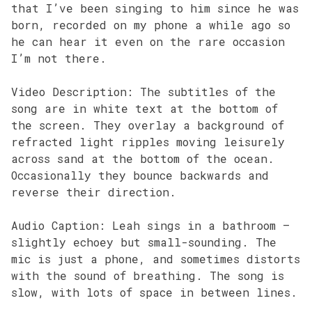
that I’ve been singing to him since he was
born, recorded on my phone a while ago so
he can hear it even on the rare occasion
I’m not there.
Video Description: The subtitles of the
song are in white text at the bottom of
the screen. They overlay a background of
refracted light ripples moving leisurely
across sand at the bottom of the ocean.
Occasionally they bounce backwards and
reverse their direction.
Audio Caption: Leah sings in a bathroom –
slightly echoey but small-sounding. The
mic is just a phone, and sometimes distorts
with the sound of breathing. The song is
slow, with lots of space in between lines.