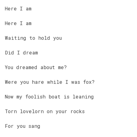
Here I am
Here I am
Waiting to hold you
Did I dream
You dreamed about me?
Were you hare while I was fox?
Now my foolish boat is leaning
Torn lovelorn on your rocks
For you sang