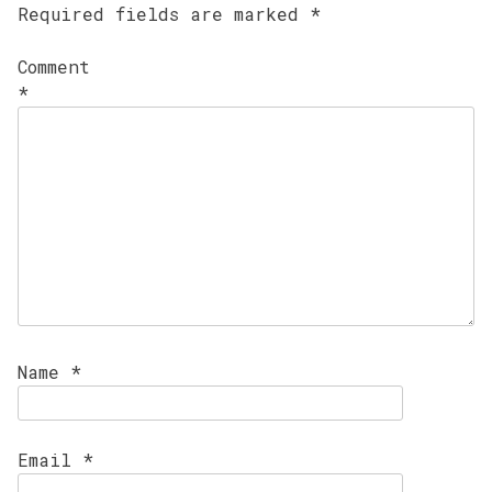
Required fields are marked
*
Comment
*
Name
*
Email
*