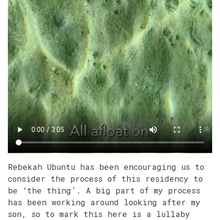
Rebekah Ubuntu has been encouraging us to
consider the process of this residency to
be ‘the thing’. A big part of my process
has been working around looking after my
son, so to mark this here is a lullaby