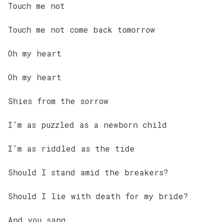
Touch me not
Touch me not come back tomorrow
Oh my heart
Oh my heart
Shies from the sorrow
I’m as puzzled as a newborn child
I’m as riddled as the tide
Should I stand amid the breakers?
Should I lie with death for my bride?
And you sang