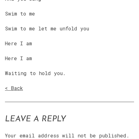
Swim to me
Swim to me let me unfold you
Here I am
Here I am
Waiting to hold you.
< Back
LEAVE A REPLY
Your email address will not be published.