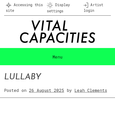
Skip
Accessing this
Display
Artist
to
site
login
settings
content
Menu
LULLABY
Posted on
26 August 2025
by
Leah Clements