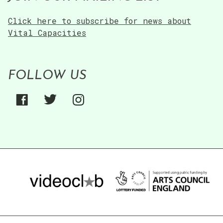
Click here to subscribe for news about
Vital Capacities
FOLLOW US