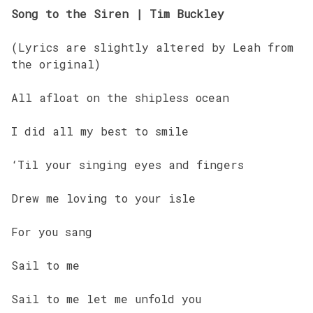
Song to the Siren | Tim Buckley
(Lyrics are slightly altered by Leah from
the original)
All afloat on the shipless ocean
I did all my best to smile
‘Til your singing eyes and fingers
Drew me loving to your isle
For you sang
Sail to me
Sail to me let me unfold you