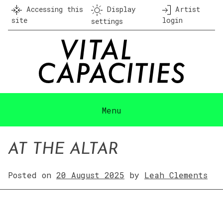
Skip
Accessing this
Display
Artist
to
site
login
settings
content
Menu
AT THE ALTAR
Posted on
20 August 2025
by
Leah Clements