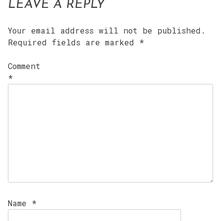
LEAVE A REPLY
Your email address will not be published.
Required fields are marked
*
Comment
*
Name
*