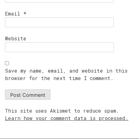
Email
*
Website
Save my name, email, and website in this
browser for the next time I comment.
This site uses Akismet to reduce spam.
Learn how your comment data is processed.