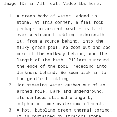
Image IDs in Alt Text, Video IDs here:
A green body of water, edged in
stone. At this corner, a flat rock –
perhaps an ancient seat – is laid
over a stream trickling underneath
it, from a source behind, into the
milky green pool. We zoom out and see
more of the walkway behind, and the
length of the bath. Pillars surround
the edge of the pool, receding into
darkness behind. We zoom back in to
the gentle trickling.
Hot steaming water gushes out of an
arched hole. Dark and underground,
its surfaces stained orange by
sulphur or some mysterious element.
A hot, bubbling green thermal spring.
It is contained by straight stone