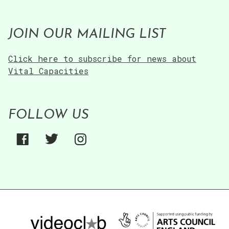
JOIN OUR MAILING LIST
Click here to subscribe for news about
Vital Capacities
FOLLOW US