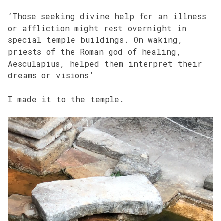
‘Those seeking divine help for an illness
or affliction might rest overnight in
special temple buildings. On waking,
priests of the Roman god of healing,
Aesculapius, helped them interpret their
dreams or visions’
I made it to the temple.