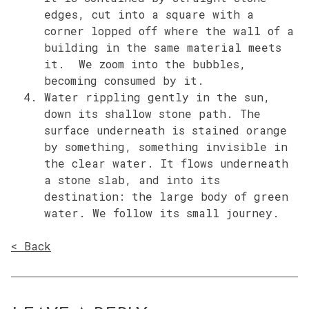
edges, cut into a square with a
corner lopped off where the wall of a
building in the same material meets
it. We zoom into the bubbles,
becoming consumed by it.
Water rippling gently in the sun,
down its shallow stone path. The
surface underneath is stained orange
by something, something invisible in
the clear water. It flows underneath
a stone slab, and into its
destination: the large body of green
water. We follow its small journey.
< Back