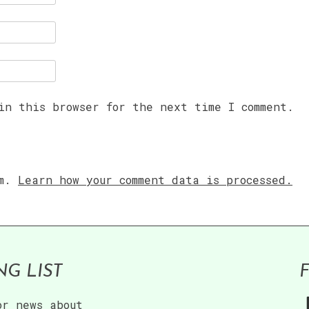
in this browser for the next time I comment.
am.
Learn how your comment data is processed.
NG LIST
or news about