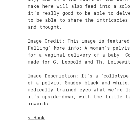
make here will also feed into a sol
it’s really good to be able to delv
to be able to share the intricacies
and thought.
Image Credit: This image is featured
Falling’ More info: A woman’s pelvi
for a vaginal delivery of a baby. C
made for G. Leopold and Th. Leisewi
Image Description: It’s a ‘collotype
of a pelvis. Smudgy black and white
medically trained eyes what we’re l
it’s upside-down, with the little t
inwards.
< Back