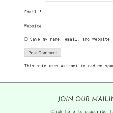
Email
*
Website
Save my name, email, and website 
This site uses Akismet to reduce sp
JOIN OUR MAILI
Click here to subscribe f