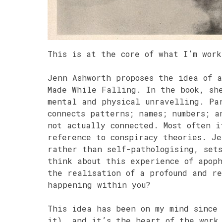
This is at the core of what I’m wor
Jenn Ashworth proposes the idea of 
Made While Falling. In the book, sh
mental and physical unravelling. Pa
connects patterns; names; numbers; a
not actually connected. Most often i
reference to conspiracy theories. Je
rather than self-pathologising, set
think about this experience of apop
the realisation of a profound and re
happening within you?
This idea has been on my mind since
it), and it’s the heart of the work