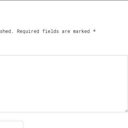
ished.
Required fields are marked
*