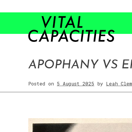
APOPHANY VS E
Posted on
5 August 2025
by
Leah Clem