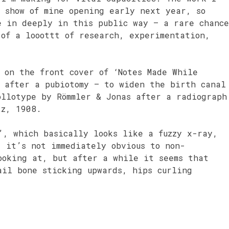
o show of mine opening early next year, so
e in deeply in this public way – a rare chance
 of a looottt of research, experimentation,
 on the front cover of ‘Notes Made While
s after a pubiotomy – to widen the birth canal
ollotype by Römmler & Jonas after a radiograph
tz, 1908.
’, which basically looks like a fuzzy x-ray,
, it’s not immediately obvious to non-
ooking at, but after a while it seems that
ail bone sticking upwards, hips curling