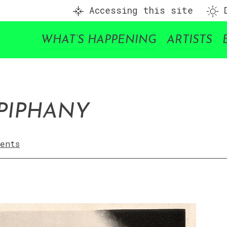
Accessing this site
D
WHAT’S HAPPENING
ARTISTS
PIPHANY
ents