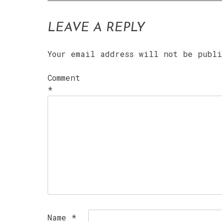
LEAVE A REPLY
Your email address will not be publ
Comment
*
Name
*