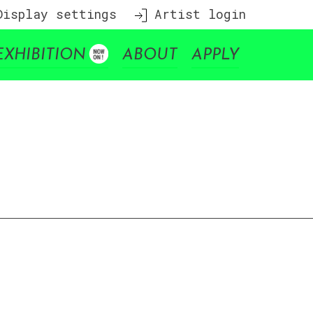
isplay settings
Artist login
EXHIBITION
ABOUT
APPLY