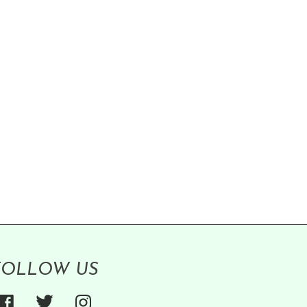
FOLLOW US