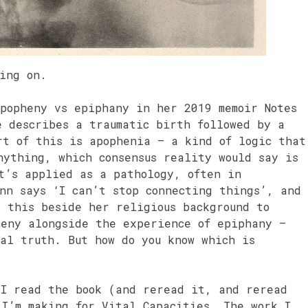
king on.
apopheny vs epiphany in her 2019 memoir Notes
e describes a traumatic birth followed by a
rt of this is apophenia – a kind of logic that
nything, which consensus reality would say is
t’s applied as a pathology, often in
nn says ‘I can’t stop connecting things’, and
s this beside her religious background to
heny alongside the experience of epiphany –
al truth. But how do you know which is
 I read the book (and reread it, and reread
 I’m making for Vital Capacities. The work I