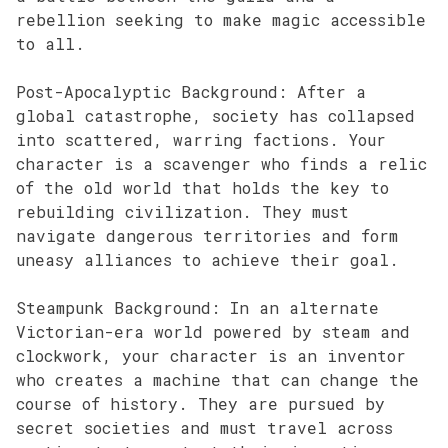
rebellion seeking to make magic accessible
to all.
Post-Apocalyptic Background: After a
global catastrophe, society has collapsed
into scattered, warring factions. Your
character is a scavenger who finds a relic
of the old world that holds the key to
rebuilding civilization. They must
navigate dangerous territories and form
uneasy alliances to achieve their goal.
Steampunk Background: In an alternate
Victorian-era world powered by steam and
clockwork, your character is an inventor
who creates a machine that can change the
course of history. They are pursued by
secret societies and must travel across