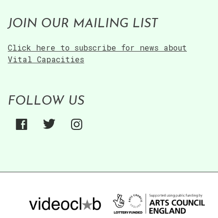
JOIN OUR MAILING LIST
Click here to subscribe for news about
Vital Capacities
FOLLOW US