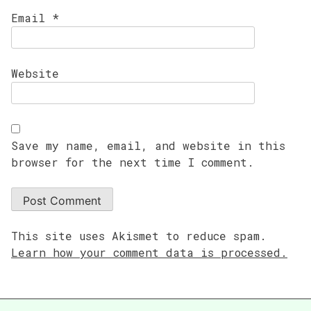
Email
*
Website
Save my name, email, and website in this
browser for the next time I comment.
This site uses Akismet to reduce spam.
Learn how your comment data is processed.