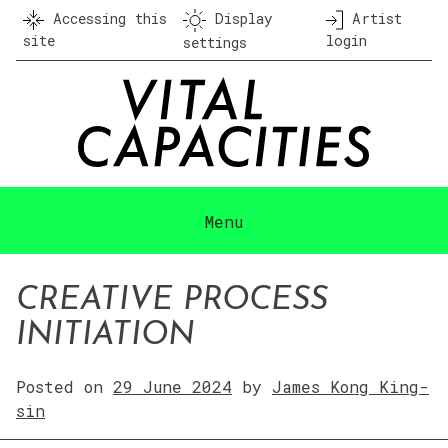
Skip
Accessing this
Display
Artist
to
site
login
settings
content
Menu
CREATIVE PROCESS
INITIATION
Posted on
29 June 2024
by
James Kong King-
sin