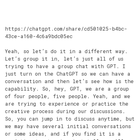
https://chatgpt.com/share/cd501025-b4bc-
43ce-a160-4c6a9bdc05ec
Yeah, so let’s do it in a different way.
Let’s group it in, let’s just all of us
trying to have a group chat with GPT. I
just turn on the ChatGPT so we can have a
conversation and then let’s see how is the
capability. So, hey, GPT, we are a group
of four people, five people. Yeah, and we
are trying to experience or practice the
creative process during our discussions.
So, you can jump in to discuss anytime, but
we may have several initial conversations
or some ideas, and if you find it is a