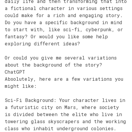
daily life and then transforming that into
a fictional character in various settings
could make for a rich and engaging story.
Do you have a specific background in mind
to start with, like sci-fi, cyberpunk, or
fantasy? Or would you like some help
exploring different ideas?
Or could you give me several variations
about the background of the story?
ChatGPT
Absolutely, here are a few variations you
might like:
Sci-Fi Background: Your character lives in
a futuristic city on Mars, where society
is divided between the elite who live in
towering glass skyscrapers and the working
class who inhabit underground colonies.