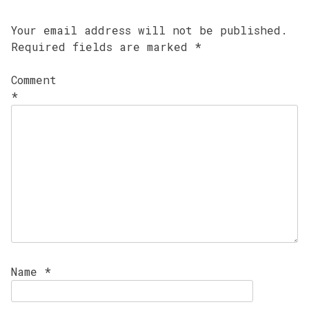
Your email address will not be published.
Required fields are marked
*
Comment
*
Name
*