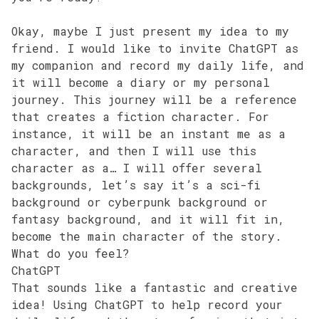
Okay, maybe I just present my idea to my
friend. I would like to invite ChatGPT as
my companion and record my daily life, and
it will become a diary or my personal
journey. This journey will be a reference
that creates a fiction character. For
instance, it will be an instant me as a
character, and then I will use this
character as a… I will offer several
backgrounds, let’s say it’s a sci-fi
background or cyberpunk background or
fantasy background, and it will fit in,
become the main character of the story.
What do you feel?
ChatGPT
That sounds like a fantastic and creative
idea! Using ChatGPT to help record your