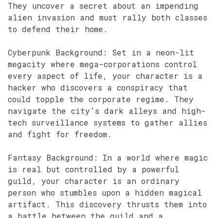
They uncover a secret about an impending
alien invasion and must rally both classes
to defend their home.
Cyberpunk Background: Set in a neon-lit
megacity where mega-corporations control
every aspect of life, your character is a
hacker who discovers a conspiracy that
could topple the corporate regime. They
navigate the city’s dark alleys and high-
tech surveillance systems to gather allies
and fight for freedom.
Fantasy Background: In a world where magic
is real but controlled by a powerful
guild, your character is an ordinary
person who stumbles upon a hidden magical
artifact. This discovery thrusts them into
a battle between the guild and a