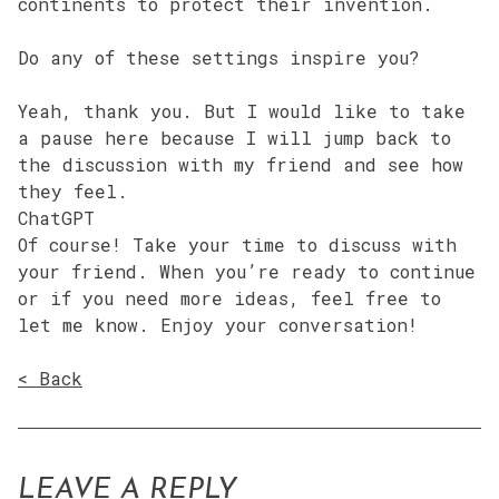
continents to protect their invention.
Do any of these settings inspire you?
Yeah, thank you. But I would like to take
a pause here because I will jump back to
the discussion with my friend and see how
they feel.
ChatGPT
Of course! Take your time to discuss with
your friend. When you’re ready to continue
or if you need more ideas, feel free to
let me know. Enjoy your conversation!
< Back
LEAVE A REPLY