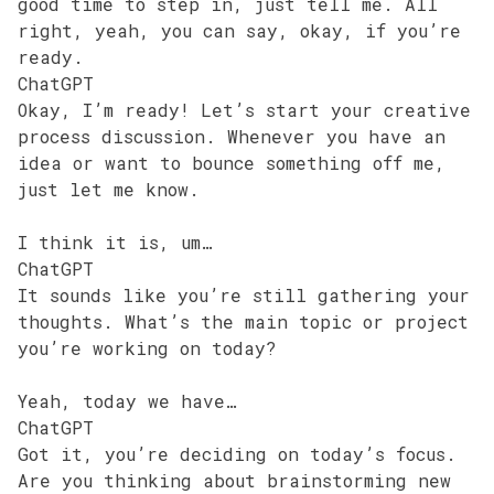
good time to step in, just tell me. All
right, yeah, you can say, okay, if you’re
ready.
ChatGPT
Okay, I’m ready! Let’s start your creative
process discussion. Whenever you have an
idea or want to bounce something off me,
just let me know.
I think it is, um…
ChatGPT
It sounds like you’re still gathering your
thoughts. What’s the main topic or project
you’re working on today?
Yeah, today we have…
ChatGPT
Got it, you’re deciding on today’s focus.
Are you thinking about brainstorming new