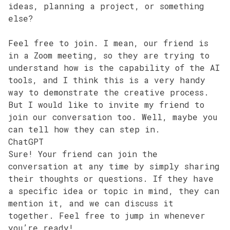
ideas, planning a project, or something
else?
Feel free to join. I mean, our friend is
in a Zoom meeting, so they are trying to
understand how is the capability of the AI
tools, and I think this is a very handy
way to demonstrate the creative process.
But I would like to invite my friend to
join our conversation too. Well, maybe you
can tell how they can step in.
ChatGPT
Sure! Your friend can join the
conversation at any time by simply sharing
their thoughts or questions. If they have
a specific idea or topic in mind, they can
mention it, and we can discuss it
together. Feel free to jump in whenever
you’re ready!