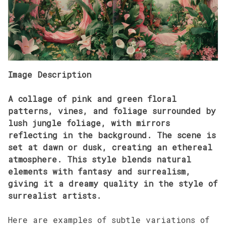
Image Description
A collage of pink and green floral
patterns, vines, and foliage surrounded by
lush jungle foliage, with mirrors
reflecting in the background. The scene is
set at dawn or dusk, creating an ethereal
atmosphere. This style blends natural
elements with fantasy and surrealism,
giving it a dreamy quality in the style of
surrealist artists.
Here are examples of subtle variations of