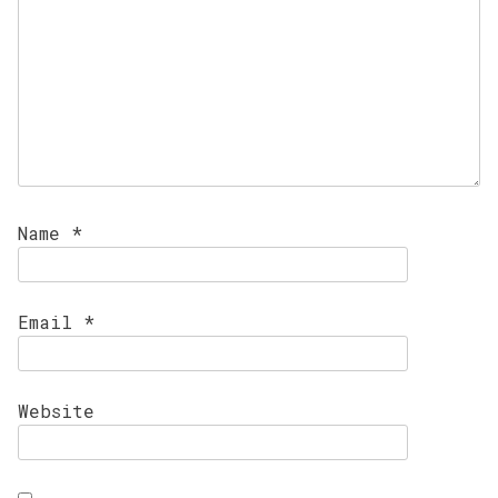
Name
*
Email
*
Website