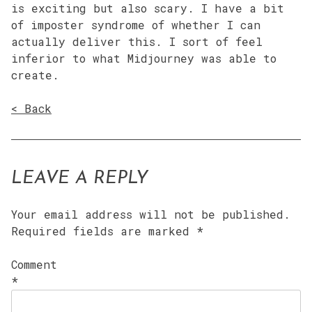
is exciting but also scary. I have a bit
of imposter syndrome of whether I can
actually deliver this. I sort of feel
inferior to what Midjourney was able to
create.
< Back
LEAVE A REPLY
Your email address will not be published.
Required fields are marked
*
Comment
*