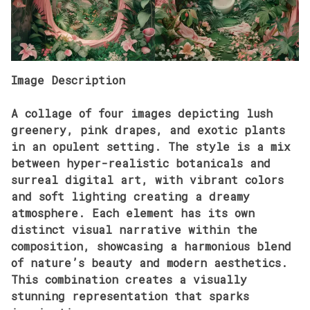
Image Description
A collage of four images depicting lush
greenery, pink drapes, and exotic plants
in an opulent setting. The style is a mix
between hyper-realistic botanicals and
surreal digital art, with vibrant colors
and soft lighting creating a dreamy
atmosphere. Each element has its own
distinct visual narrative within the
composition, showcasing a harmonious blend
of nature’s beauty and modern aesthetics.
This combination creates a visually
stunning representation that sparks