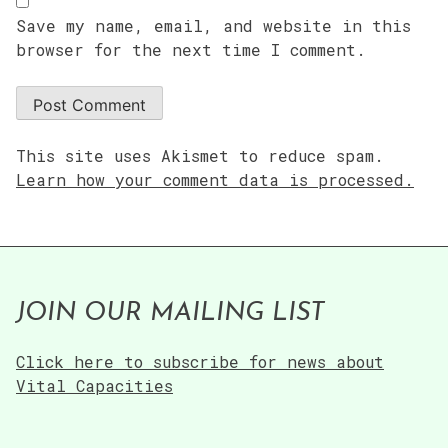
Save my name, email, and website in this
browser for the next time I comment.
This site uses Akismet to reduce spam.
Learn how your comment data is processed.
JOIN OUR MAILING LIST
Click here to subscribe for news about
Vital Capacities