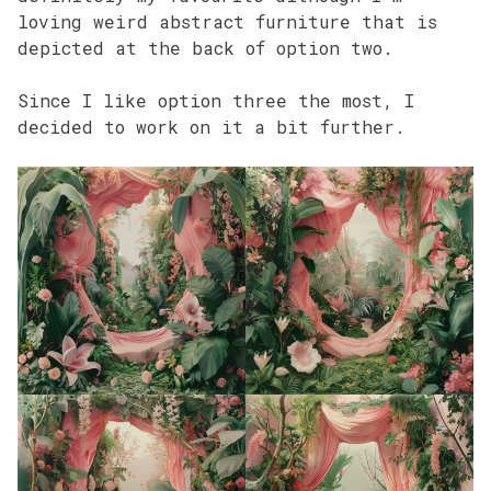
loving weird abstract furniture that is
depicted at the back of option two.
Since I like option three the most, I
decided to work on it a bit further.