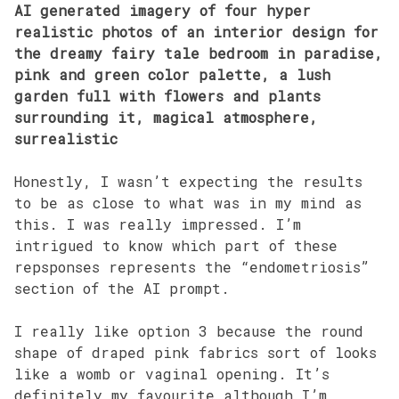
AI generated imagery of four hyper
realistic photos of an interior design for
the dreamy fairy tale bedroom in paradise,
pink and green color palette, a lush
garden full with flowers and plants
surrounding it, magical atmosphere,
surrealistic
Honestly, I wasn’t expecting the results
to be as close to what was in my mind as
this. I was really impressed. I’m
intrigued to know which part of these
repsponses represents the “endometriosis”
section of the AI prompt.
I really like option 3 because the round
shape of draped pink fabrics sort of looks
like a womb or vaginal opening. It’s
definitely my favourite although I’m