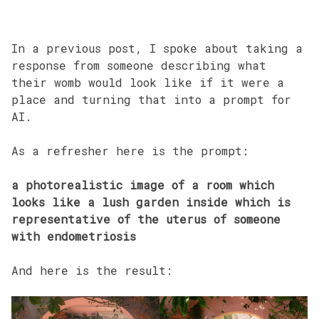
In a previous post, I spoke about taking a
response from someone describing what
their womb would look like if it were a
place and turning that into a prompt for
AI.
As a refresher here is the prompt:
a photorealistic image of a room which
looks like a lush garden inside which is
representative of the uterus of someone
with endometriosis
And here is the result: