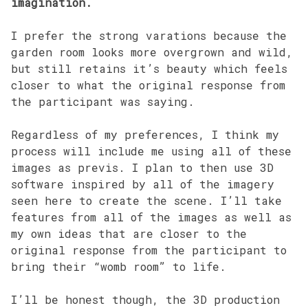
imagination.
I prefer the strong varations because the
garden room looks more overgrown and wild,
but still retains it’s beauty which feels
closer to what the original response from
the participant was saying.
Regardless of my preferences, I think my
process will include me using all of these
images as previs. I plan to then use 3D
software inspired by all of the imagery
seen here to create the scene. I’ll take
features from all of the images as well as
my own ideas that are closer to the
original response from the participant to
bring their “womb room” to life.
I’ll be honest though, the 3D production