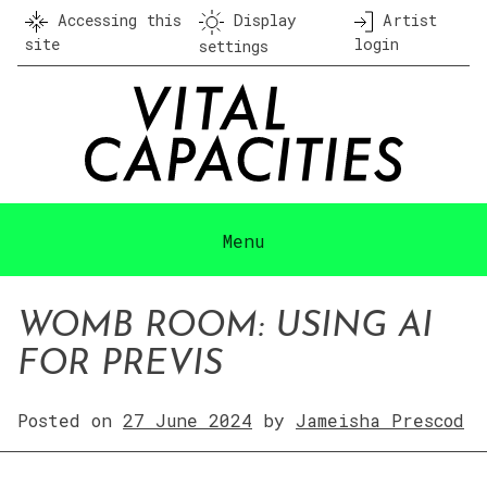
Skip
Accessing this
Display
Artist
to
site
login
settings
content
Menu
WOMB ROOM: USING AI
FOR PREVIS
Posted on
27 June 2024
by
Jameisha Prescod