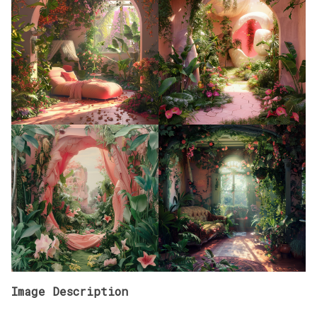
Image Description