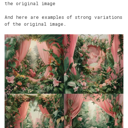
the original image
And here are examples of strong variations
of the original image.