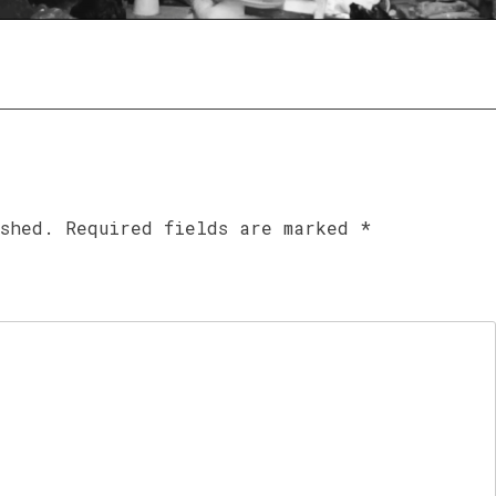
ished.
Required fields are marked
*