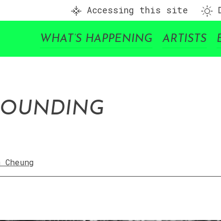
Accessing this site
D
WHAT’S HAPPENING
ARTISTS
ROUNDING
m Cheung