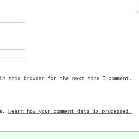
in this browser for the next time I comment.
am.
Learn how your comment data is processed.