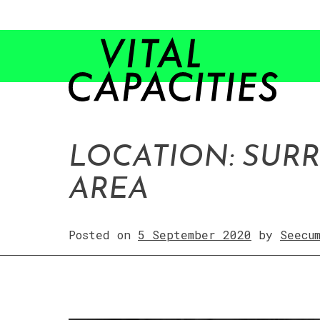
Skip
to
content
LOCATION: SUR
AREA
Posted on
5 September 2020
by
Seecu