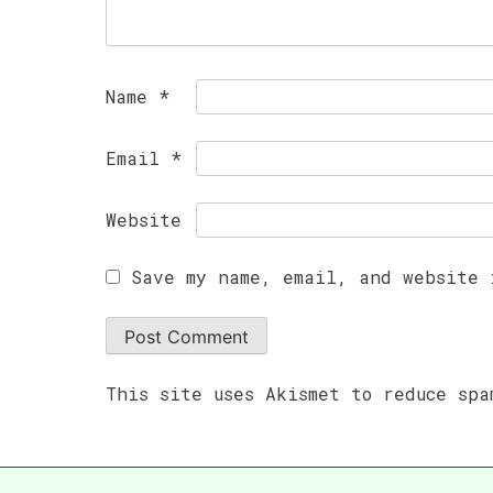
Name
*
Email
*
Website
Save my name, email, and website 
This site uses Akismet to reduce sp