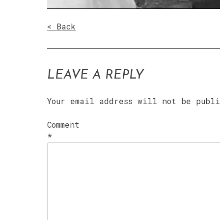
< Back
LEAVE A REPLY
Your email address will not be publ
Comment
*