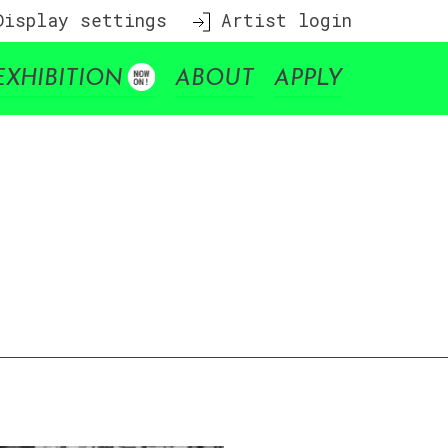
isplay settings
Artist login
EXHIBITION
ABOUT
APPLY