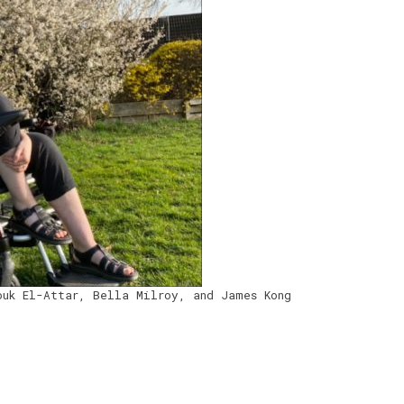
ouk El-Attar, Bella Milroy, and James Kong