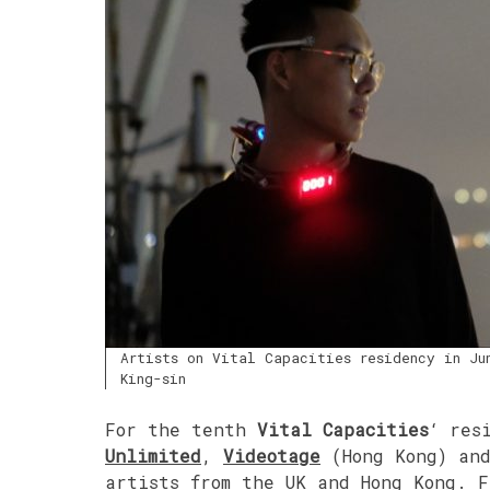
Artists on Vital Capacities residency in Ju
King-sin
For the tenth
Vital Capacities
‘ res
Unlimited
,
Videotage
(Hong Kong) an
artists from the UK and Hong Kong. 