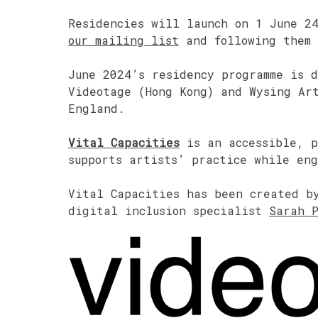
Residencies will launch on 1 June 2
our mailing list
and following them
June 2024’s residency programme is 
Videotage (Hong Kong) and Wysing Art
England.
Vital Capacities
is an accessible, p
supports artists’ practice while en
Vital Capacities has been created b
digital inclusion specialist
Sarah 