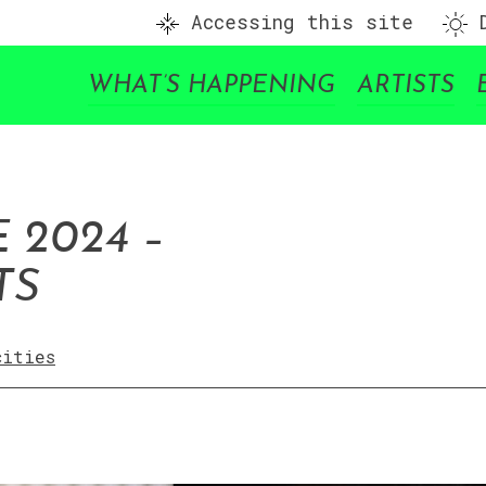
Accessing this site
D
WHAT’S HAPPENING
ARTISTS
 2024 –
TS
cities