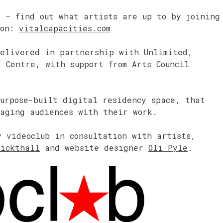
4 – find out what artists are up to by joining
 on:
vitalcapacities.com
delivered in partnership with Unlimited,
 Centre, with support from Arts Council
urpose-built digital residency space, that
gaging audiences with their work.
y videoclub in consultation with artists,
Pickthall
and website designer
Oli Pyle
.