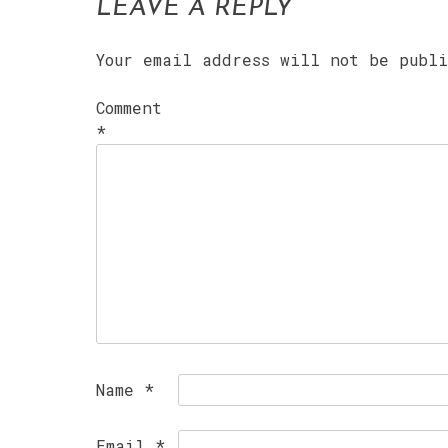
LEAVE A REPLY
Your email address will not be publ
Comment
*
Name
*
Email
*