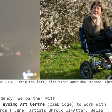
ne 2024 – from top left, clockwise: Jameisha Prescod, Shr
idency, we partner with
d
Wysing Art Centre
(Cambridge) to work with
From 1 June, artists Shrouk El-Attar, Bella