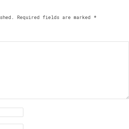
ished.
Required fields are marked
*