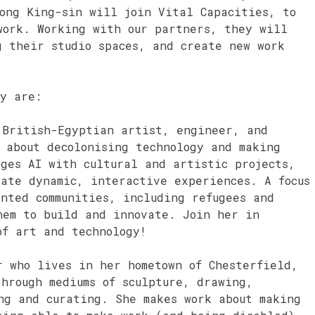
Kong King-sin will join Vital Capacities, to
work. Working with our partners, they will
g their studio spaces, and create new work
cy are:
British-Egyptian artist, engineer, and
 about decolonising technology and making
ges AI with cultural and artistic projects,
eate dynamic, interactive experiences. A focus
nted communities, including refugees and
hem to build and innovate. Join her in
of art and technology!
 who lives in her hometown of Chesterfield,
hrough mediums of sculpture, drawing,
ng and curating. She makes work about making