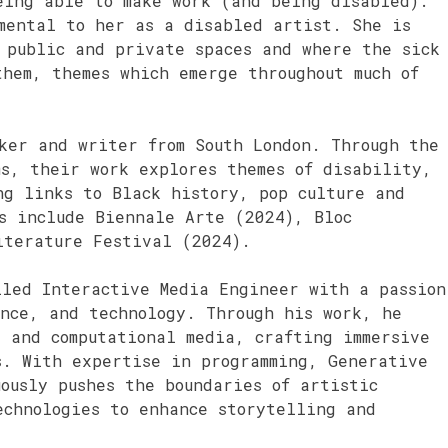
eing able to make work (and being disabled).
amental to her as a disabled artist. She is
 public and private spaces and where the sick
hem, themes which emerge throughout much of
ker and writer from South London. Through the
ms, their work explores themes of disability,
ng links to Black history, pop culture and
s include Biennale Arte (2024), Bloc
iterature Festival (2024).
led Interactive Media Engineer with a passion
ence, and technology. Through his work, he
 and computational media, crafting immersive
s. With expertise in programming, Generative
ously pushes the boundaries of artistic
echnologies to enhance storytelling and