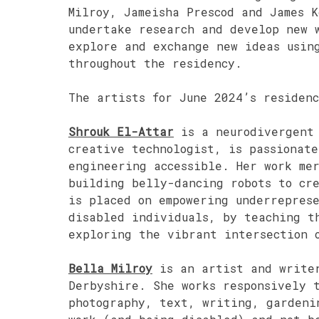
Milroy, Jameisha Prescod and James 
undertake research and develop new 
explore and exchange new ideas usin
throughout the residency.
The artists for June 2024’s residen
Shrouk El-Attar
is a neurodivergent 
creative technologist, is passionate
engineering accessible. Her work mer
building belly-dancing robots to cr
is placed on empowering underreprese
disabled individuals, by teaching t
exploring the vibrant intersection 
Bella Milroy
is an artist and writer
Derbyshire. She works responsively t
photography, text, writing, gardeni