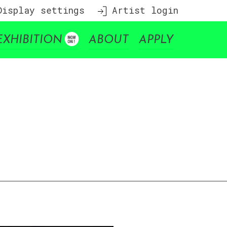
isplay settings
Artist login
EXHIBITION
ABOUT
APPLY