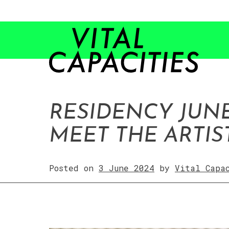
Skip
to
content
RESIDENCY JUNE
MEET THE ARTIS
Posted on
3 June 2024
by
Vital Capa