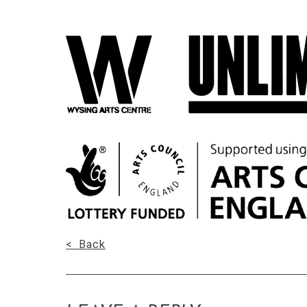
< Back