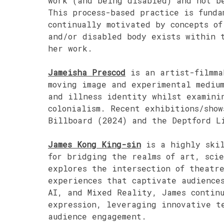
work (and being disabled) and not b
This process-based practice is fund
continually motivated by concepts of
and/or disabled body exists within t
her work.
Jameisha Prescod
is an artist-filmma
moving image and experimental mediu
and illness identity whilst examini
colonialism. Recent exhibitions/show
Billboard (2024) and the Deptford L
James Kong King-sin
is a highly skil
for bridging the realms of art, sci
explores the intersection of theatre
experiences that captivate audience
AI, and Mixed Reality, James continu
expression, leveraging innovative t
audience engagement.