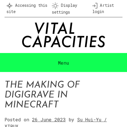
Skip
Accessing this
Display
Artist
to
site
login
settings
content
Menu
THE MAKING OF
DIGIGRAVE IN
MINECRAFT
Posted on
26 June 2023
by
Su Hui-Yu /
XTRUX