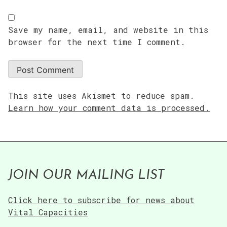
Save my name, email, and website in this
browser for the next time I comment.
This site uses Akismet to reduce spam.
Learn how your comment data is processed.
JOIN OUR MAILING LIST
Click here to subscribe for news about
Vital Capacities