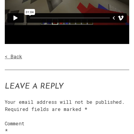
< Back
LEAVE A REPLY
Your email address will not be published.
Required fields are marked
*
Comment
*