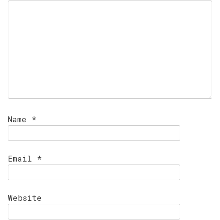
Name
*
Email
*
Website