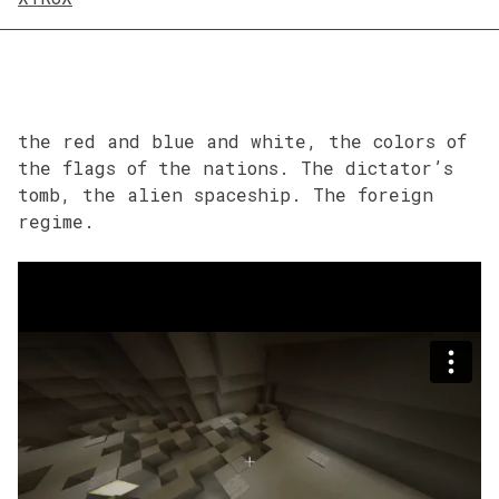
the red and blue and white, the colors of
the flags of the nations. The dictator’s
tomb, the alien spaceship. The foreign
regime.