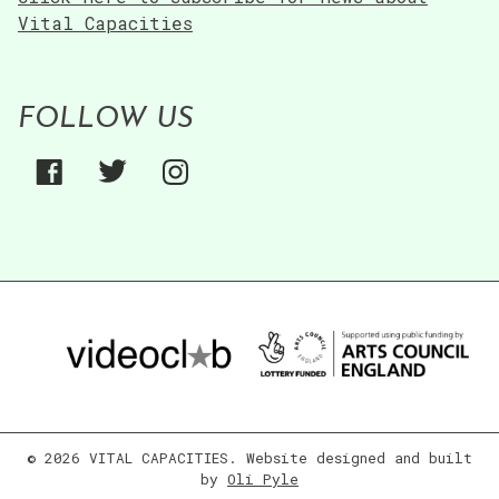
Vital Capacities
FOLLOW US
© 2026 VITAL CAPACITIES. Website designed and built
by
Oli Pyle