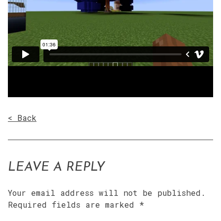
< Back
LEAVE A REPLY
Your email address will not be published.
Required fields are marked
*