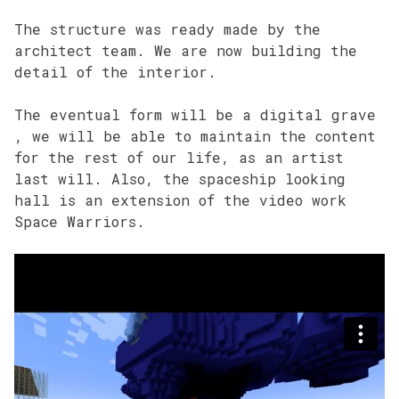
The structure was ready made by the
architect team. We are now building the
detail of the interior.
The eventual form will be a digital grave
, we will be able to maintain the content
for the rest of our life, as an artist
last will. Also, the spaceship looking
hall is an extension of the video work
Space Warriors.