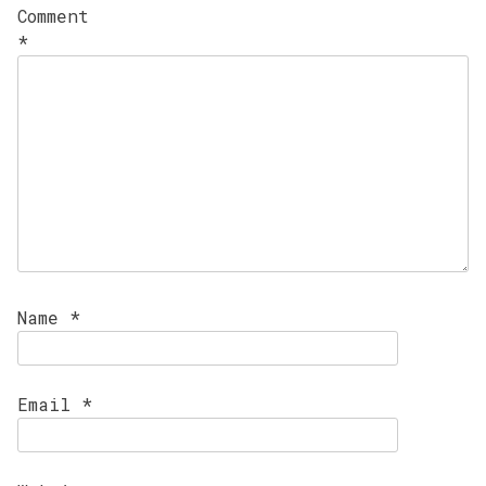
Comment
*
Name
*
Email
*