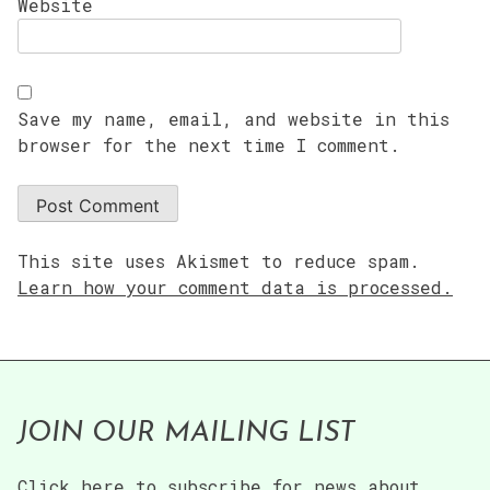
Website
Save my name, email, and website in this
browser for the next time I comment.
This site uses Akismet to reduce spam.
Learn how your comment data is processed.
JOIN OUR MAILING LIST
Click here to subscribe for news about