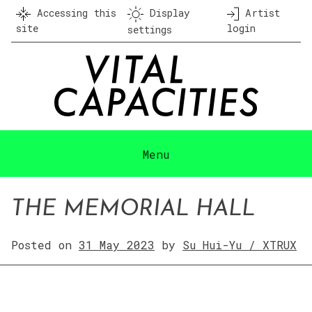
Skip
Accessing this
Display
Artist
to
site
login
settings
content
Menu
THE MEMORIAL HALL
Posted on
31 May 2023
by
Su Hui-Yu / XTRUX