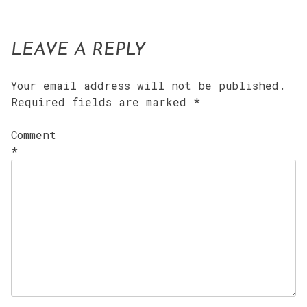
LEAVE A REPLY
Your email address will not be published.
Required fields are marked
*
Comment
*