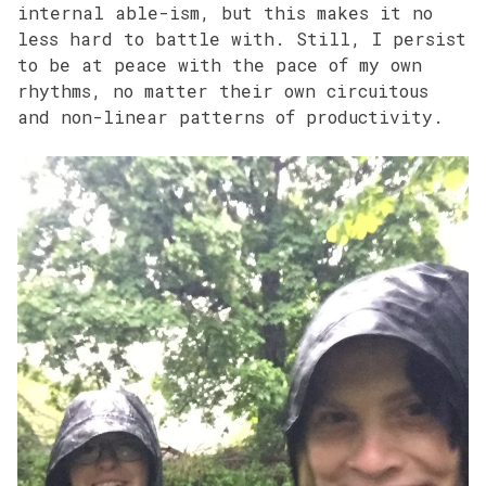
internal able-ism, but this makes it no
less hard to battle with. Still, I persist
to be at peace with the pace of my own
rhythms, no matter their own circuitous
and non-linear patterns of productivity.