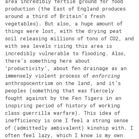
area incredibly fertile ground for food
production (the East of England produces
around a third of Britain’s fresh
vegetables). But also, a huge amount of
things were lost, with the drying peat
soil releasing millions of tons of CO2, and
with sea levels rising this area is
incredibly vulnerable to flooding. Also,
there’s something here about
‘productivity’, about fen drainage as an
immensely violent process of
enforcing
anthropocentrism on the land, and it’s
peoples (something that was fiercely
fought against by the Fen Tigers in an
inspiring period of history of working
class guerrilla warfare). This idea of
inefficiency is one I feel a strong sense
of (admittedly ambivalent) kinship with. I
often feel lazy, which I know is my own