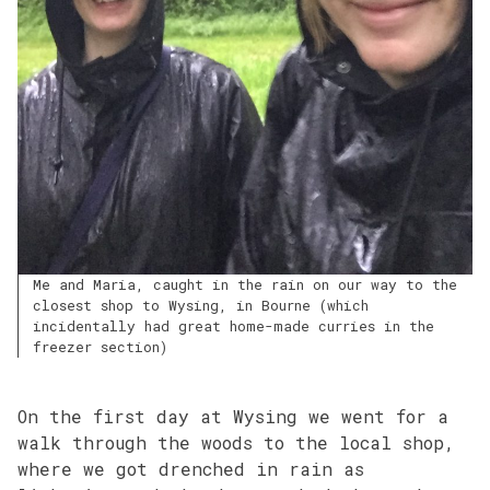
Me and Maria, caught in the rain on our way to the
closest shop to Wysing, in Bourne (which
incidentally had great home-made curries in the
freezer section)
On the first day at Wysing we went for a
walk through the woods to the local shop,
where we got drenched in rain as