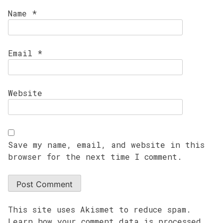
Name
*
Email
*
Website
Save my name, email, and website in this
browser for the next time I comment.
This site uses Akismet to reduce spam.
Learn how your comment data is processed.