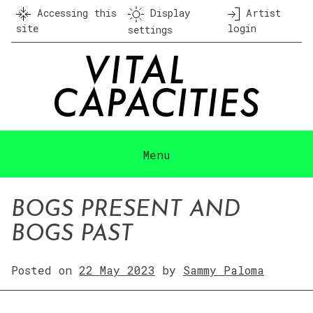
Skip
Accessing this
Display
Artist
to
site
login
settings
content
Menu
BOGS PRESENT AND
BOGS PAST
Posted on
22 May 2023
by
Sammy Paloma