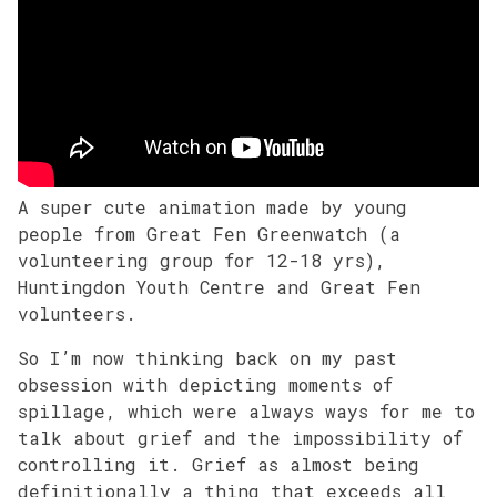
A super cute animation made by young
people from Great Fen Greenwatch (a
volunteering group for 12-18 yrs),
Huntingdon Youth Centre and Great Fen
volunteers.
So I’m now thinking back on my past
obsession with depicting moments of
spillage, which were always ways for me to
talk about grief and the impossibility of
controlling it. Grief as almost being
definitionally a thing that exceeds all