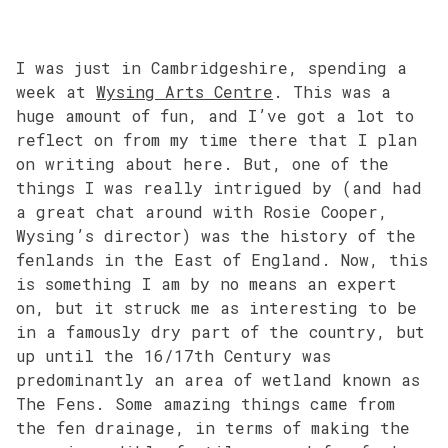
I was just in Cambridgeshire, spending a
week at
Wysing Arts Centre
. This was a
huge amount of fun, and I’ve got a lot to
reflect on from my time there that I plan
on writing about here. But, one of the
things I was really intrigued by (and had
a great chat around with Rosie Cooper,
Wysing’s director) was the history of the
fenlands in the East of England. Now, this
is something I am by no means an expert
on, but it struck me as interesting to be
in a famously dry part of the country, but
up until the 16/17th Century was
predominantly an area of wetland known as
The Fens. Some amazing things came from
the fen drainage, in terms of making the