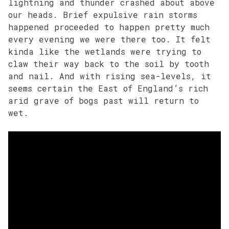
lightning and thunder crashed about above
our heads. Brief expulsive rain storms
happened proceeded to happen pretty much
every evening we were there too. It felt
kinda like the wetlands were trying to
claw their way back to the soil by tooth
and nail. And with rising sea-levels, it
seems certain the East of England’s rich
arid grave of bogs past will return to
wet.