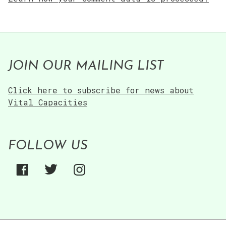
JOIN OUR MAILING LIST
Click here to subscribe for news about
Vital Capacities
FOLLOW US