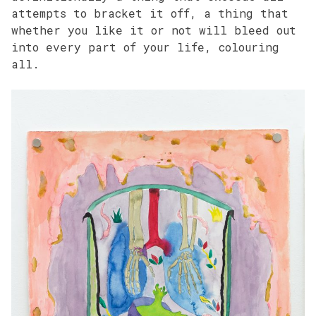
attempts to bracket it off, a thing that
whether you like it or not will bleed out
into every part of your life, colouring
all.