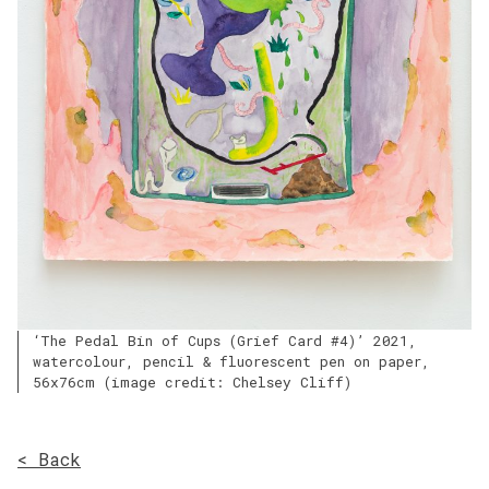
‘The Pedal Bin of Cups (Grief Card #4)’ 2021,
watercolour, pencil & fluorescent pen on paper,
56x76cm (image credit: Chelsey Cliff)
< Back