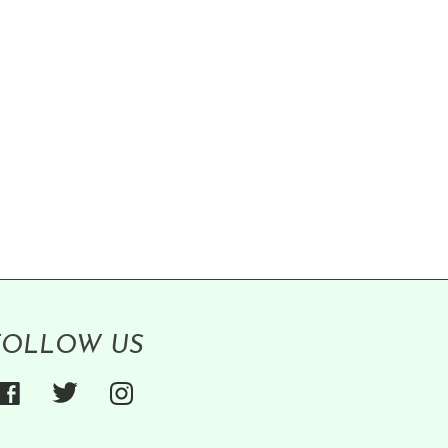
FOLLOW US