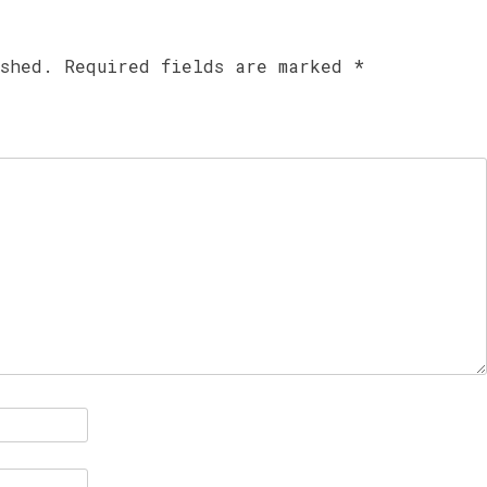
ished.
Required fields are marked
*