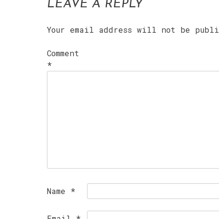
LEAVE A REPLY
Your email address will not be publ
Comment
*
Name
*
Email
*