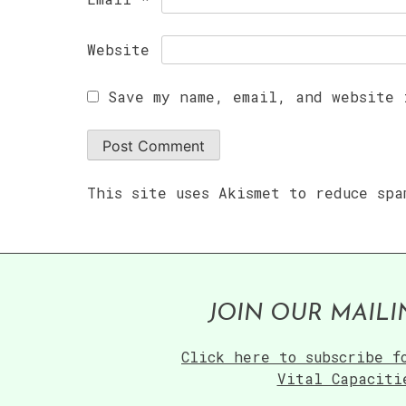
Website
Save my name, email, and website 
This site uses Akismet to reduce sp
JOIN OUR MAILI
Click here to subscribe f
Vital Capaciti