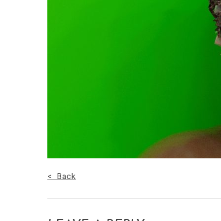
< Back