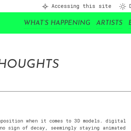
Accessing this site
D
WHAT’S HAPPENING
ARTISTS
THOUGHTS
mposition when it comes to 3D models. digital
no sign of decay, seemingly staying animated