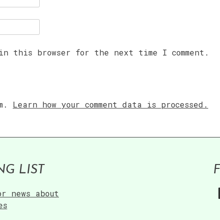
in this browser for the next time I comment.
am.
Learn how your comment data is processed.
NG LIST
or news about
es