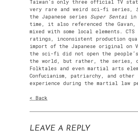
Taiwan’s only three official TV sta
very rare and weird sci-fi series,
the Japanese series
Super Sentai
in 
time, it also referenced the Gavan,
mixed with some local elements. CTS 
ratings, inconsistent production qua
import of the Japanese original on 
the sci-fi did not open the people’
the world, but rather, the series, 
Folktales and even martial arts ele
Confucianism, patriarchy, and other
experience during the martial law p
< Back
LEAVE A REPLY