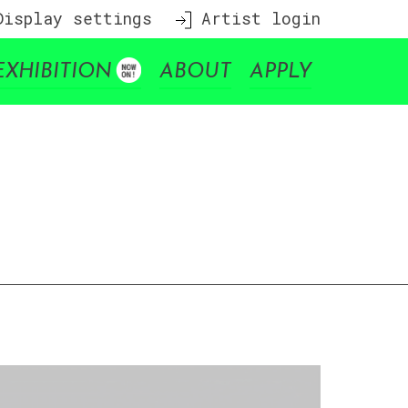
isplay settings
Artist login
EXHIBITION
ABOUT
APPLY