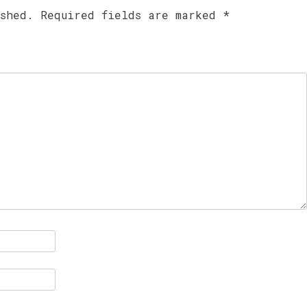
ished.
Required fields are marked
*