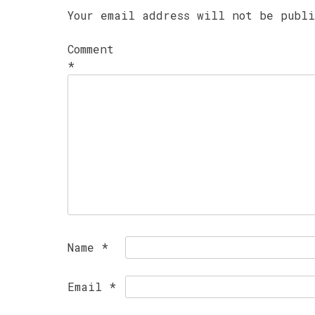
Your email address will not be publ
Comment
*
Name
*
Email
*