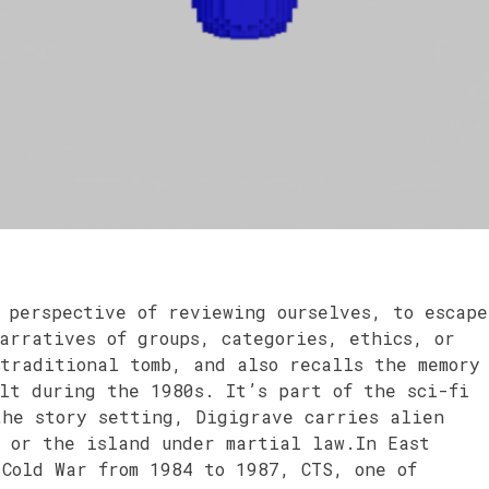
 perspective of reviewing ourselves, to escape
arratives of groups, categories, ethics, or
traditional tomb, and also recalls the memory
lt during the 1980s. It’s part of the sci-fi
the story setting, Digigrave carries alien
– or the island under martial law.In East
 Cold War from 1984 to 1987, CTS, one of