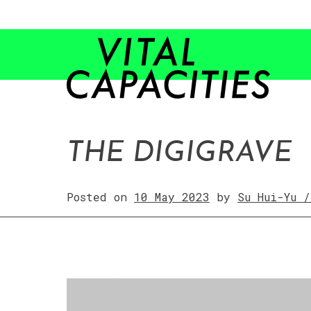
Skip
to
content
THE DIGIGRAVE
Posted on
10 May 2023
by
Su Hui-Yu 