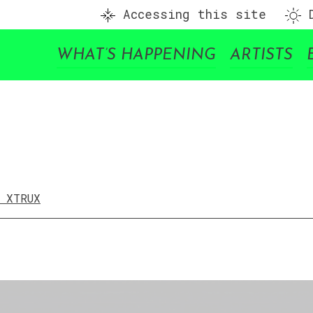
Accessing this site
D
WHAT’S HAPPENING
ARTISTS
/ XTRUX