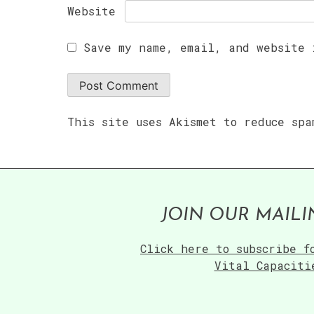
Website
Save my name, email, and website 
This site uses Akismet to reduce sp
JOIN OUR MAILI
Click here to subscribe f
Vital Capaciti