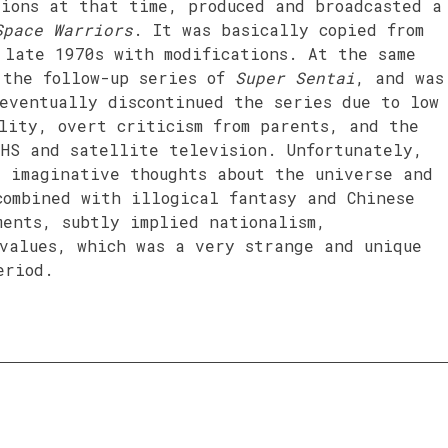
tions at that time, produced and broadcasted a
Space Warriors
. It was basically copied from
late 1970s with modifications. At the same
 the follow-up series of
Super Sentai
, and was
eventually discontinued the series due to low
lity, overt criticism from parents, and the
VHS and satellite television. Unfortunately,
s imaginative thoughts about the universe and
combined with illogical fantasy and Chinese
ments, subtly implied nationalism,
 values, which was a very strange and unique
eriod.