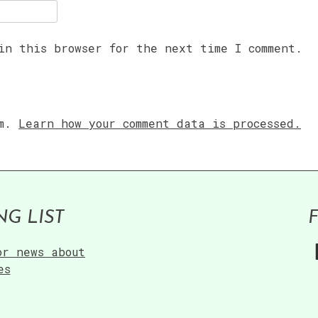
in this browser for the next time I comment.
am.
Learn how your comment data is processed.
NG LIST
or news about
es