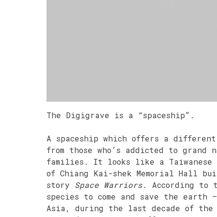
The Digigrave is a “spaceship”.
A spaceship which offers a different
from those who’s addicted to grand n
families. It looks like a Taiwanese 
of Chiang Kai-shek Memorial Hall bui
story
Space Warriors
. According to 
species to come and save the earth 
Asia, during the last decade of the