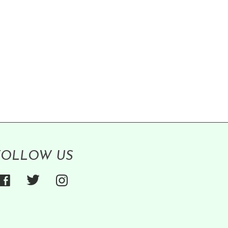
FOLLOW US