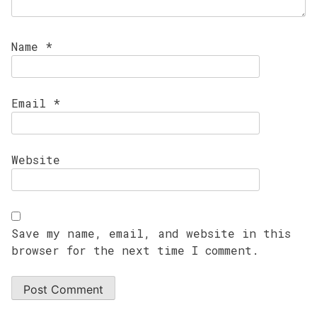
Name
*
Email
*
Website
Save my name, email, and website in this
browser for the next time I comment.