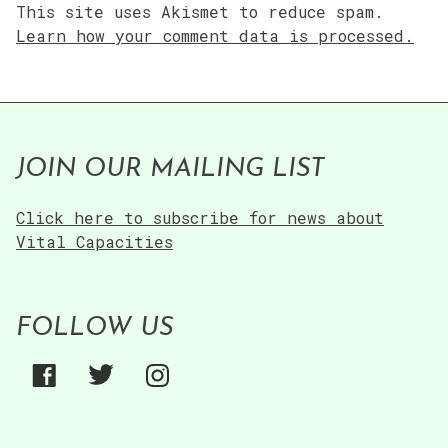
This site uses Akismet to reduce spam.
Learn how your comment data is processed.
JOIN OUR MAILING LIST
Click here to subscribe for news about
Vital Capacities
FOLLOW US