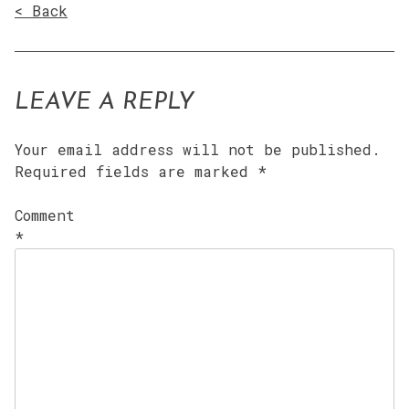
< Back
LEAVE A REPLY
Your email address will not be published.
Required fields are marked
*
Comment
*