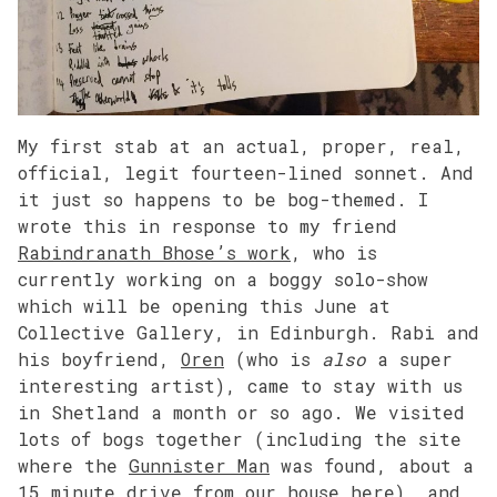
My first stab at an actual, proper, real,
official, legit fourteen-lined sonnet. And
it just so happens to be bog-themed. I
wrote this in response to my friend
Rabindranath Bhose’s work
, who is
currently working on a boggy solo-show
which will be opening this June at
Collective Gallery, in Edinburgh. Rabi and
his boyfriend,
Oren
(who is
also
a super
interesting artist), came to stay with us
in Shetland a month or so ago. We visited
lots of bogs together (including the site
where the
Gunnister Man
was found, about a
15 minute drive from our house here), and