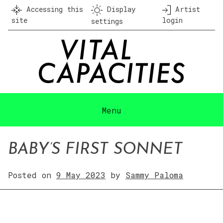
Skip
Accessing this
Display
Artist
to
site
login
settings
content
Menu
BABY’S FIRST SONNET
Posted on
9 May 2023
by
Sammy Paloma