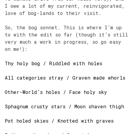
I owe a lot of my current, reinvigorated,
love of bog-lands to their visit.
So, the bog sonnet. This is where I’m up
to with the edit so far (though it’s still
very much a work in progress, so go easy
on me!):
Thy holy bog / Riddled with holes
All categories stray / Graven made whorls
Other-World’s holes / Face holy sky
Sphagnum crusty stars / Moon shaven thigh
Pot holed skies / Knotted with graves