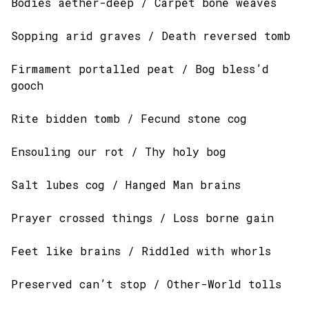
Bodies aether-deep / Carpet bone weaves
Sopping arid graves / Death reversed tomb
Firmament portalled peat / Bog bless’d
gooch
Rite bidden tomb / Fecund stone cog
Ensouling our rot / Thy holy bog
Salt lubes cog / Hanged Man brains
Prayer crossed things / Loss borne gain
Feet like brains / Riddled with whorls
Preserved can’t stop / Other-World tolls