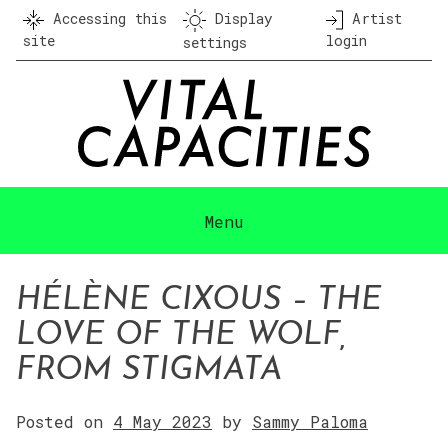
Skip
Accessing this
Display
Artist
to
site
login
settings
content
Menu
HÉLÈNE CIXOUS – THE
LOVE OF THE WOLF,
FROM STIGMATA
Posted on
4 May 2023
by
Sammy Paloma