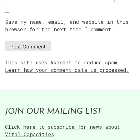
Save my name, email, and website in this
browser for the next time I comment.
This site uses Akismet to reduce spam.
Learn how your comment data is processed.
JOIN OUR MAILING LIST
Click here to subscribe for news about
Vital Capacities