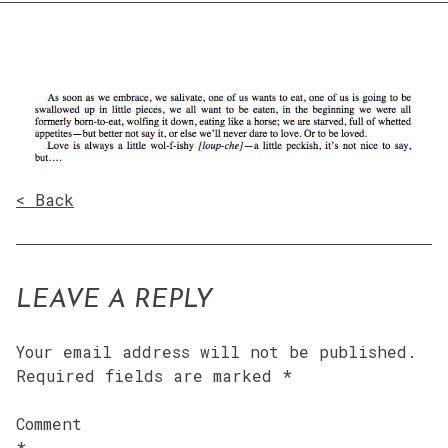
< Back
LEAVE A REPLY
Your email address will not be published.
Required fields are marked
*
Comment
*