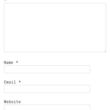
Name
*
Email
*
Website