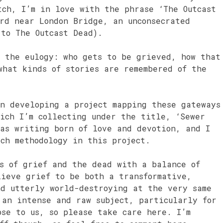
tch, I’m in love with the phrase ‘The Outcast
ard near London Bridge, an unconsecrated
 to The Outcast Dead).
f the eulogy: who gets to be grieved, how that
what kinds of stories are remembered of the
in developing a project mapping these gateways
hich I’m collecting under the title, ‘Sewer
 as writing born of love and devotion, and I
rch methodology in this project.
ts of grief and the dead with a balance of
lieve grief to be both a transformative,
nd utterly world-destroying at the very same
 an intense and raw subject, particularly for
ose to us, so please take care here. I’m