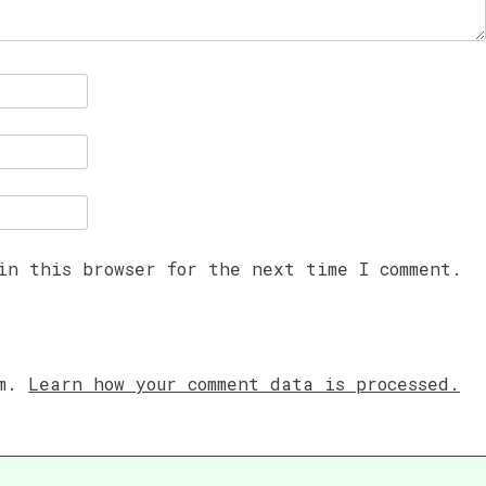
in this browser for the next time I comment.
am.
Learn how your comment data is processed.