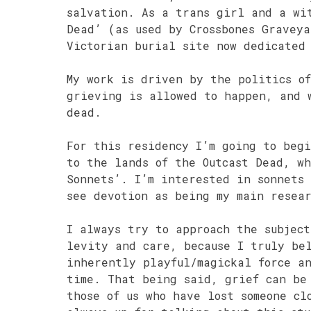
salvation. As a trans girl and a wi
Dead’ (as used by Crossbones Gravey
Victorian burial site now dedicated
My work is driven by the politics o
grieving is allowed to happen, and 
dead.
For this residency I’m going to beg
to the lands of the Outcast Dead, w
Sonnets’. I’m interested in sonnets
see devotion as being my main resea
I always try to approach the subjec
levity and care, because I truly be
inherently playful/magickal force a
time. That being said, grief can be
those of us who have lost someone cl