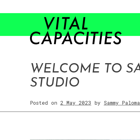
Skip
to
content
WELCOME TO S
STUDIO
Posted on
2 May 2023
by
Sammy Paloma