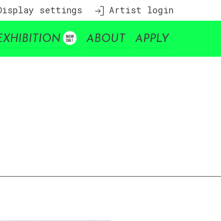
isplay settings
Artist login
EXHIBITION
ABOUT
APPLY