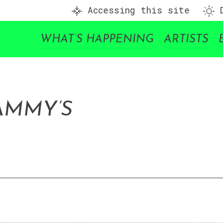
Accessing this site
D
WHAT’S HAPPENING
ARTISTS
AMMY’S