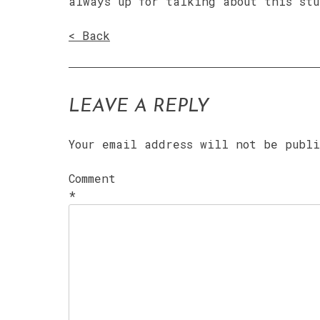
always up for talking about this stu
< Back
LEAVE A REPLY
Your email address will not be publ
Comment
*