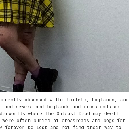
urrently obsessed with: toilets, boglands, and
s and sewers and boglands and crossroads as
nderworlds where The Outcast Dead may dwell.
 were often buried at crossroads and bogs for
ay forever be lost and not find their way to