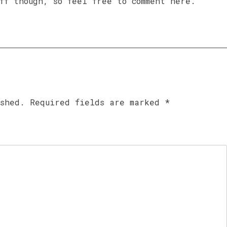
ff though, so feel free to comment here.
ished.
Required fields are marked
*