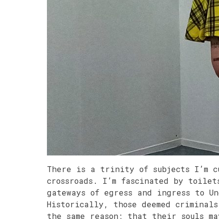
There is a trinity of subjects I’m c
crossroads. I’m fascinated by toilet
gateways of egress and ingress to U
Historically, those deemed criminals
the same reason; that their souls m