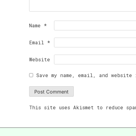
Name
*
Email
*
Website
Save my name, email, and website 
This site uses Akismet to reduce sp