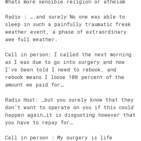
Whats more sensible religion or atheism
Radio : ….and surely No one was able to
sleep in such a painfully traumatic freak
weather event, a phase of extraordinary
awe full weather.
Call in person: I called the next morning
as I was due to go into surgery and now
I’ve been told I need to rebook, and
rebook means I loose 100 percent of the
amount we paid for…
Radio Host: …but you surely know that they
don’t want to operate on you if this could
happen again…it is disgusting however that
you have to repay for…
Call in person : My surgery is life