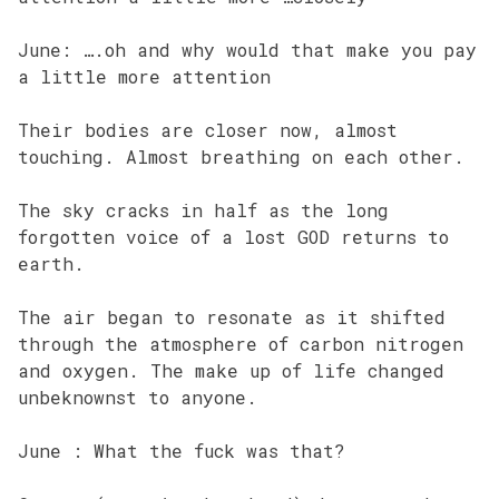
June: ….oh and why would that make you pay
a little more attention
Their bodies are closer now, almost
touching. Almost breathing on each other.
The sky cracks in half as the long
forgotten voice of a lost GOD returns to
earth.
The air began to resonate as it shifted
through the atmosphere of carbon nitrogen
and oxygen. The make up of life changed
unbeknownst to anyone.
June : What the fuck was that?