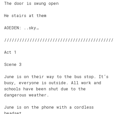
The door is swung open
He stairs at them
AOEDEN: ..sky…
///////////////////////////////////////////
Act 1
Scene 3
June is on their way to the bus stop. It’s
busy, everyone is outside. All work and
schools have been shut due to the
dangerous weather.
June is on the phone with a cordless
headset