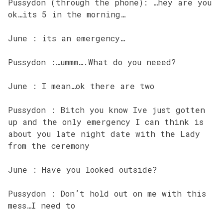
Pussydon (through the phone): …hey are you
ok…its 5 in the morning…
June : its an emergency…
Pussydon :…ummm….What do you neeed?
June : I mean…ok there are two
Pussydon : Bitch you know Ive just gotten
up and the only emergency I can think is
about you late night date with the Lady
from the ceremony
June : Have you looked outside?
Pussydon : Don’t hold out on me with this
mess…I need to