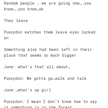
Random people : we are going now….you
know….you know…ok
They leave
Pussydon watches them leave eyes locked
on
Something else had been left in their
place that seems so much bigger
June: what’s that all about…
Pussydon: We gotta go…walk and talk
June:…what’s up girl
Pussydon: I mean I don’t know how to say
it…something is in the forest