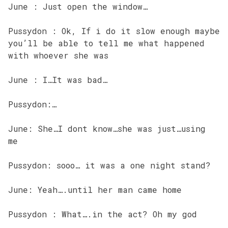
June : Just open the window…
Pussydon : Ok, If i do it slow enough maybe
you’ll be able to tell me what happened
with whoever she was
June : I…It was bad…
Pussydon:…
June: She…I dont know…she was just…using
me
Pussydon: sooo… it was a one night stand?
June: Yeah….until her man came home
Pussydon : What….in the act? Oh my god