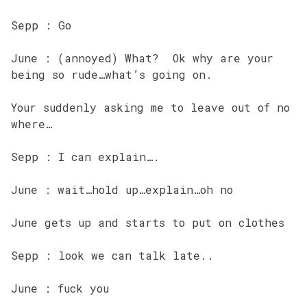
Sepp : Go
June : (annoyed) What? Ok why are your
being so rude…what’s going on.
Your suddenly asking me to leave out of no
where…
Sepp : I can explain….
June : wait…hold up…explain…oh no
June gets up and starts to put on clothes
Sepp : look we can talk late..
June : fuck you