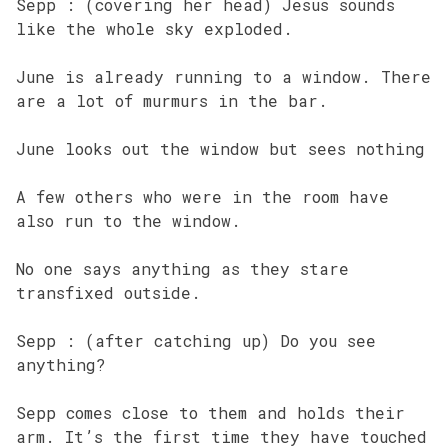
Sepp : (covering her head) Jesus sounds
like the whole sky exploded.
June is already running to a window. There
are a lot of murmurs in the bar.
June looks out the window but sees nothing
A few others who were in the room have
also run to the window.
No one says anything as they stare
transfixed outside.
Sepp : (after catching up) Do you see
anything?
Sepp comes close to them and holds their
arm. It’s the first time they have touched