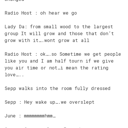
Radio Host : oh hear we go
Lady Da: from small wood to the largest
group It will grow and those that don’t
grow with it….wont grow at all
Radio Host : ok….so Sometime we get people
like you and I am half tourn if we give
you air time or not…i mean the rating
love…..
Sepp walks into the room fully dressed
Sepp : Hey wake up….we overslept
June : mmmmmmmmhmm…