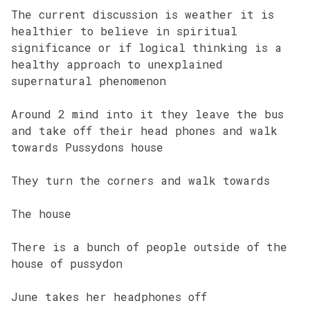
The current discussion is weather it is
healthier to believe in spiritual
significance or if logical thinking is a
healthy approach to unexplained
supernatural phenomenon
Around 2 mind into it they leave the bus
and take off their head phones and walk
towards Pussydons house
They turn the corners and walk towards
The house
There is a bunch of people outside of the
house of pussydon
June takes her headphones off