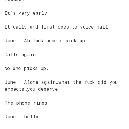
It’s very early
It calls and first goes to voice mail
June : Ah fuck come o pick up
Calls again.
No one picks up.
June : Alone again…what the fuck did you
expects…you deserve
The phone rings
June : hello