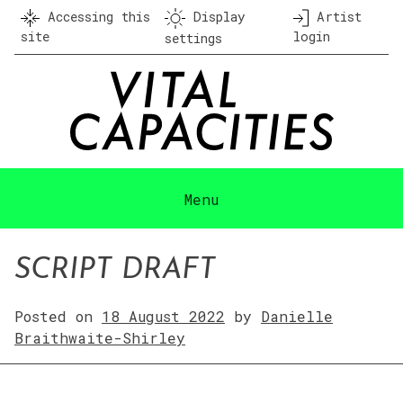
Skip
Accessing this
Display
Artist
to
site
login
settings
content
Menu
SCRIPT DRAFT
Posted on
18 August 2022
by
Danielle
Braithwaite-Shirley