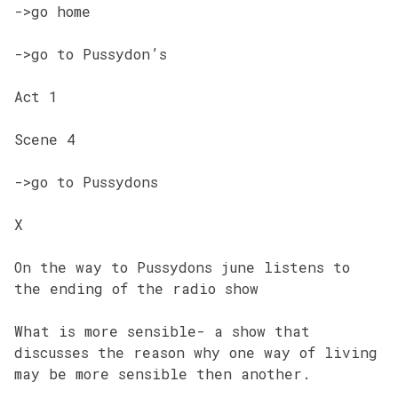
->go home
->go to Pussydon’s
Act 1
Scene 4
->go to Pussydons
X
On the way to Pussydons june listens to
the ending of the radio show
What is more sensible- a show that
discusses the reason why one way of living
may be more sensible then another.