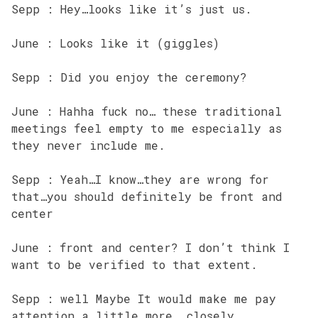
Sepp : Hey…looks like it’s just us.
June : Looks like it (giggles)
Sepp : Did you enjoy the ceremony?
June : Hahha fuck no… these traditional
meetings feel empty to me especially as
they never include me.
Sepp : Yeah…I know…they are wrong for
that…you should definitely be front and
center
June : front and center? I don’t think I
want to be verified to that extent.
Sepp : well Maybe It would make me pay
attention a little more …closely