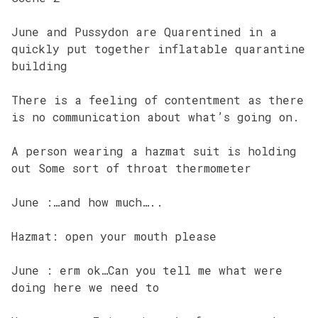
June and Pussydon are Quarentined in a
quickly put together inflatable quarantine
building
There is a feeling of contentment as there
is no communication about what’s going on.
A person wearing a hazmat suit is holding
out Some sort of throat thermometer
June :…and how much…..
Hazmat: open your mouth please
June : erm ok…Can you tell me what were
doing here we need to