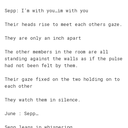
Sepp: I’m with you…im with you
Their heads rise to meet each others gaze.
They are only an inch apart
The other members in the room are all
standing against the walls as if the pulse
had not been felt by them.
Their gaze fixed on the two holding on to
each other
They watch them in silence.
June : Sepp…
Sepp leans in whispering