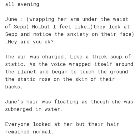
all evening
June : (wrapping her arm under the waist
of Sepp) No…but I feel like…(they look at
Sepp and notice the anxiety on their face)
…Hey are you ok?
The air was charged. Like a thick soup of
static. As the voice wrapped itself around
the planet and began to touch the ground
the static rose on the skin of their
backs.
June’s hair was floating as though she was
submerged in water.
Everyone looked at her but their hair
remained normal.