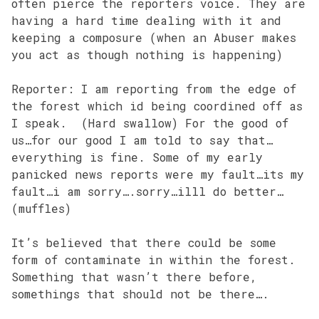
often pierce the reporters voice. They are
having a hard time dealing with it and
keeping a composure (when an Abuser makes
you act as though nothing is happening)
Reporter: I am reporting from the edge of
the forest which id being coordined off as
I speak. (Hard swallow) For the good of
us…for our good I am told to say that…
everything is fine. Some of my early
panicked news reports were my fault…its my
fault…i am sorry….sorry…illl do better…
(muffles)
It’s believed that there could be some
form of contaminate in within the forest.
Something that wasn’t there before,
somethings that should not be there….