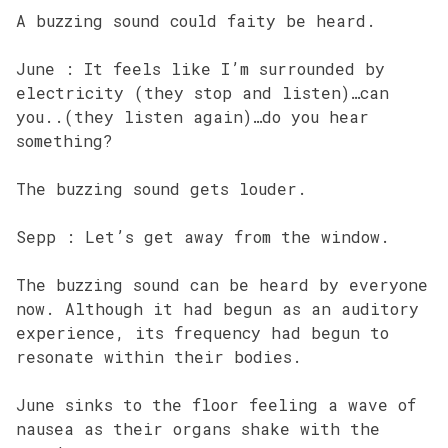
A buzzing sound could faity be heard.
June : It feels like I’m surrounded by
electricity (they stop and listen)…can
you..(they listen again)…do you hear
something?
The buzzing sound gets louder.
Sepp : Let’s get away from the window.
The buzzing sound can be heard by everyone
now. Although it had begun as an auditory
experience, its frequency had begun to
resonate within their bodies.
June sinks to the floor feeling a wave of
nausea as their organs shake with the