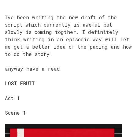
Ive been writing the new draft of the
script which currently is aweful but
slowly is coming togther. I definitely
think writing in an episodic way will let
me get a better idea of the pacing and how
to do the story.
anyway have a read
LOST FRUIT
Act 1
Scene 1