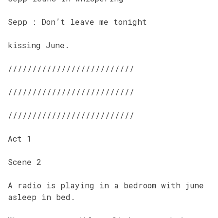
Sepp : Don’t leave me tonight
kissing June.
//////////////////////////
//////////////////////////
//////////////////////////
Act 1
Scene 2
A radio is playing in a bedroom with june
asleep in bed.