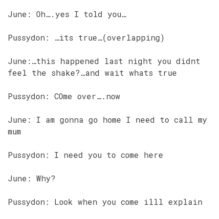
June: Oh….yes I told you…
Pussydon: …its true…(overlapping)
June:…this happened last night you didnt
feel the shake?…and wait whats true
Pussydon: COme over….now
June: I am gonna go home I need to call my
mum
Pussydon: I need you to come here
June: Why?
Pussydon: Look when you come illl explain