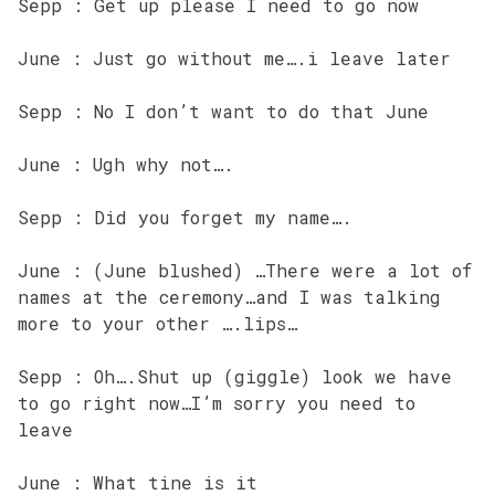
Sepp : Get up please I need to go now
June : Just go without me….i leave later
Sepp : No I don’t want to do that June
June : Ugh why not….
Sepp : Did you forget my name….
June : (June blushed) …There were a lot of
names at the ceremony…and I was talking
more to your other ….lips…
Sepp : Oh….Shut up (giggle) look we have
to go right now…I’m sorry you need to
leave
June : What tine is it