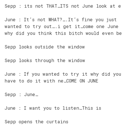
Sepp : its not THAT…ITS not June look at e
June : It’s not WHAT?….It’s fine you just
wanted to try out….i get it…come one June
why did you think this bitch would even be
Sepp looks outside the window
Sepp looks through the window
June : If you wanted to try it why did you
have to do it with ne…COME ON JUNE
Sepp : June…
June : I want you to listen…This is
Sepp opens the curtains