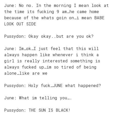
June: No no. In the morning I mean look at
the time its fucking 9 am…he came home
because of the whats goin on…i mean BABE
LOOK OUT SIDE
Pussydon: Okay okay..but are you ok?
June: Im…ok…I just feel that this will
always happen like whenever i think a
girl is really interested something is
always fucked up…im so tired of being
alone…like are we
Pussydon: Holy fuck…JUNE what happened?
June: What im telling you….
Pussydon: THE SUN IS BLACK!