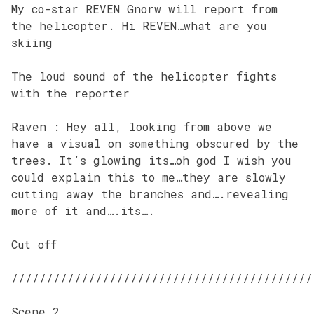
My co-star REVEN Gnorw will report from
the helicopter. Hi REVEN…what are you
skiing
The loud sound of the helicopter fights
with the reporter
Raven : Hey all, looking from above we
have a visual on something obscured by the
trees. It’s glowing its…oh god I wish you
could explain this to me…they are slowly
cutting away the branches and….revealing
more of it and….its….
Cut off
///////////////////////////////////////////
Scene 2