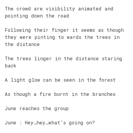
The crowd are visibility animated and
pointing down the road
Following their finger it seems as though
they were pinting to wards the trees in
the distance
The trees linger in the distance staring
back
A light glow can be seen in the forest
As though a fire burnt in the branches
June reaches the group
June : Hey…hey…what’s going on?