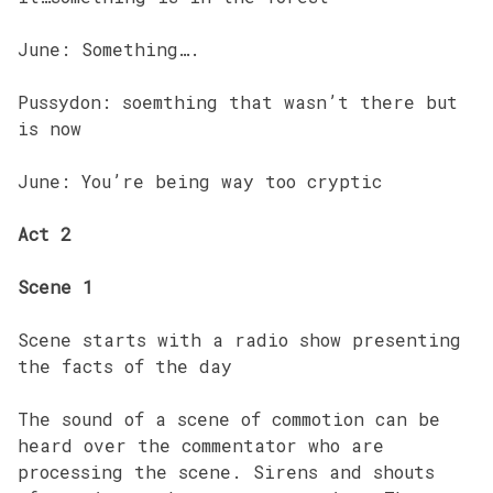
June: Something….
Pussydon: soemthing that wasn’t there but
is now
June: You’re being way too cryptic
Act 2
Scene 1
Scene starts with a radio show presenting
the facts of the day
The sound of a scene of commotion can be
heard over the commentator who are
processing the scene. Sirens and shouts