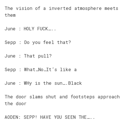
The vision of a inverted atmosphere meets
them
June : HOLY FUCK…..
Sepp : Do you feel that?
June : That pull?
Sepp : What…No…It’s like a
June : WHy is the sun….Black
The door slams shut and footsteps approach
the door
AODEN: SEPP! HAVE YOU SEEN THE…..