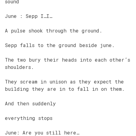
sound
June : Sepp I…I…
A pulse shook through the ground.
Sepp falls to the ground beside june.
The two bury their heads into each other’s
shoulders.
They scream in unison as they expect the
building they are in to fall in on them.
And then suddenly
everything stops
June: Are you still here…