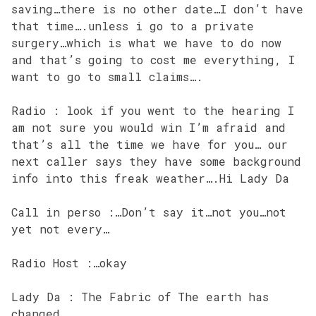
saving…there is no other date…I don’t have
that time….unless i go to a private
surgery…which is what we have to do now
and that’s going to cost me everything, I
want to go to small claims….
Radio : look if you went to the hearing I
am not sure you would win I’m afraid and
that’s all the time we have for you… our
next caller says they have some background
info into this freak weather….Hi Lady Da
Call in perso :…Don’t say it…not you…not
yet not every…
Radio Host :…okay
Lady Da : The Fabric of The earth has
changed