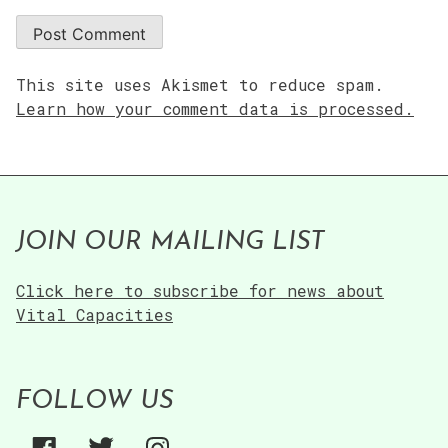
This site uses Akismet to reduce spam.
Learn how your comment data is processed.
JOIN OUR MAILING LIST
Click here to subscribe for news about
Vital Capacities
FOLLOW US