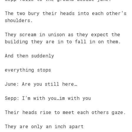
The two bury their heads into each other’s
shoulders.
They scream in unison as they expect the
building they are in to fall in on them.
And then suddenly
everything stops
June: Are you still here…
Sepp: I’m with you…im with you
Their heads rise to meet each others gaze.
They are only an inch apart