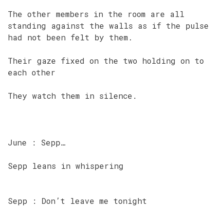
The other members in the room are all
standing against the walls as if the pulse
had not been felt by them.
Their gaze fixed on the two holding on to
each other
They watch them in silence.
June : Sepp…
Sepp leans in whispering
Sepp : Don’t leave me tonight