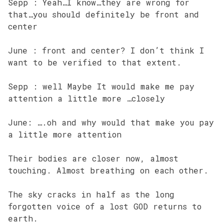
Sepp : Yeah…I know…they are wrong for
that…you should definitely be front and
center
June : front and center? I don’t think I
want to be verified to that extent.
Sepp : well Maybe It would make me pay
attention a little more …closely
June: ….oh and why would that make you pay
a little more attention
Their bodies are closer now, almost
touching. Almost breathing on each other.
The sky cracks in half as the long
forgotten voice of a lost GOD returns to
earth.