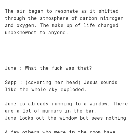
The air began to resonate as it shifted
through the atmosphere of carbon nitrogen
and oxygen. The make up of life changed
unbeknownst to anyone.
June : What the fuck was that?
Sepp : (covering her head) Jesus sounds
like the whole sky exploded.
June is already running to a window. There
are a lot of murmurs in the bar.
June looks out the window but sees nothing
A few others who were in the room have