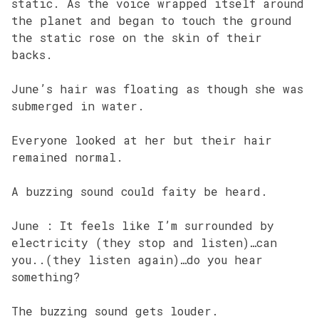
static. As the voice wrapped itself around
the planet and began to touch the ground
the static rose on the skin of their
backs.
June’s hair was floating as though she was
submerged in water.
Everyone looked at her but their hair
remained normal.
A buzzing sound could faity be heard.
June : It feels like I’m surrounded by
electricity (they stop and listen)…can
you..(they listen again)…do you hear
something?
The buzzing sound gets louder.