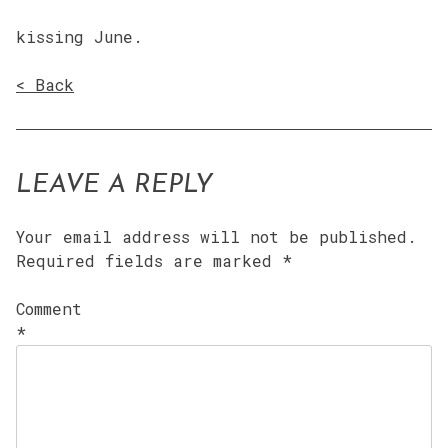
kissing June.
< Back
LEAVE A REPLY
Your email address will not be published.
Required fields are marked
*
Comment
*