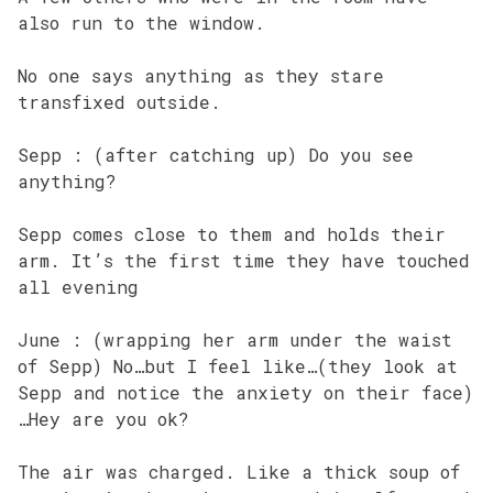
also run to the window.
No one says anything as they stare
transfixed outside.
Sepp : (after catching up) Do you see
anything?
Sepp comes close to them and holds their
arm. It’s the first time they have touched
all evening
June : (wrapping her arm under the waist
of Sepp) No…but I feel like…(they look at
Sepp and notice the anxiety on their face)
…Hey are you ok?
The air was charged. Like a thick soup of