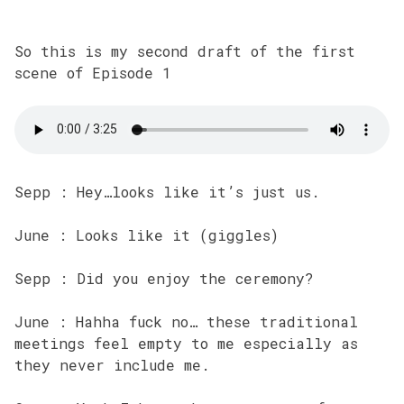
So this is my second draft of the first
scene of Episode 1
Sepp : Hey…looks like it’s just us.
June : Looks like it (giggles)
Sepp : Did you enjoy the ceremony?
June : Hahha fuck no… these traditional
meetings feel empty to me especially as
they never include me.