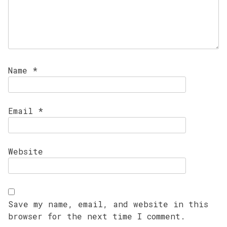
Name
*
Email
*
Website
Save my name, email, and website in this
browser for the next time I comment.