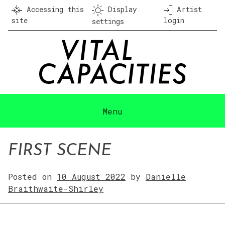
Skip
Accessing this
Display
Artist
to
site
login
settings
content
Menu
FIRST SCENE
Posted on
10 August 2022
by
Danielle
Braithwaite-Shirley