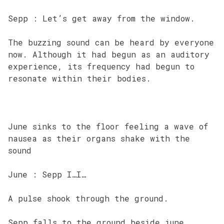
Sepp : Let’s get away from the window.
The buzzing sound can be heard by everyone
now. Although it had begun as an auditory
experience, its frequency had begun to
resonate within their bodies.
June sinks to the floor feeling a wave of
nausea as their organs shake with the
sound
June : Sepp I…I…
A pulse shook through the ground.
Sepp falls to the ground beside june.